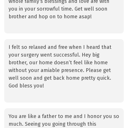
whole family’s blessings and love are with
you in your sorrowful time. Get well soon
brother and hop on to home asap!
I felt so relaxed and free when I heard that
your surgery went successful. Hey big
brother, our home doesn’t feel like home
without your amiable presence. Please get
well soon and get back home pretty quick.
God bless you!
You are like a father to me and I honor you so
much. Seeing you going through this