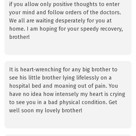
if you allow only positive thoughts to enter
your mind and follow orders of the doctors.
We all are waiting desperately for you at
home. I am hoping for your speedy recovery,
brother!
It is heart-wrenching for any big brother to
see his little brother lying lifelessly on a
hospital bed and moaning out of pain. You
have no idea how intensely my heart is crying
to see you in a bad physical condition. Get
well soon my lovely brother!