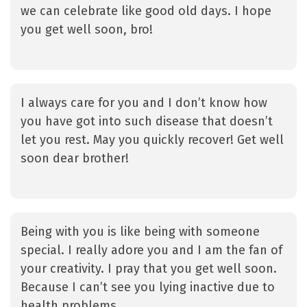
we can celebrate like good old days. I hope
you get well soon, bro!
I always care for you and I don’t know how
you have got into such disease that doesn’t
let you rest. May you quickly recover! Get well
soon dear brother!
Being with you is like being with someone
special. I really adore you and I am the fan of
your creativity. I pray that you get well soon.
Because I can’t see you lying inactive due to
health problems.