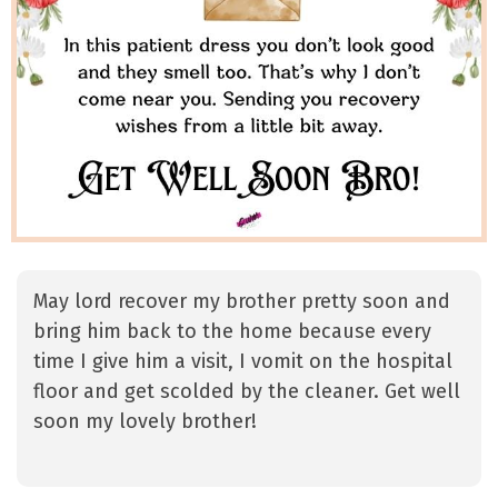
May lord recover my brother pretty soon and
bring him back to the home because every
time I give him a visit, I vomit on the hospital
floor and get scolded by the cleaner. Get well
soon my lovely brother!