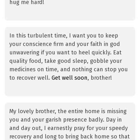
hug me hard!
In this turbulent time, I want you to keep
your conscience firm and your faith in god
unwavering if you want to heel quickly. Eat
quality food, take good sleep, gobble your
medicines on time, and nothing can stop you
to recover well.
Get well soon
, brother!
My lovely brother, the entire home is missing
you and your garish presence badly. Day in
and day out, I earnestly pray for your speedy
recovery and long to bring back home so that