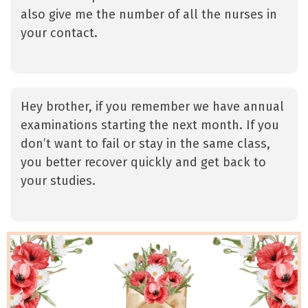
also give me the number of all the nurses in
your contact.
Hey brother, if you remember we have annual
examinations starting the next month. If you
don’t want to fail or stay in the same class,
you better recover quickly and get back to
your studies.