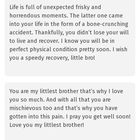
Life is full of unexpected frisky and
horrendous moments. The latter one came
into your life in the form of a bone-crunching
accident. Thankfully, you didn’t lose your will
to live and recover. I know you will be in
perfect physical condition pretty soon. I wish
you a speedy recovery, little bro!
You are my littlest brother that’s why I love
you so much. And with all that you are
mischievous too and that’s why you have
gotten into this pain. I pray you get well soon!
Love you my littlest brother!