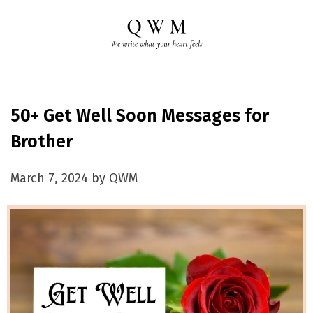
50+ Get Well Soon Messages for
Brother
March 7, 2024 by QWM