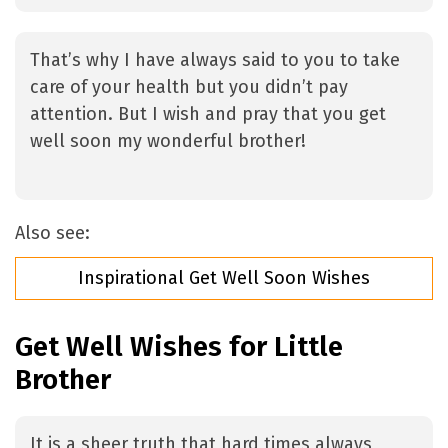
That’s why I have always said to you to take
care of your health but you didn’t pay
attention. But I wish and pray that you get
well soon my wonderful brother!
Also see:
Inspirational Get Well Soon Wishes
Get Well Wishes for Little
Brother
It is a sheer truth that hard times always