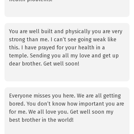
You are well built and physically you are very
strong than me. I can’t see going weak like
this. I have prayed for your health in a
temple. Sending you all my love and get up
dear brother. Get well soon!
Everyone misses you here. We are all getting
bored. You don’t know how important you are
for me. We all love you. Get well soon my
best brother in the world!