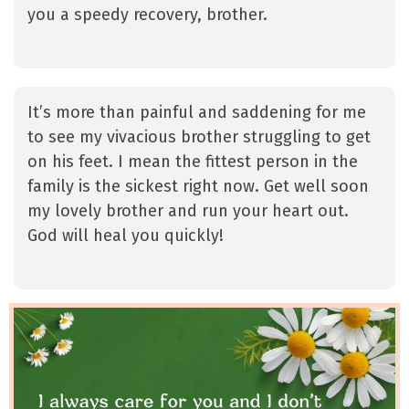
you a speedy recovery, brother.
It’s more than painful and saddening for me
to see my vivacious brother struggling to get
on his feet. I mean the fittest person in the
family is the sickest right now. Get well soon
my lovely brother and run your heart out.
God will heal you quickly!