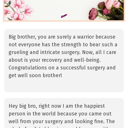
Big brother, you are surely a warrior because
not everyone has the strength to bear such a
grueling and intricate surgery. Now, all I care
about is your recovery and well-being.
Congratulations on a successful surgery and
get well soon brother!
Hey big bro, right now I am the happiest
person in the world because you came out
well from your surgery and looking fine. The