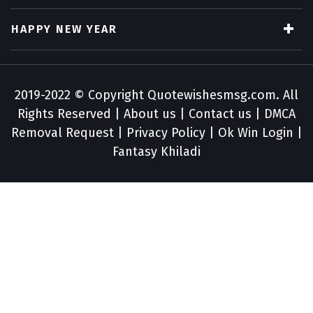
HAPPY NEW YEAR
2019-2022 © Copyright
Quotewishesmsg.com
. All
Rights Reserved |
About us
|
Contact us
|
DMCA
Removal Request
|
Privacy Policy
|
Ok Win Login
|
Fantasy Khiladi