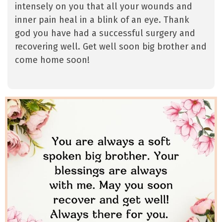
intensely on you that all your wounds and
inner pain heal in a blink of an eye. Thank
god you have had a successful surgery and
recovering well. Get well soon big brother and
come home soon!