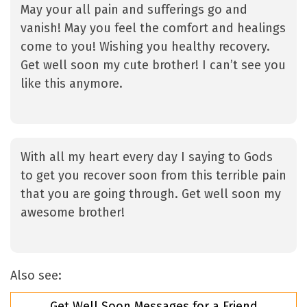
May your all pain and sufferings go and
vanish! May you feel the comfort and healings
come to you! Wishing you healthy recovery.
Get well soon my cute brother! I can’t see you
like this anymore.
With all my heart every day I saying to Gods
to get you recover soon from this terrible pain
that you are going through. Get well soon my
awesome brother!
Also see:
Get Well Soon Messages for a Friend