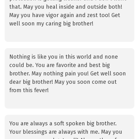
that. May you heal inside and outside both!
May you have vigor again and zest too! Get
well soon my caring big brother!
Nothing is like you in this world and none
could be. You are favorite and best big
brother. May nothing pain you! Get well soon
dear big brother! May you soon come out
from this fever!
You are always a soft spoken big brother.
Your blessings are always with me. May you