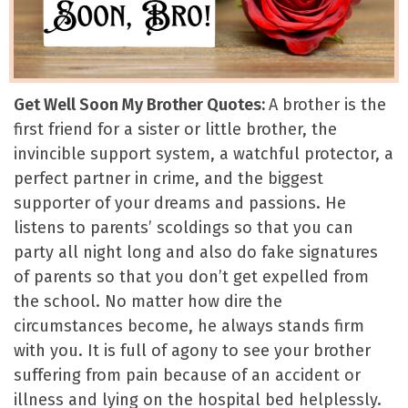
Get Well Soon My Brother Quotes:
A brother is the
first friend for a sister or little brother, the
invincible support system, a watchful protector, a
perfect partner in crime, and the biggest
supporter of your dreams and passions. He
listens to parents’ scoldings so that you can
party all night long and also do fake signatures
of parents so that you don’t get expelled from
the school. No matter how dire the
circumstances become, he always stands firm
with you. It is full of agony to see your brother
suffering from pain because of an accident or
illness and lying on the hospital bed helplessly.