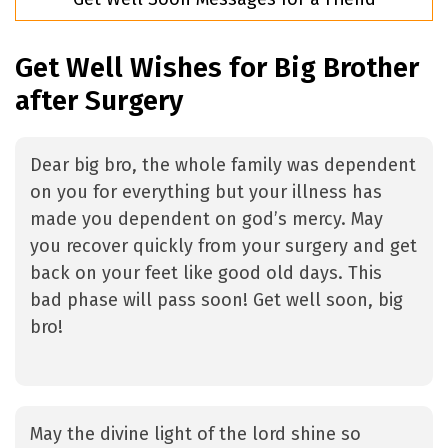
Get Well Wishes for Big Brother
after Surgery
Dear big bro, the whole family was dependent
on you for everything but your illness has
made you dependent on god’s mercy. May
you recover quickly from your surgery and get
back on your feet like good old days. This
bad phase will pass soon! Get well soon, big
bro!
May the divine light of the lord shine so