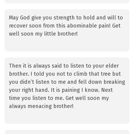
May God give you strength to hold and will to
recover soon from this abominable pain! Get
well soon my little brother!
Then it is always said to listen to your elder
brother. I told you not to climb that tree but
you didn’t listen to me and fell down breaking
your right hand. It is paining I know. Next
time you listen to me. Get well soon my
always menacing brother!