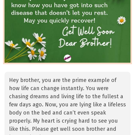
Hey brother, you are the prime example of
how life can change instantly. You were
chasing dreams and living life to the fullest a
few days ago. Now, you are lying like a lifeless
body on the bed and can’t even speak
properly. My heart is crying hard to see you
like this. Please get well soon brother and