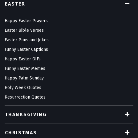
EASTER
Happy Easter Prayers
Easter Bible Verses
Easter Puns and Jokes
Funny Easter Captions
Happy Easter GIFs
Funny Easter Memes
Happy Palm Sunday
Holy Week Quotes
Resurrection Quotes
THANKSGIVING
CHRISTMAS