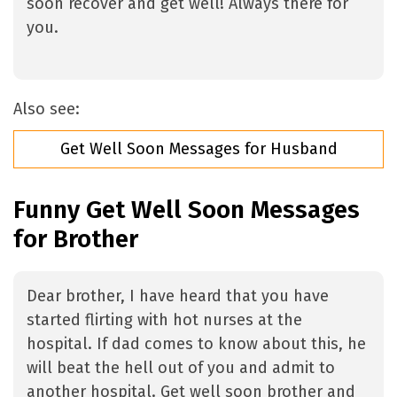
soon recover and get well! Always there for
you.
Also see:
Get Well Soon Messages for Husband
Funny Get Well Soon Messages
for Brother
Dear brother, I have heard that you have
started flirting with hot nurses at the
hospital. If dad comes to know about this, he
will beat the hell out of you and admit to
another hospital. Get well soon brother and