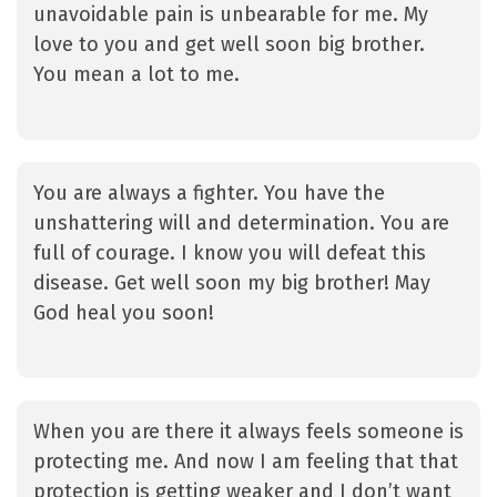
unavoidable pain is unbearable for me. My
love to you and get well soon big brother.
You mean a lot to me.
You are always a fighter. You have the
unshattering will and determination. You are
full of courage. I know you will defeat this
disease. Get well soon my big brother! May
God heal you soon!
When you are there it always feels someone is
protecting me. And now I am feeling that that
protection is getting weaker and I don’t want