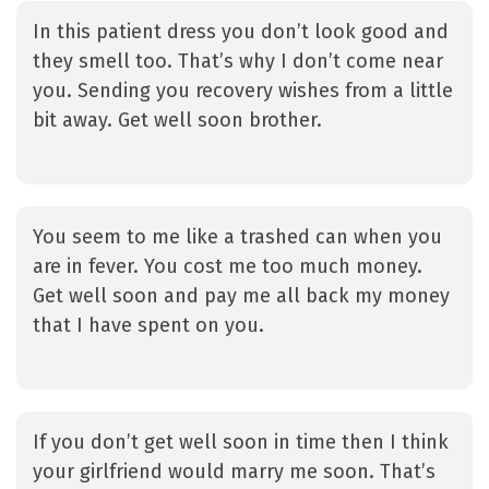
In this patient dress you don’t look good and
they smell too. That’s why I don’t come near
you. Sending you recovery wishes from a little
bit away. Get well soon brother.
You seem to me like a trashed can when you
are in fever. You cost me too much money.
Get well soon and pay me all back my money
that I have spent on you.
If you don’t get well soon in time then I think
your girlfriend would marry me soon. That’s