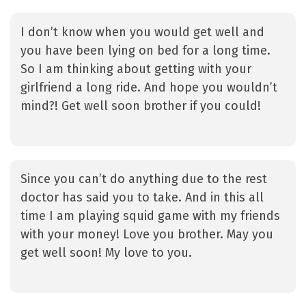
I don’t know when you would get well and
you have been lying on bed for a long time.
So I am thinking about getting with your
girlfriend a long ride. And hope you wouldn’t
mind?! Get well soon brother if you could!
Since you can’t do anything due to the rest
doctor has said you to take. And in this all
time I am playing squid game with my friends
with your money! Love you brother. May you
get well soon! My love to you.