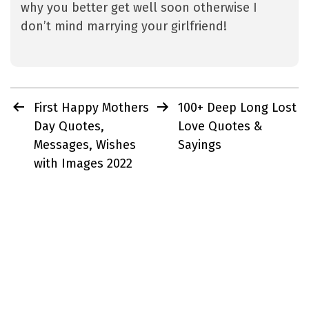
why you better get well soon otherwise I
don’t mind marrying your girlfriend!
Post
First Happy Mothers
100+ Deep Long Lost
navigation
Day Quotes,
Love Quotes &
Messages, Wishes
Sayings
with Images 2022