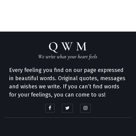
Every feeling you find on our page expressed
in beautiful words. Original quotes, messages
and wishes we write. If you can’t find words
for your feelings, you can come to us!