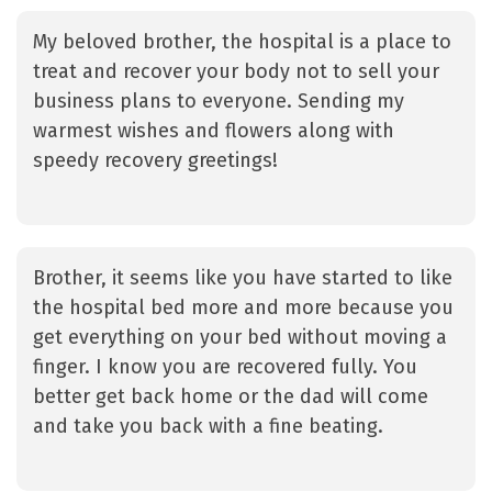
My beloved brother, the hospital is a place to
treat and recover your body not to sell your
business plans to everyone. Sending my
warmest wishes and flowers along with
speedy recovery greetings!
Brother, it seems like you have started to like
the hospital bed more and more because you
get everything on your bed without moving a
finger. I know you are recovered fully. You
better get back home or the dad will come
and take you back with a fine beating.