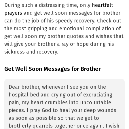
During such a distressing time, only
heartfelt
prayers
and get well soon messages for brother
can do the job of his speedy recovery. Check out
the most gripping and emotional compilation of
get well soon my brother quotes and wishes that
will give your brother a ray of hope during his
sickness and recovery.
Get Well Soon Messages for Brother
Dear brother, whenever I see you on the
hospital bed and crying out of excruciating
pain, my heart crumbles into uncountable
pieces. I pray God to heal your deep wounds
as soon as possible so that we get to
brotherly quarrels together once again. I wish