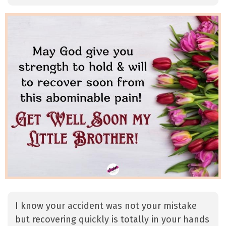
I know your accident was not your mistake
but recovering quickly is totally in your hands