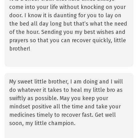
come into your life without knocking on your
door. I know it is daunting for you to lay on
the bed all day long but that’s what the need
of the hour. Sending you my best wishes and
prayers so that you can recover quickly, little
brother!
My sweet little brother, I am doing and I will
do whatever it takes to heal my little bro as
swiftly as possible. May you keep your
mindset positive all the time and take your
medicines timely to recover fast. Get well
soon, my little champion.