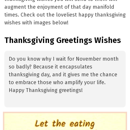
augment the enjoyment of that day manifold
times. Check out the loveliest happy thanksgiving
wishes with images below!
Thanksgiving Greetings Wishes
Do you know why I wait for November month
so badly? Because it encapsulates
thanksgiving day, and it gives me the chance
to embrace those who amplify your life.
Happy Thanksgiving greetings!