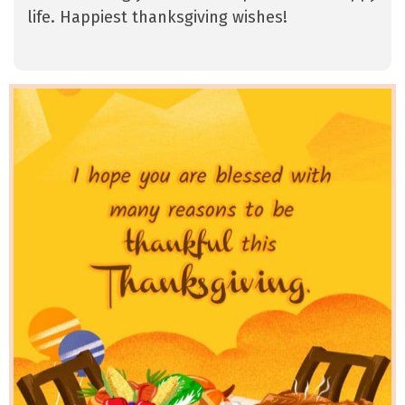
life. Happiest thanksgiving wishes!