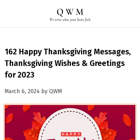
162 Happy Thanksgiving Messages,
Thanksgiving Wishes & Greetings
for 2023
March 6, 2024 by QWM