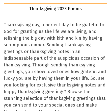
Thanksgiving 2023 Poems
Thanksgiving day, a perfect day to be grateful to
God for granting us the life we are living, and
relishing the big day with kith and kin by having
scrumptious dinner. Sending thanksgiving
greetings or thanksgiving notes in an
indispensable part of the auspicious occasion of
thanksgiving. Through sending thanksgiving
greetings, you show loved ones how grateful and
lucky you are by having them in your life. So, are
you looking for exclusive thanksgiving notes and
happy thanksgiving greetings? Browse the
stunning selection of thanksgiving greetings that
you can send to your special ones and make