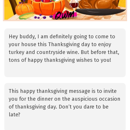
Hey buddy, I am definitely going to come to
your house this Thanksgiving day to enjoy
turkey and countryside wine. But before that,
tons of happy thanksgiving wishes to you!
This happy thanksgiving message is to invite
you for the dinner on the auspicious occasion
of thanksgiving day. Don’t you dare to be
late?