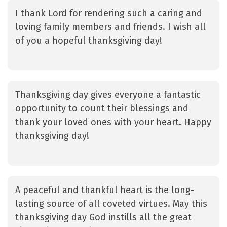
I thank Lord for rendering such a caring and
loving family members and friends. I wish all
of you a hopeful thanksgiving day!
Thanksgiving day gives everyone a fantastic
opportunity to count their blessings and
thank your loved ones with your heart. Happy
thanksgiving day!
A peaceful and thankful heart is the long-
lasting source of all coveted virtues. May this
thanksgiving day God instills all the great