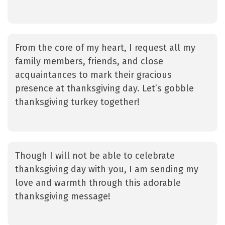
From the core of my heart, I request all my
family members, friends, and close
acquaintances to mark their gracious
presence at thanksgiving day. Let’s gobble
thanksgiving turkey together!
Though I will not be able to celebrate
thanksgiving day with you, I am sending my
love and warmth through this adorable
thanksgiving message!