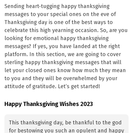
Sending heart-tugging happy thanksgiving
messages to your special ones on the eve of
Thanksgiving day is one of the best ways to
celebrate this high yearning occasion. So, are you
looking for emotional happy thanksgiving
messages? If yes, you have landed at the right
platform. In this section, we are going to cover
sterling happy thanksgiving messages that will
let your closed ones know how much they mean
to you and they will be overwhelmed by your
attitude of gratitude. Let’s get started!
Happy Thanksgiving Wishes 2023
This thanksgiving day, be thankful to the god
for bestowing you such an opulent and happy