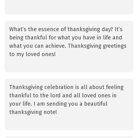
What’s the essence of thanksgiving day? It’s
being thankful for what you have in life and
what you can achieve. Thanksgiving greetings
to my loved ones!
Thanksgiving celebration is all about feeling
thankful to the lord and all loved ones in
your life. I am sending you a beautiful
thanksgiving note!