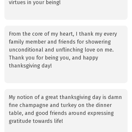
virtues in your being!
From the core of my heart, I thank my every
family member and friends for showering
unconditional and unflinching love on me.
Thank you for being you, and happy
thanksgiving day!
My notion of a great thanksgiving day is damn
fine champagne and turkey on the dinner
table, and good friends around expressing
gratitude towards life!