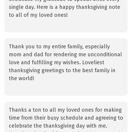
single day. Here is a happy thanksgiving note
to all of my loved ones!
Thank you to my entire family, especially
mom and dad for rendering me unconditional
love and fulfilling my wishes. Loveliest
thanksgiving greetings to the best family in
the world!
Thanks a ton to all my loved ones for making
time from their busy schedule and agreeing to
celebrate the thanksgiving day with me.