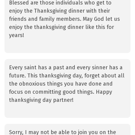
Blessed are those individuals who get to
enjoy the Thanksgiving dinner with their
friends and family members. May God let us
enjoy the thanksgiving dinner like this for
years!
Every saint has a past and every sinner has a
future. This thanksgiving day, forget about all
the obnoxious things you have done and
focus on committing good things. Happy
thanksgiving day partner!
Sorry, I may not be able to join you on the