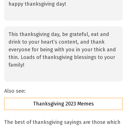
happy thanksgiving day!
This thanksgiving day, be grateful, eat and
drink to your heart’s content, and thank
everyone for being with you in your thick and
thin. Loads of thanksgiving blessings to your
family!
Also see:
Thanksgiving 2023 Memes
The best of thanksgiving sayings are those which