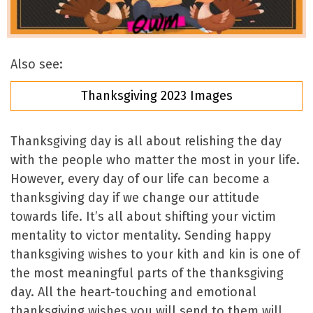
Also see:
Thanksgiving 2023 Images
Thanksgiving day is all about relishing the day
with the people who matter the most in your life.
However, every day of our life can become a
thanksgiving day if we change our attitude
towards life. It’s all about shifting your victim
mentality to victor mentality. Sending happy
thanksgiving wishes to your kith and kin is one of
the most meaningful parts of the thanksgiving
day. All the heart-touching and emotional
thanksgiving wishes you will send to them will