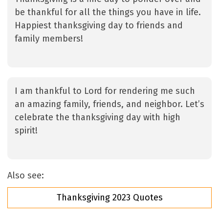
be thankful for all the things you have in life.
Happiest thanksgiving day to friends and
family members!
I am thankful to Lord for rendering me such
an amazing family, friends, and neighbor. Let’s
celebrate the thanksgiving day with high
spirit!
Also see:
Thanksgiving 2023 Quotes