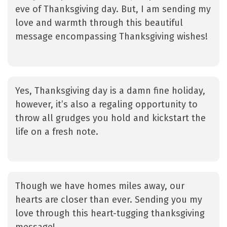
eve of Thanksgiving day. But, I am sending my
love and warmth through this beautiful
message encompassing Thanksgiving wishes!
Yes, Thanksgiving day is a damn fine holiday,
however, it’s also a regaling opportunity to
throw all grudges you hold and kickstart the
life on a fresh note.
Though we have homes miles away, our
hearts are closer than ever. Sending you my
love through this heart-tugging thanksgiving