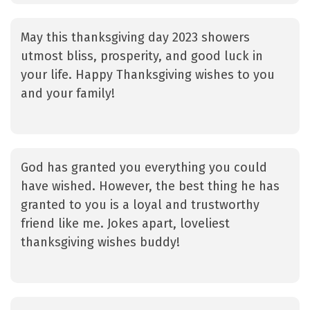
May this thanksgiving day 2023 showers
utmost bliss, prosperity, and good luck in
your life. Happy Thanksgiving wishes to you
and your family!
God has granted you everything you could
have wished. However, the best thing he has
granted to you is a loyal and trustworthy
friend like me. Jokes apart, loveliest
thanksgiving wishes buddy!