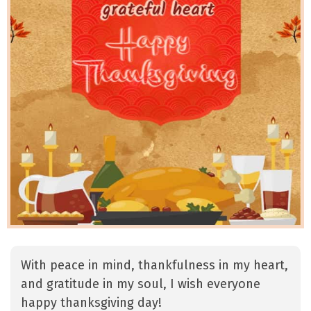
With peace in mind, thankfulness in my heart,
and gratitude in my soul, I wish everyone
happy thanksgiving day!