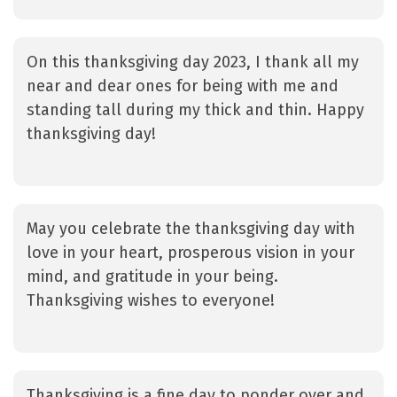
On this thanksgiving day 2023, I thank all my
near and dear ones for being with me and
standing tall during my thick and thin. Happy
thanksgiving day!
May you celebrate the thanksgiving day with
love in your heart, prosperous vision in your
mind, and gratitude in your being.
Thanksgiving wishes to everyone!
Thanksgiving is a fine day to ponder over and