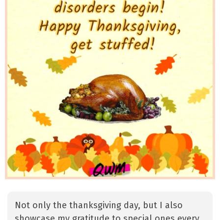
Not only the thanksgiving day, but I also
showcase my gratitude to special ones every