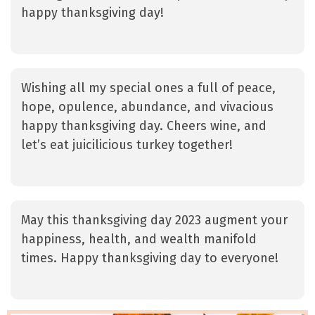
happy thanksgiving day!
Wishing all my special ones a full of peace,
hope, opulence, abundance, and vivacious
happy thanksgiving day. Cheers wine, and
let’s eat juicilicious turkey together!
May this thanksgiving day 2023 augment your
happiness, health, and wealth manifold
times. Happy thanksgiving day to everyone!