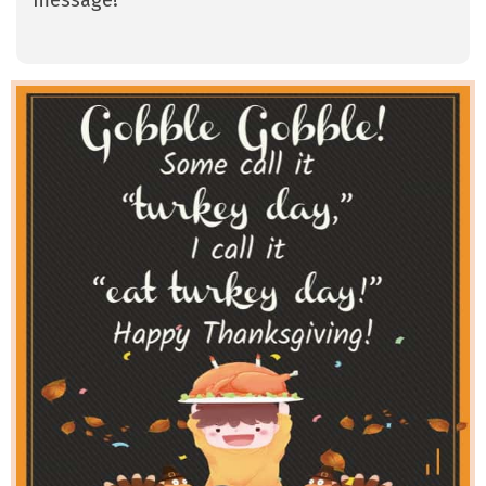
message!