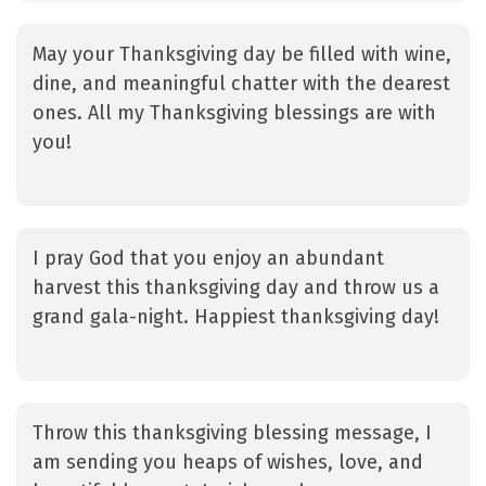
May your Thanksgiving day be filled with wine,
dine, and meaningful chatter with the dearest
ones. All my Thanksgiving blessings are with
you!
I pray God that you enjoy an abundant
harvest this thanksgiving day and throw us a
grand gala-night. Happiest thanksgiving day!
Throw this thanksgiving blessing message, I
am sending you heaps of wishes, love, and