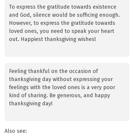
To express the gratitude towards existence
and God, silence would be sufficing enough.
However, to express the gratitude towards
loved ones, you need to speak your heart
out. Happiest thanksgiving wishes!
Feeling thankful on the occasion of
thanksgiving day without expressing your
feelings with the loved ones is a very poor
kind of sharing. Be generous, and happy
thanksgiving day!
Also see: