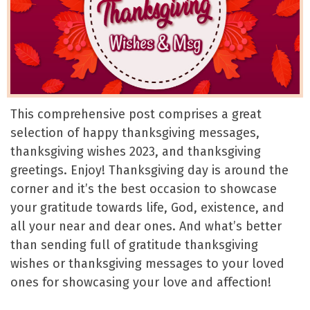
This comprehensive post comprises a great
selection of happy thanksgiving messages,
thanksgiving wishes 2023, and thanksgiving
greetings. Enjoy! Thanksgiving day is around the
corner and it’s the best occasion to showcase
your gratitude towards life, God, existence, and
all your near and dear ones. And what’s better
than sending full of gratitude thanksgiving
wishes or thanksgiving messages to your loved
ones for showcasing your love and affection!