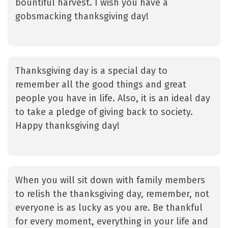
bountiful harvest. I wish you have a
gobsmacking thanksgiving day!
Thanksgiving day is a special day to
remember all the good things and great
people you have in life. Also, it is an ideal day
to take a pledge of giving back to society.
Happy thanksgiving day!
When you will sit down with family members
to relish the thanksgiving day, remember, not
everyone is as lucky as you are. Be thankful
for every moment, everything in your life and