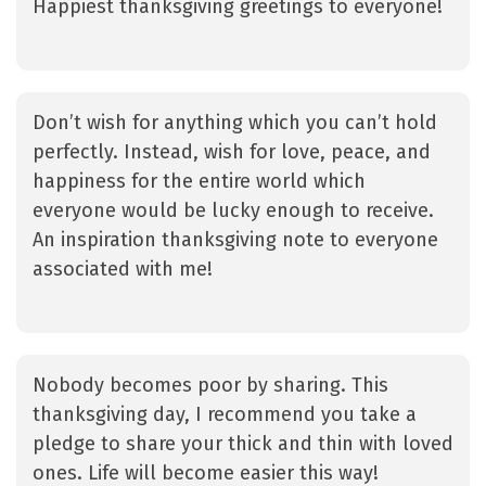
Happiest thanksgiving greetings to everyone!
Don’t wish for anything which you can’t hold
perfectly. Instead, wish for love, peace, and
happiness for the entire world which
everyone would be lucky enough to receive.
An inspiration thanksgiving note to everyone
associated with me!
Nobody becomes poor by sharing. This
thanksgiving day, I recommend you take a
pledge to share your thick and thin with loved
ones. Life will become easier this way!