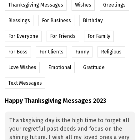
Thanksgiving Messages
Wishes
Greetings
Blessings
For Business
Birthday
For Everyone
For Friends
For Family
For Boss
For Clients
Funny
Religious
Love Wishes
Emotional
Gratitude
Text Messages
Happy Thanksgiving Messages 2023
Thanksgiving day is the high time to forget all
your regretful past deeds and focus on the
shining future. I wish all my loved ones a very