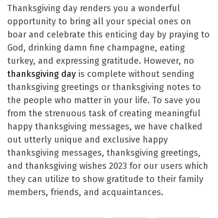
Thanksgiving day renders you a wonderful
opportunity to bring all your special ones on
boar and celebrate this enticing day by praying to
God, drinking damn fine champagne, eating
turkey, and expressing gratitude. However, no
thanksgiving day
is complete without sending
thanksgiving greetings or thanksgiving notes to
the people who matter in your life. To save you
from the strenuous task of creating meaningful
happy thanksgiving messages, we have chalked
out utterly unique and exclusive happy
thanksgiving messages, thanksgiving greetings,
and thanksgiving wishes 2023 for our users which
they can utilize to show gratitude to their family
members, friends, and acquaintances.