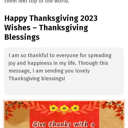
them feel top of the world.
Happy Thanksgiving 2023
Wishes – Thanksgiving
Blessings
I am so thankful to everyone for spreading
joy and happiness in my life. Through this
message, I am sending you lovely
Thanksgiving blessings!