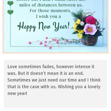
Love sometimes fades, however intense it
was. But it doesn’t mean it is an end.
Sometimes we just need our time and I think
that is the case with us. Wishing you a lovely
new year!