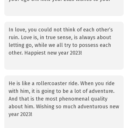
In love, you could not think of each other’s
ruin. Love is, in true sense, is always about
letting go, while we all try to possess each
other. Happiest new year 2023!
He is like a rollercoaster ride. When you ride
with him, it is going to be a lot of adventure.
And that is the most phenomenal quality
about him. Wishing so much adventurous new
year 2023!