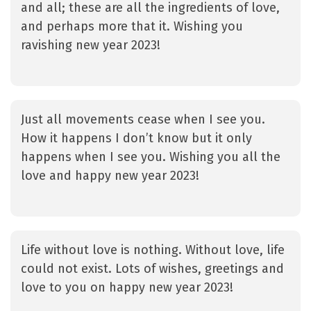
and all; these are all the ingredients of love,
and perhaps more that it. Wishing you
ravishing new year 2023!
Just all movements cease when I see you.
How it happens I don’t know but it only
happens when I see you. Wishing you all the
love and happy new year 2023!
Life without love is nothing. Without love, life
could not exist. Lots of wishes, greetings and
love to you on happy new year 2023!