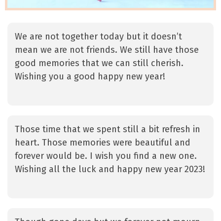
We are not together today but it doesn’t
mean we are not friends. We still have those
good memories that we can still cherish.
Wishing you a good happy new year!
Those time that we spent still a bit refresh in
heart. Those memories were beautiful and
forever would be. I wish you find a new one.
Wishing all the luck and happy new year 2023!