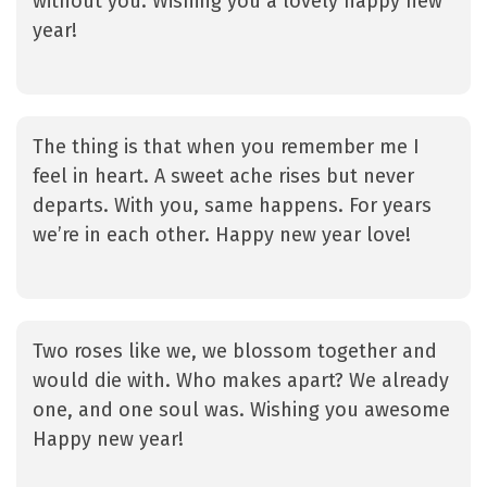
without you. Wishing you a lovely happy new
year!
The thing is that when you remember me I
feel in heart. A sweet ache rises but never
departs. With you, same happens. For years
we’re in each other. Happy new year love!
Two roses like we, we blossom together and
would die with. Who makes apart? We already
one, and one soul was. Wishing you awesome
Happy new year!