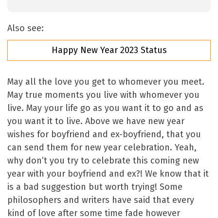
Also see:
Happy New Year 2023 Status
May all the love you get to whomever you meet.
May true moments you live with whomever you
live. May your life go as you want it to go and as
you want it to live. Above we have new year
wishes for boyfriend and ex-boyfriend, that you
can send them for new year celebration. Yeah,
why don’t you try to celebrate this coming new
year with your boyfriend and ex?! We know that it
is a bad suggestion but worth trying! Some
philosophers and writers have said that every
kind of love after some time fade however