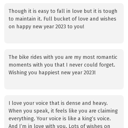
Though it is easy to fall in love but it is tough
to maintain it. Full bucket of love and wishes
on happy new year 2023 to you!
The bike rides with you are my most romantic
moments with you that I never could forget.
Wishing you happiest new year 2023!
I love your voice that is dense and heavy.
When you speak, it feels like you are claiming
everything. Your voice is like a king’s voice.
And I’m in love with you. Lots of wishes on