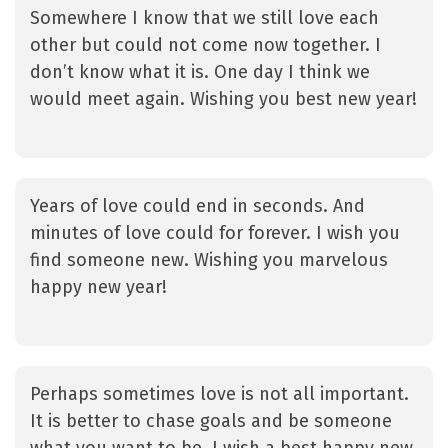
Somewhere I know that we still love each
other but could not come now together. I
don’t know what it is. One day I think we
would meet again. Wishing you best new year!
Years of love could end in seconds. And
minutes of love could for forever. I wish you
find someone new. Wishing you marvelous
happy new year!
Perhaps sometimes love is not all important.
It is better to chase goals and be someone