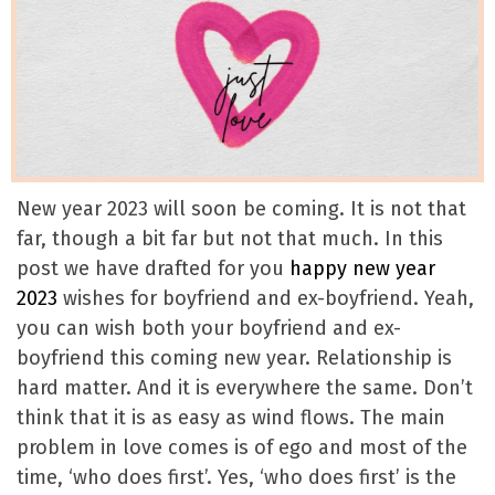
New year 2023 will soon be coming. It is not that
far, though a bit far but not that much. In this
post we have drafted for you
happy new year
2023
wishes for boyfriend and ex-boyfriend. Yeah,
you can wish both your boyfriend and ex-
boyfriend this coming new year. Relationship is
hard matter. And it is everywhere the same. Don’t
think that it is as easy as wind flows. The main
problem in love comes is of ego and most of the
time, ‘who does first’. Yes, ‘who does first’ is the