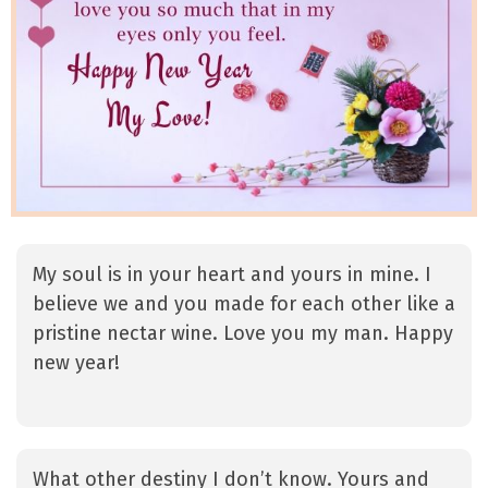
My soul is in your heart and yours in mine. I
believe we and you made for each other like a
pristine nectar wine. Love you my man. Happy
new year!
What other destiny I don’t know. Yours and