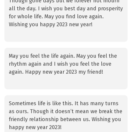
Though gone days but we forever not mourn
all the day. I wish you best day and prosperity
for whole life. May you find love again.
Wishing you happy 2023 new year!
May you feel the life again. May you feel the
rhythm again and I wish you feel the love
again. Happy new year 2023 my friend!
Sometimes life is like this. It has many turns
as ours. Though it doesn’t mean we break the
friendly relationship between us. Wishing you
happy new year 2023!