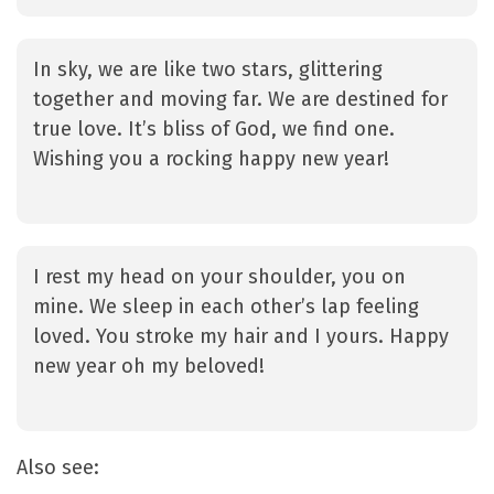
In sky, we are like two stars, glittering
together and moving far. We are destined for
true love. It’s bliss of God, we find one.
Wishing you a rocking happy new year!
I rest my head on your shoulder, you on
mine. We sleep in each other’s lap feeling
loved. You stroke my hair and I yours. Happy
new year oh my beloved!
Also see: