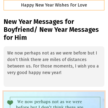
Happy New Year Wishes For Love
New Year Messages for
Boyfriend/ New Year Messages
for Him
We now perhaps not as we were before but I
don’t think there are miles of distances
between us. For those moments, I wish you a
very good happy new year!