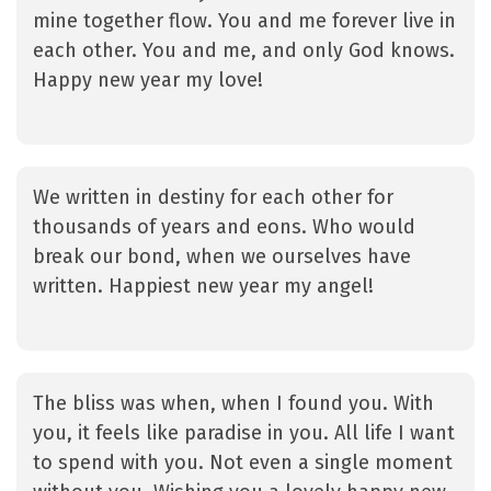
mine together flow. You and me forever live in
each other. You and me, and only God knows.
Happy new year my love!
We written in destiny for each other for
thousands of years and eons. Who would
break our bond, when we ourselves have
written. Happiest new year my angel!
The bliss was when, when I found you. With
you, it feels like paradise in you. All life I want
to spend with you. Not even a single moment