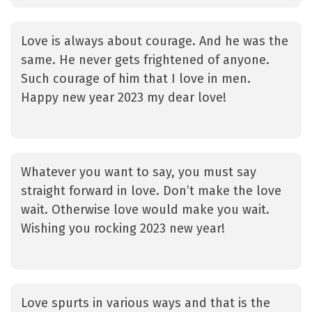
Love is always about courage. And he was the
same. He never gets frightened of anyone.
Such courage of him that I love in men.
Happy new year 2023 my dear love!
Whatever you want to say, you must say
straight forward in love. Don’t make the love
wait. Otherwise love would make you wait.
Wishing you rocking 2023 new year!
Love spurts in various ways and that is the