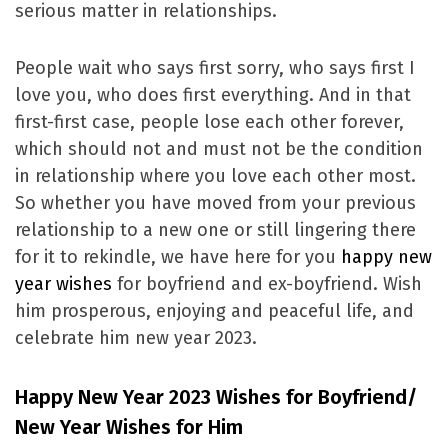
serious matter in relationships.
People wait who says first sorry, who says first I
love you, who does first everything. And in that
first-first case, people lose each other forever,
which should not and must not be the condition
in relationship where you love each other most.
So whether you have moved from your previous
relationship to a new one or still lingering there
for it to rekindle, we have here for you
happy new
year wishes
for boyfriend and ex-boyfriend. Wish
him prosperous, enjoying and peaceful life, and
celebrate him new year 2023.
Happy New Year 2023 Wishes for Boyfriend/
New Year Wishes for Him