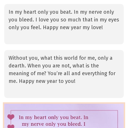
In my heart only you beat. In my nerve only
you bleed. I love you so much that in my eyes
only you feel. Happy new year my love!
Without you, what this world for me, only a
dearth. When you are not, what is the
meaning of me? You’re all and everything for
me. Happy new year to you!