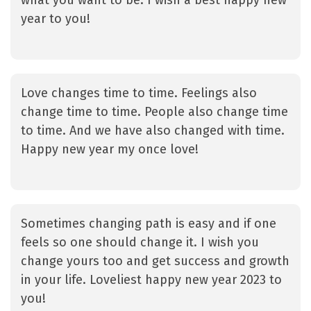
what you want to be. I wish a best happy new
year to you!
Love changes time to time. Feelings also
change time to time. People also change time
to time. And we have also changed with time.
Happy new year my once love!
Sometimes changing path is easy and if one
feels so one should change it. I wish you
change yours too and get success and growth
in your life. Loveliest happy new year 2023 to
you!