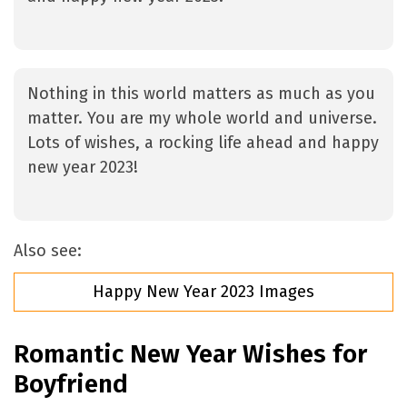
Nothing in this world matters as much as you
matter. You are my whole world and universe.
Lots of wishes, a rocking life ahead and happy
new year 2023!
Also see:
Happy New Year 2023 Images
Romantic New Year Wishes for
Boyfriend