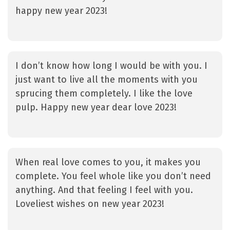
happy new year 2023!
I don’t know how long I would be with you. I
just want to live all the moments with you
sprucing them completely. I like the love
pulp. Happy new year dear love 2023!
When real love comes to you, it makes you
complete. You feel whole like you don’t need
anything. And that feeling I feel with you.
Loveliest wishes on new year 2023!