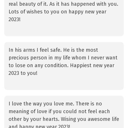
real beauty of it. As it has happened with you.
Lots of wishes to you on happy new year
2023!
In his arms I feel safe. He is the most
precious person in my life whom I never want
to lose on any condition. Happiest new year
2023 to you!
I love the way you love me. There is no
meaning of love if you could not feel each
other by your hearts. Wising you awesome life
and happy new year 2023!