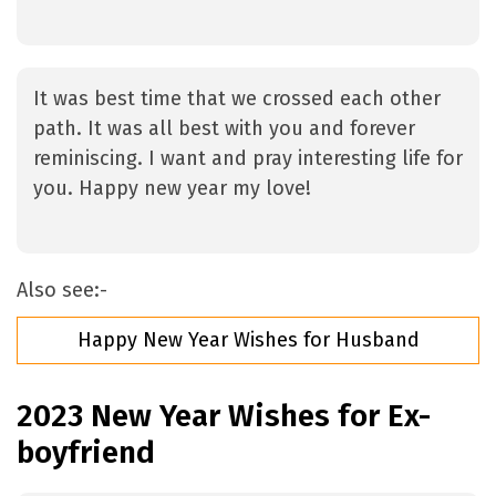
It was best time that we crossed each other
path. It was all best with you and forever
reminiscing. I want and pray interesting life for
you. Happy new year my love!
Also see:-
Happy New Year Wishes for Husband
2023 New Year Wishes for Ex-
boyfriend