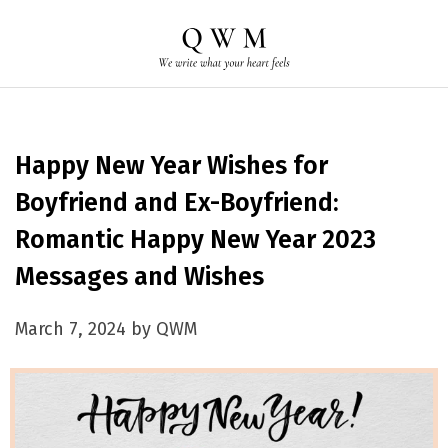
Happy New Year Wishes for
Boyfriend and Ex-Boyfriend:
Romantic Happy New Year 2023
Messages and Wishes
March 7, 2024 by QWM