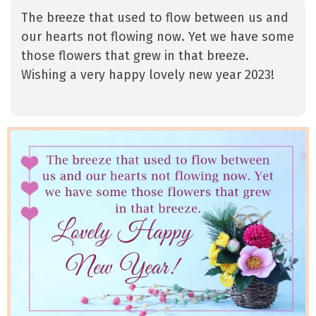
The breeze that used to flow between us and
our hearts not flowing now. Yet we have some
those flowers that grew in that breeze.
Wishing a very happy lovely new year 2023!