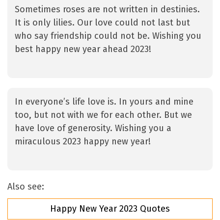
Sometimes roses are not written in destinies.
It is only lilies. Our love could not last but
who say friendship could not be. Wishing you
best happy new year ahead 2023!
In everyone’s life love is. In yours and mine
too, but not with we for each other. But we
have love of generosity. Wishing you a
miraculous 2023 happy new year!
Also see:
Happy New Year 2023 Quotes