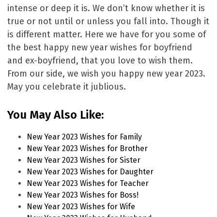
intense or deep it is. We don’t know whether it is
true or not until or unless you fall into. Though it
is different matter. Here we have for you some of
the best happy new year wishes for boyfriend
and ex-boyfriend, that you love to wish them.
From our side, we wish you happy new year 2023.
May you celebrate it jublious.
You May Also Like:
New Year 2023 Wishes for Family
New Year 2023 Wishes for Brother
New Year 2023 Wishes for Sister
New Year 2023 Wishes for Daughter
New Year 2023 Wishes for Teacher
New Year 2023 Wishes for Boss!
New Year 2023 Wishes for Wife