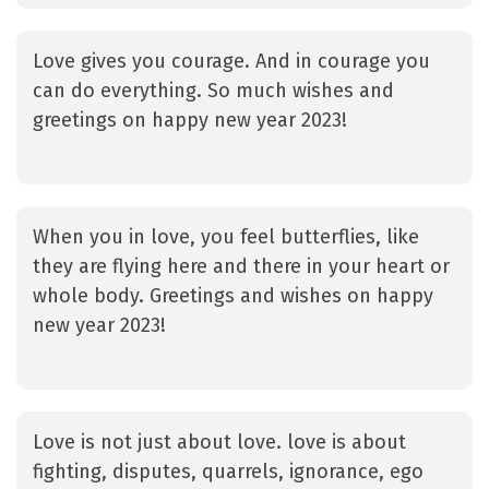
Love gives you courage. And in courage you
can do everything. So much wishes and
greetings on happy new year 2023!
When you in love, you feel butterflies, like
they are flying here and there in your heart or
whole body. Greetings and wishes on happy
new year 2023!
Love is not just about love. love is about
fighting, disputes, quarrels, ignorance, ego