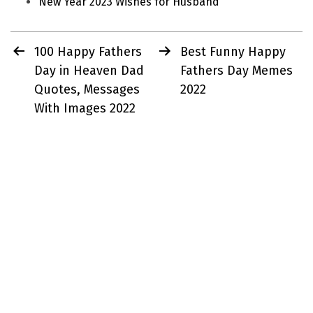
New Year 2023 Wishes for Husband
Post
100 Happy Fathers
Best Funny Happy
navigation
Day in Heaven Dad
Fathers Day Memes
Quotes, Messages
2022
With Images 2022