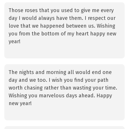
Those roses that you used to give me every
day I would always have them. I respect our
love that we happened between us. Wishing
you from the bottom of my heart happy new
year!
The nights and morning all would end one
day and we too. I wish you find your path
worth chasing rather than wasting your time.
Wishing you marvelous days ahead. Happy
new year!