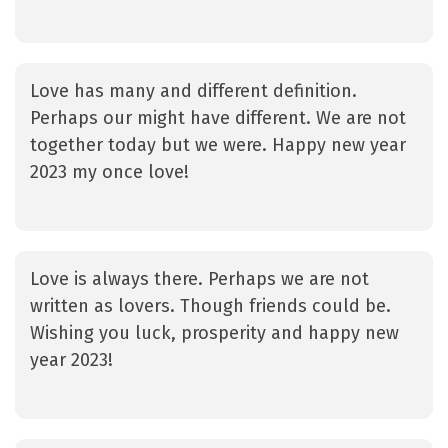
Love has many and different definition.
Perhaps our might have different. We are not
together today but we were. Happy new year
2023 my once love!
Love is always there. Perhaps we are not
written as lovers. Though friends could be.
Wishing you luck, prosperity and happy new
year 2023!