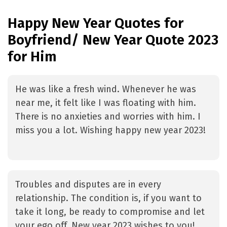
Happy New Year Quotes for
Boyfriend/ New Year Quote 2023
for Him
He was like a fresh wind. Whenever he was
near me, it felt like I was floating with him.
There is no anxieties and worries with him. I
miss you a lot. Wishing happy new year 2023!
Troubles and disputes are in every
relationship. The condition is, if you want to
take it long, be ready to compromise and let
your ego off. New year 2023 wishes to you!