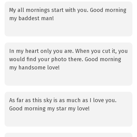
My all mornings start with you. Good morning
my baddest man!
In my heart only you are. When you cut it, you
would find your photo there. Good morning
my handsome love!
As far as this sky is as much as I love you.
Good morning my star my love!