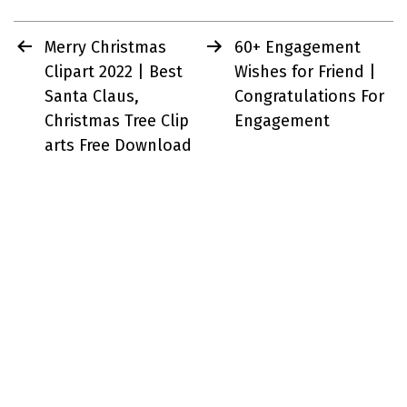
Post
Merry Christmas
60+ Engagement
navigation
Clipart 2022 | Best
Wishes for Friend |
Santa Claus,
Congratulations For
Christmas Tree Clip
Engagement
arts Free Download