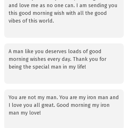
and love me as no one can. I am sending you
this good morning wish with all the good
vibes of this world.
A man like you deserves loads of good
morning wishes every day. Thank you for
being the special man in my life!
You are not my man. You are my iron man and
I love you all great. Good morning my iron
man my love!