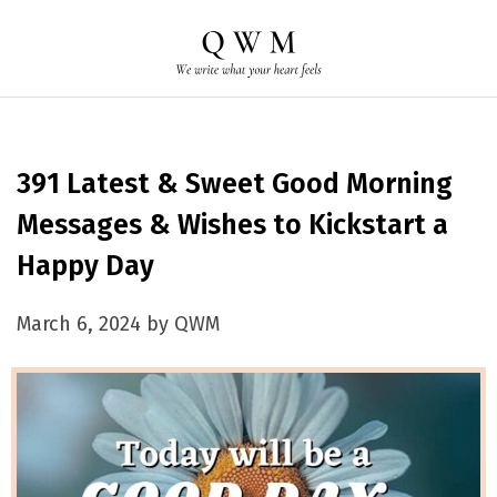
391 Latest & Sweet Good Morning
Messages & Wishes to Kickstart a
Happy Day
March 6, 2024 by QWM