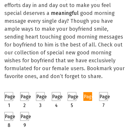
efforts day in and day out to make you feel
special deserves a
meaningful
good morning
message every single day? Though you have
ample ways to make your boyfriend smile,
sending heart touching good morning messages
for boyfriend to him is the best of all. Check out
our collection of special new good morning
wishes for boyfriend that we have exclusively
formulated for our female users. Bookmark your
favorite ones, and don’t forget to share.
Page
Page
Page
Page
Page
Page
Page
1
2
3
4
5
6
7
Page
Page
8
9