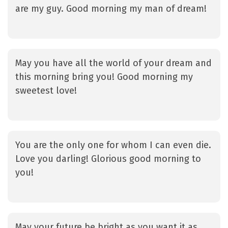
are my guy. Good morning my man of dream!
May you have all the world of your dream and
this morning bring you! Good morning my
sweetest love!
You are the only one for whom I can even die.
Love you darling! Glorious good morning to
you!
May your future be bright as you want it as