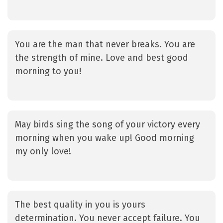
You are the man that never breaks. You are
the strength of mine. Love and best good
morning to you!
May birds sing the song of your victory every
morning when you wake up! Good morning
my only love!
The best quality in you is yours
determination. You never accept failure. You