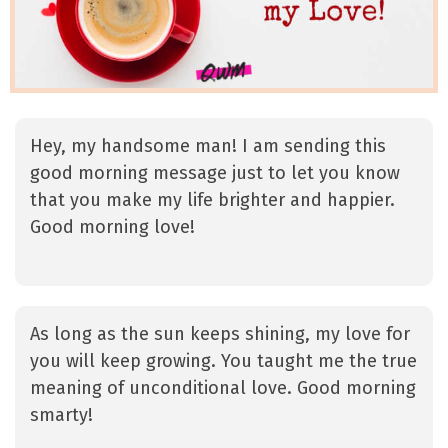
Hey, my handsome man! I am sending this
good morning message just to let you know
that you make my life brighter and happier.
Good morning love!
As long as the sun keeps shining, my love for
you will keep growing. You taught me the true
meaning of unconditional love. Good morning
smarty!