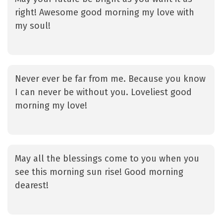
right! Awesome good morning my love with
my soul!
Never ever be far from me. Because you know
I can never be without you. Loveliest good
morning my love!
May all the blessings come to you when you
see this morning sun rise! Good morning
dearest!