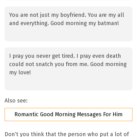
You are not just my boyfriend. You are my all
and everything. Good morning my batman!
I pray you never get tired. I pray even death
could not snatch you from me. Good morning
my love!
Also see:
Romantic Good Morning Messages For Him
Don’t you think that the person who put a lot of