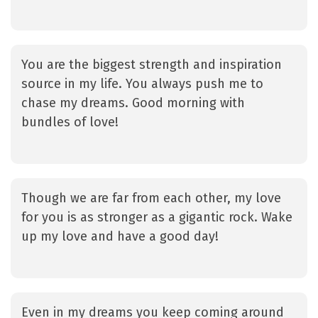
You are the biggest strength and inspiration
source in my life. You always push me to
chase my dreams. Good morning with
bundles of love!
Though we are far from each other, my love
for you is as stronger as a gigantic rock. Wake
up my love and have a good day!
Even in my dreams you keep coming around