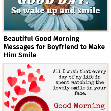
Beautiful Good Morning
Messages for Boyfriend to Make
Him Smile