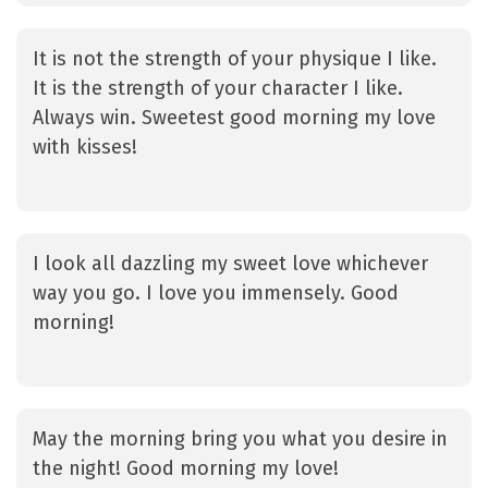
It is not the strength of your physique I like.
It is the strength of your character I like.
Always win. Sweetest good morning my love
with kisses!
I look all dazzling my sweet love whichever
way you go. I love you immensely. Good
morning!
May the morning bring you what you desire in
the night! Good morning my love!