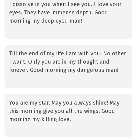
I dissolve in you when I see you. I love your
eyes. They have immense depth. Good
morning my deep eyed man!
Till the end of my life I am with you. No other
I want. Only you are in my thought and
forever. Good morning my dangerous man!
You are my star. May you always shine! May
this morning give you all the wings! Good
morning my killing love!