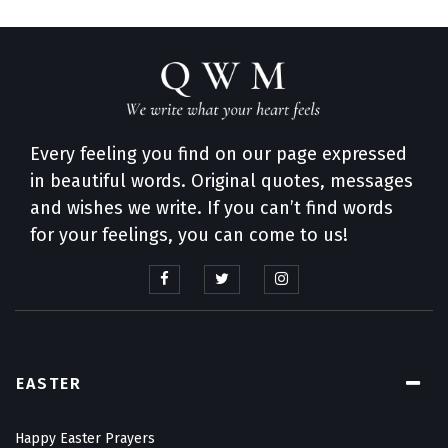
Every feeling you find on our page expressed
in beautiful words. Original quotes, messages
and wishes we write. If you can’t find words
for your feelings, you can come to us!
EASTER
Happy Easter Prayers