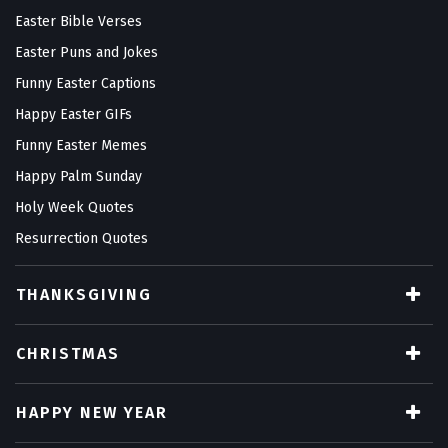
Easter Bible Verses
Easter Puns and Jokes
Funny Easter Captions
Happy Easter GIFs
Funny Easter Memes
Happy Palm Sunday
Holy Week Quotes
Resurrection Quotes
THANKSGIVING
CHRISTMAS
HAPPY NEW YEAR