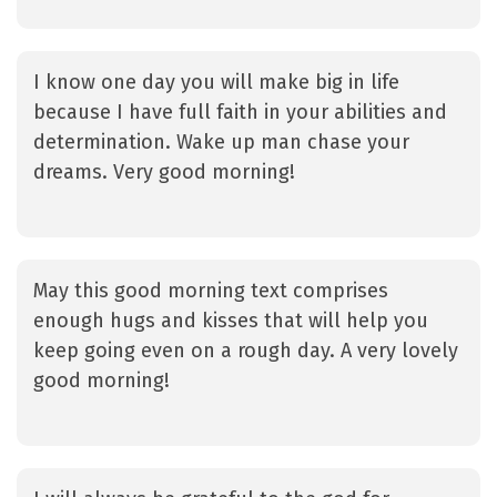
I know one day you will make big in life
because I have full faith in your abilities and
determination. Wake up man chase your
dreams. Very good morning!
May this good morning text comprises
enough hugs and kisses that will help you
keep going even on a rough day. A very lovely
good morning!