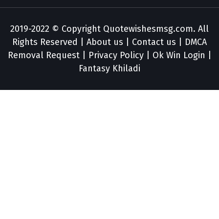
2019-2022 © Copyright
Quotewishesmsg.com
. All
Rights Reserved |
About us
|
Contact us
|
DMCA
Removal Request
|
Privacy Policy
|
Ok Win Login
|
Fantasy Khiladi