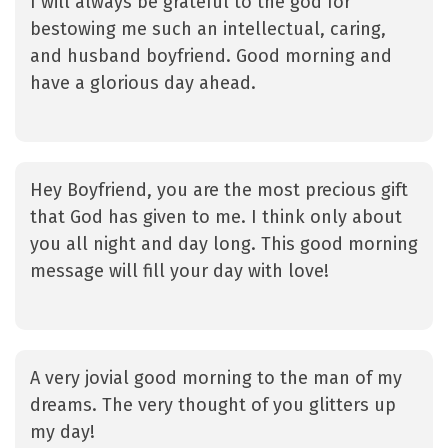
I will always be grateful to the god for
bestowing me such an intellectual, caring,
and husband boyfriend. Good morning and
have a glorious day ahead.
Hey Boyfriend, you are the most precious gift
that God has given to me. I think only about
you all night and day long. This good morning
message will fill your day with love!
A very jovial good morning to the man of my
dreams. The very thought of you glitters up
my day!