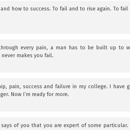
and how to success. To fail and to rise again. To fail
through every pain, a man has to be built up to 
t never makes you fail.
hip, pain, success and failure in my college. I have 
ger. Now I’m ready for more.
says of you that you are expert of some particular.