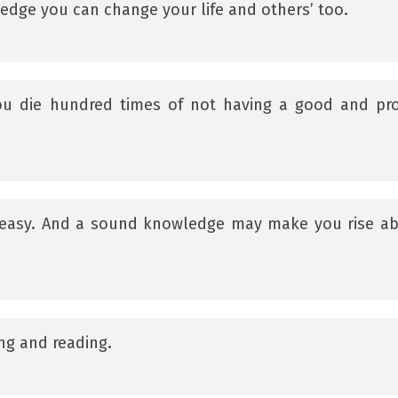
dge you can change your life and others’ too.
ou die hundred times of not having a good and pr
easy. And a sound knowledge may make you rise a
ng and reading.