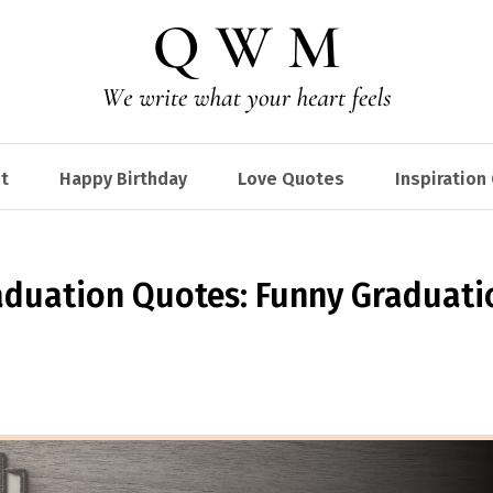
t
Happy Birthday
Love Quotes
Inspiration
raduation Quotes: Funny Graduati