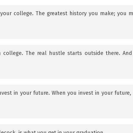
in your college. The greatest history you make; you 
in college. The real hustle starts outside there. And
nvest in your future. When you invest in your future,
lecock, is what you get in your graduation.