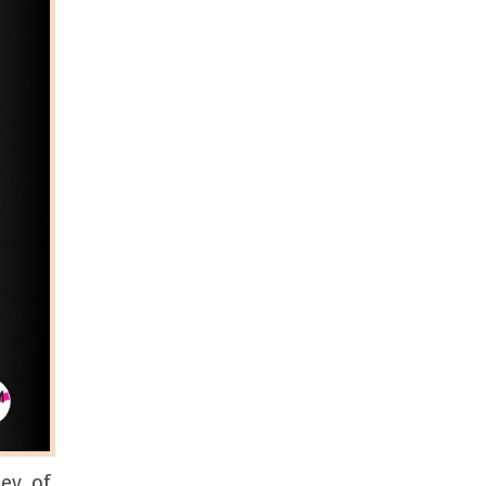
ney of