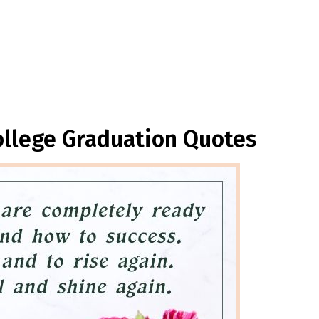
ollege Graduation Quotes