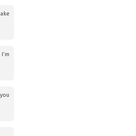
make
 I’m
 you