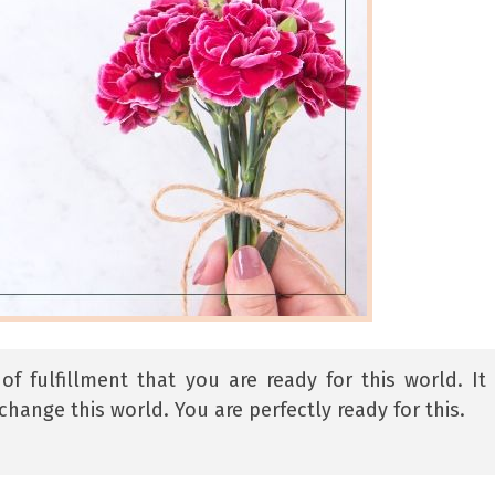
 fulfillment that you are ready for this world. It 
change this world. You are perfectly ready for this.