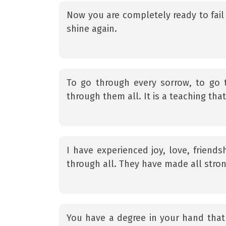
Now you are completely ready to fail 
shine again.
To go through every sorrow, to go 
through them all. It is a teaching tha
I have experienced joy, love, friends
through all. They have made all stron
You have a degree in your hand that 