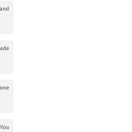
 and
wade
gone
 You