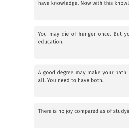
have knowledge. Now with this knowle
You may die of hunger once. But y
education.
A good degree may make your path 
all. You need to have both.
There is no joy compared as of studyi