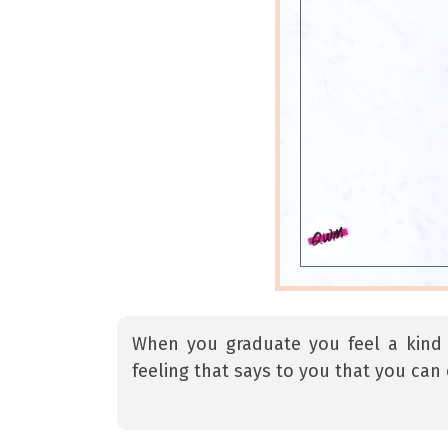
When you graduate you feel a kind of
feeling that says to you that you can 