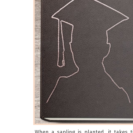
When a sapling is planted, it takes 