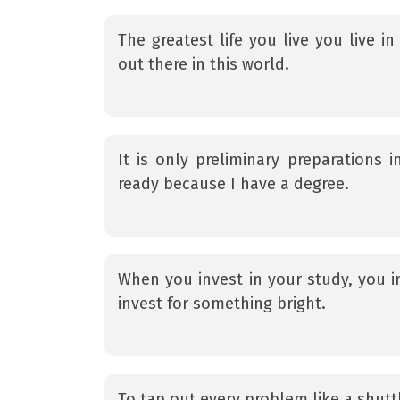
The greatest life you live you live 
out there in this world.
It is only preliminary preparations 
ready because I have a degree.
When you invest in your study, you i
invest for something bright.
To tap out every problem like a shutt