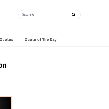
 Quotes
Quote of The Day
on