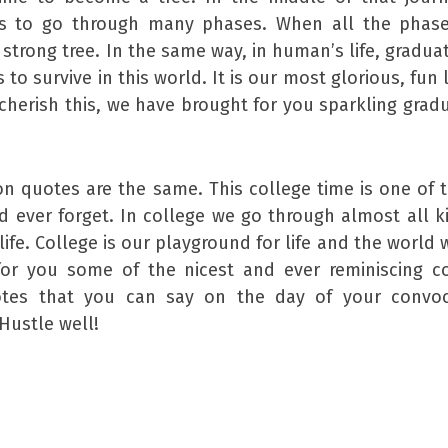
as to go through many phases. When all the phase
strong tree. In the same way, in human’s life, graduat
o survive in this world. It is our most glorious, fun 
 cherish this, we have brought for you sparkling grad
n quotes are the same. This college time is one of 
 ever forget. In college we go through almost all k
life. College is our playground for life and the world 
 for you some of the nicest and ever reminiscing c
otes that you can say on the day of your convoc
Hustle well!