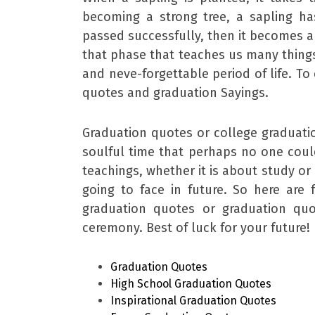
becoming a strong tree, a sapling h
passed successfully, then it becomes a 
that phase that teaches us many things t
and neve-forgettable period of life. To
quotes and graduation Sayings.
Graduation quotes or college graduatio
soulful time that perhaps no one could
teachings, whether it is about study or 
going to face in future. So here are
graduation quotes or graduation qu
ceremony. Best of luck for your future! 
Graduation Quotes
High School Graduation Quotes
Inspirational Graduation Quotes