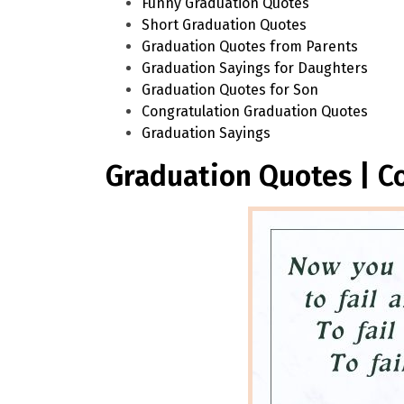
Funny Graduation Quotes
Short Graduation Quotes
Graduation Quotes from Parents
Graduation Sayings for Daughters
Graduation Quotes for Son
Congratulation Graduation Quotes
Graduation Sayings
Graduation Quotes | C