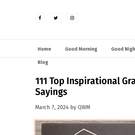
Home
Good Morning
Good Nigh
Blog
111 Top Inspirational G
Sayings
March 7, 2024 by QWM