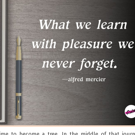
time to become a tree. In the middle of that jour