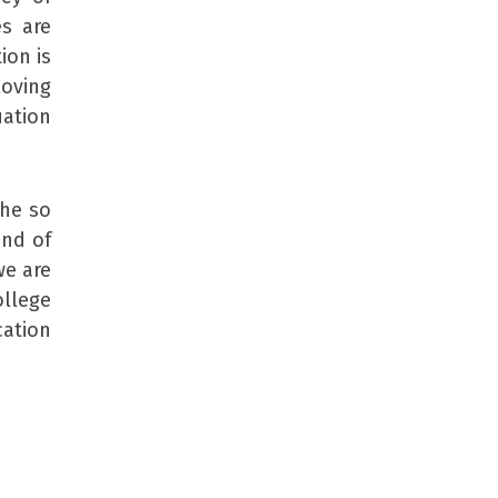
s are
ion is
loving
uation
the so
ind of
we are
ollege
ation