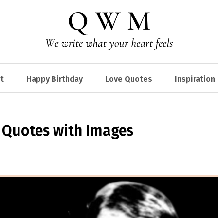
t
Happy Birthday
Love Quotes
Inspiration
n Quotes with Images