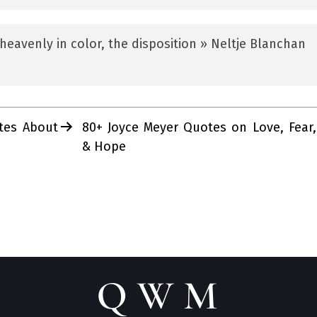
heavenly in color, the disposition » Neltje Blanchan
tes About
80+ Joyce Meyer Quotes on Love, Fear,
& Hope