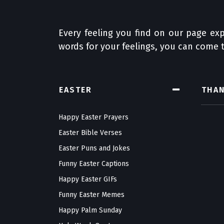
Every feeling you find on our page exp
words for your feelings, you can come t
EASTER
THA
Happy Easter Prayers
Easter Bible Verses
Easter Puns and Jokes
Funny Easter Captions
Happy Easter GIFs
Funny Easter Memes
Happy Palm Sunday