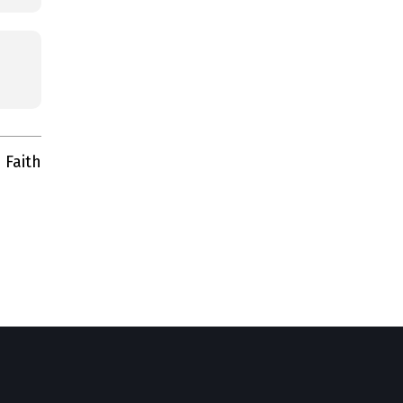
 Faith