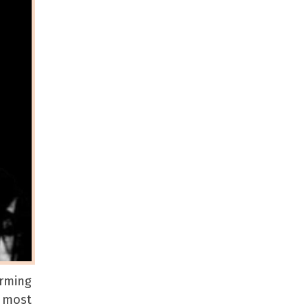
orming
e most