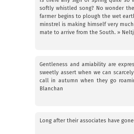
Is there any sign of spring quite so w
softly whistled song? No wonder th
farmer begins to plough the wet earth,
minstrel is making himself very much
mate to arrive from the South. » Nelt
Gentleness and amiability are express
sweetly assert when we can scarcely 
call in autumn when they go roamin
Blanchan
Long after their associates have gone