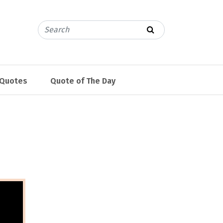
 Quotes
Quote of The Day