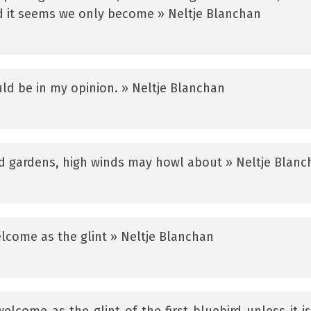
d it seems we only become » Neltje Blanchan
ld be in my opinion. » Neltje Blanchan
d gardens, high winds may howl about » Neltje Blanc
welcome as the glint » Neltje Blanchan