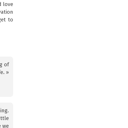
d love
vation
get to
g of
e. »
ing.
ttle
e we