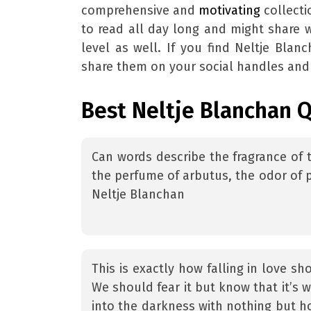
comprehensive and
motivating
collecti
to read all day long and might share 
level as well. If you find Neltje Blan
share them on your social handles and 
Best Neltje Blanchan 
Can words describe the fragrance of 
the perfume of arbutus, the odor of p
Neltje Blanchan
This is exactly how falling in love sh
We should fear it but know that it’s 
into the darkness with nothing but ho