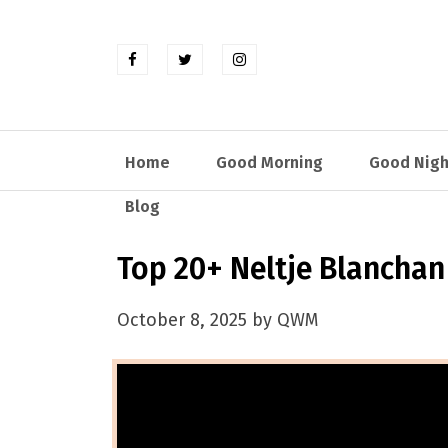
Home
Good Morning
Good Nigh
Blog
Top 20+ Neltje Blancha
October 8, 2025 by QWM