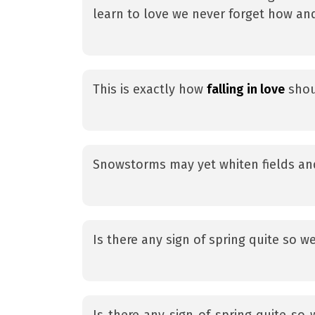
learn to love we never forget how an
This is exactly how
falling in love
shou
Snowstorms may yet whiten fields an
Is there any sign of spring quite so 