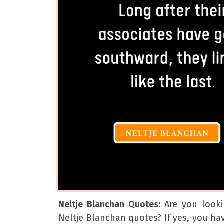
Neltje Blanchan Quotes:
Are you looki
Neltje Blanchan quotes? If yes, you h