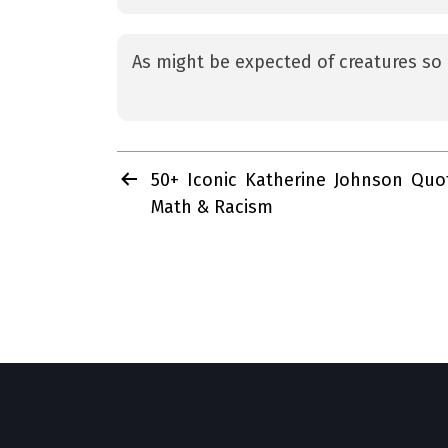
As might be expected of creatures so 
Post
50+ Iconic Katherine Johnson Quo
navigation
Math & Racism