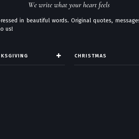
ressed in beautiful words. Original quotes, messages
o us!
NKSGIVING
CHRISTMAS