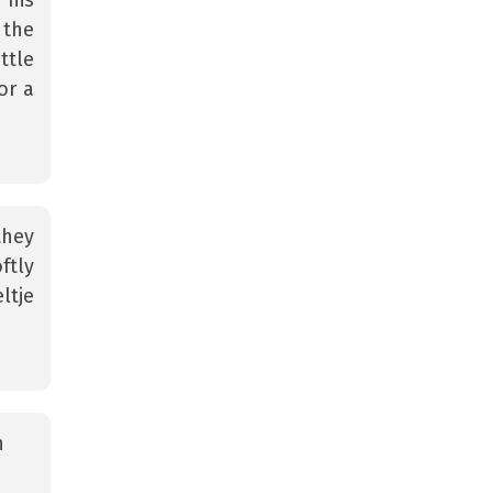
 his
 the
ttle
or a
they
ftly
ltje
n