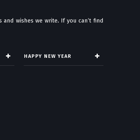
 and wishes we write. If you can’t find
HAPPY NEW YEAR