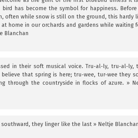
elcome as the glint of the first bluebird unless it is
e bird has become the symbol for happiness. Before
 often while snow is still on the ground, this hardy li
 at home in our orchards and gardens while waiting f
je Blanchan
ed in their soft musical voice. Tru-al-ly, tru-al-ly, 
believe that spring is here; tru-wee, tur-wee they so
g through the countryside in flocks of azure. » Ne
 southward, they linger like the last » Neltje Blancha