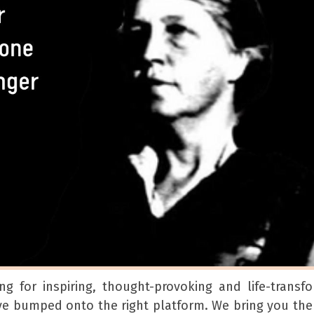
ng for inspiring, thought-provoking and life-transf
ave bumped onto the right platform. We bring you th