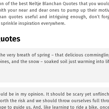
on of the best Neltje Blanchan Quotes that you woul
with your near and dear ones to pump up their moti
chan quotes useful and intriguing enough, don’t for
sprinkle inspiration everywhere.
Quotes
the very breath of spring – that delicious comminglin
ines, and the snow – soaked soil just warming into lif
ould be in my opinion. It should be scary yet unflinch
worth the risk and we should throw ourselves full thro
pe to guide us. And, like learning to ride a bike, onc