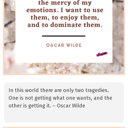
In this world there are only two tragedies.
One is not getting what one wants, and the
other is getting it. – Oscar Wilde