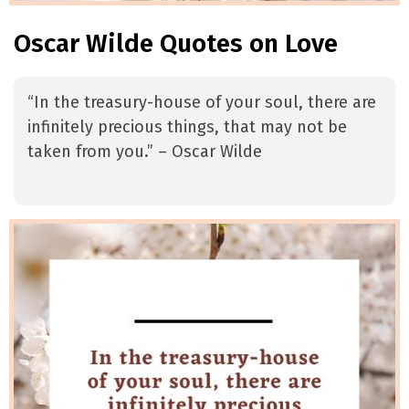
Oscar Wilde Quotes on Love
“In the treasury-house of your soul, there are
infinitely precious things, that may not be
taken from you.” – Oscar Wilde