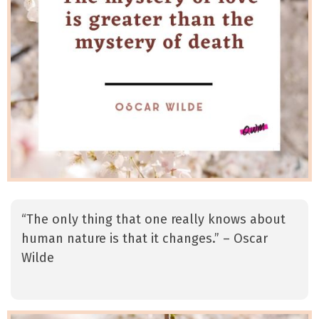
“The only thing that one really knows about
human nature is that it changes.” – Oscar
Wilde