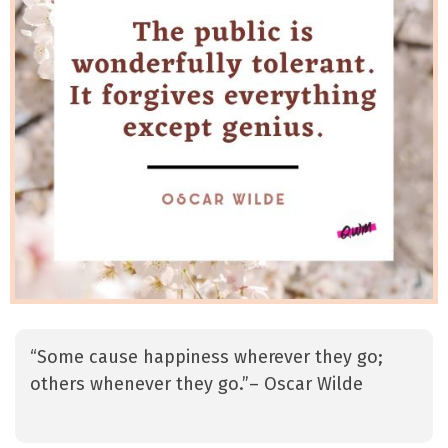
“Some cause happiness wherever they go;
others whenever they go.”– Oscar Wilde