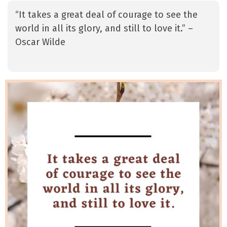
“It takes a great deal of courage to see the
world in all its glory, and still to love it.” –
Oscar Wilde