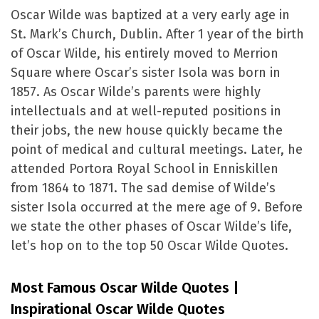
Oscar Wilde was baptized at a very early age in
St. Mark’s Church, Dublin. After 1 year of the birth
of Oscar Wilde, his entirely moved to Merrion
Square where Oscar’s sister Isola was born in
1857. As Oscar Wilde’s parents were highly
intellectuals and at well-reputed positions in
their jobs, the new house quickly became the
point of medical and cultural meetings. Later, he
attended Portora Royal School in Enniskillen
from 1864 to 1871. The sad demise of Wilde’s
sister Isola occurred at the mere age of 9. Before
we state the other phases of Oscar Wilde’s life,
let’s hop on to the top 50 Oscar Wilde Quotes.
Most Famous Oscar Wilde Quotes |
Inspirational Oscar Wilde Quotes