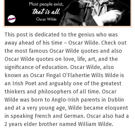
This post is dedicated to the genius who was
away ahead of his time – Oscar Wilde. Check out
the most famous Oscar Wilde quotes and also
Oscar Wilde quotes on love, life, art, and the
significance of education. Oscar Wilde, also
known as Oscar Fingal O’Flahertie Wills Wilde is
an Irish Poet and arguably one of the greatest
thinkers and philosophers of all time. Oscar
Wilde was born to Anglo-Irish parents in Dublin
and at a very young age, Wilde became eloquent
in speaking French and German. Oscar also had a
2 years elder brother named William Wilde.