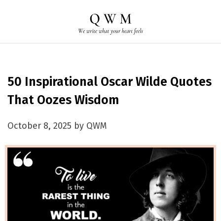
50 Inspirational Oscar Wilde Quotes
That Oozes Wisdom
October 8, 2025 by QWM