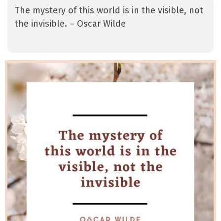
The mystery of this world is in the visible, not
the invisible. – Oscar Wilde