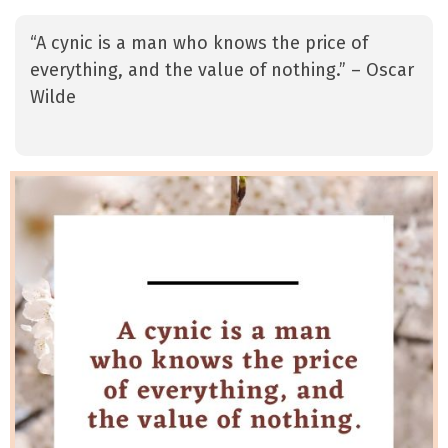
“A cynic is a man who knows the price of
everything, and the value of nothing.” – Oscar
Wilde