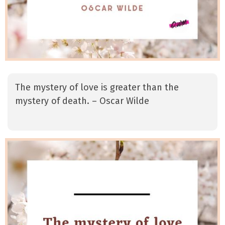
The mystery of love is greater than the
mystery of death. – Oscar Wilde