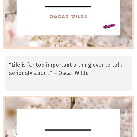
“Life is far too important a thing ever to talk
seriously about.” – Oscar Wilde