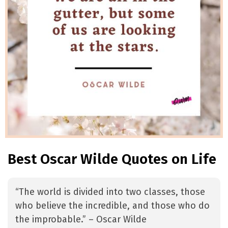
Best Oscar Wilde Quotes on Life
“The world is divided into two classes, those
who believe the incredible, and those who do
the improbable.” – Oscar Wilde