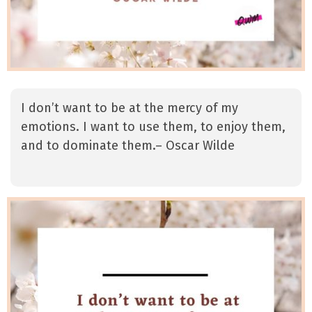
I don’t want to be at the mercy of my
emotions. I want to use them, to enjoy them,
and to dominate them.– Oscar Wilde