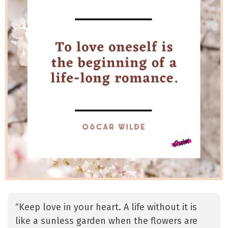
“Keep love in your heart. A life without it is
like a sunless garden when the flowers are