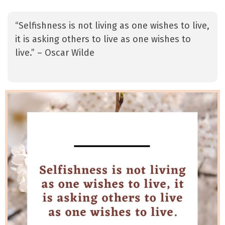
“Selfishness is not living as one wishes to live,
it is asking others to live as one wishes to
live.” – Oscar Wilde