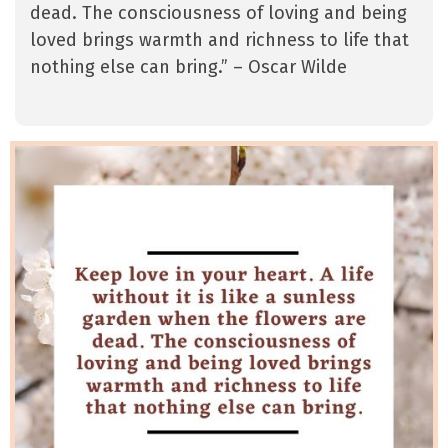
dead. The consciousness of loving and being
loved brings warmth and richness to life that
nothing else can bring.” – Oscar Wilde