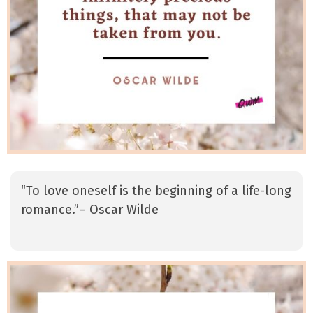
“To love oneself is the beginning of a life-long
romance.”– Oscar Wilde