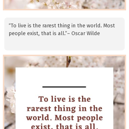
“To live is the rarest thing in the world. Most
people exist, that is all.”– Oscar Wilde