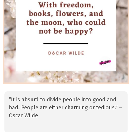
“It is absurd to divide people into good and
bad. People are either charming or tedious.” –
Oscar Wilde