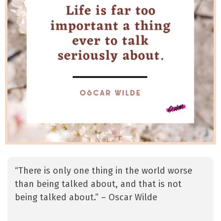
“There is only one thing in the world worse
than being talked about, and that is not
being talked about.” – Oscar Wilde