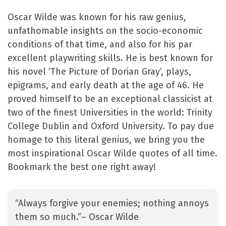
Oscar Wilde was known for his raw genius,
unfathomable insights on the socio-economic
conditions of that time, and also for his par
excellent playwriting skills. He is best known for
his novel ‘The Picture of Dorian Gray’, plays,
epigrams, and early death at the age of 46. He
proved himself to be an exceptional classicist at
two of the finest Universities in the world: Trinity
College Dublin and Oxford University. To pay due
homage to this literal genius, we bring you the
most inspirational Oscar Wilde quotes of all time.
Bookmark the best one right away!
“Always forgive your enemies; nothing annoys
them so much.”– Oscar Wilde