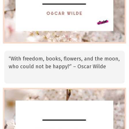
“With freedom, books, flowers, and the moon,
who could not be happy?” – Oscar Wilde