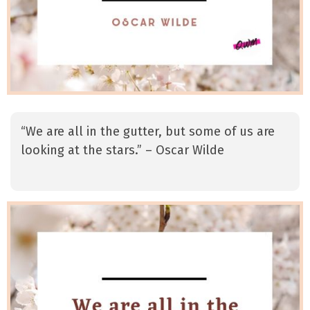
“We are all in the gutter, but some of us are
looking at the stars.” – Oscar Wilde