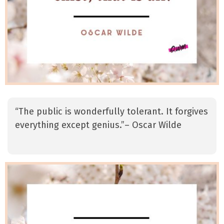
“The public is wonderfully tolerant. It forgives
everything except genius.”– Oscar Wilde