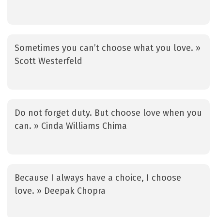
Sometimes you can’t choose what you love. »
Scott Westerfeld
Do not forget duty. But choose love when you
can. » Cinda Williams Chima
Because I always have a choice, I choose
love. » Deepak Chopra