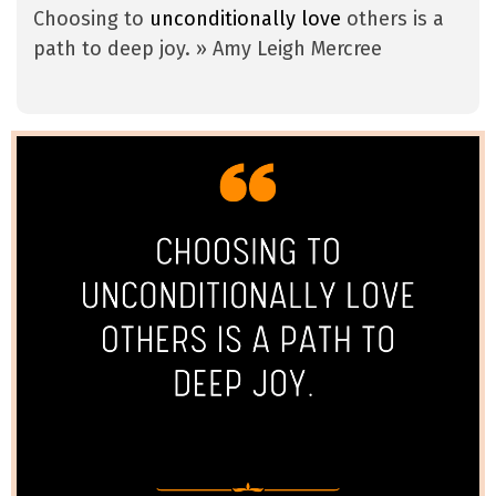
Choosing to
unconditionally love
others is a
path to deep joy. » Amy Leigh Mercree