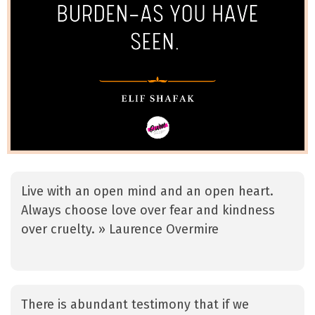
Live with an open mind and an open heart.
Always choose love over fear and kindness
over cruelty. » Laurence Overmire
There is abundant testimony that if we