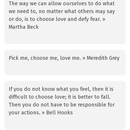
The way we can allow ourselves to do what
we need to, no matter what others may say
or do, is to choose love and defy fear. »
Martha Beck
Pick me, choose me, love me. » Meredith Grey
If you do not know what you feel, then it is
difficult to choose love; it is better to fall.
Then you do not have to be responsible for
your actions. » Bell Hooks