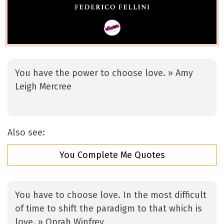
You have the power to choose love. » Amy
Leigh Mercree
Also see:
You Complete Me Quotes
You have to choose love. In the most difficult
of time to shift the paradigm to that which is
love. » Oprah Winfrey