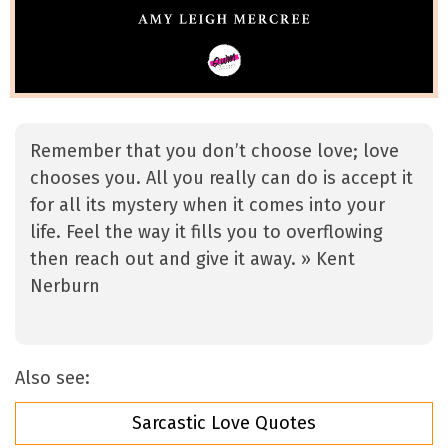
Remember that you don’t choose love; love
chooses you. All you really can do is accept it
for all its mystery when it comes into your
life. Feel the way it fills you to overflowing
then reach out and give it away. » Kent
Nerburn
Also see:
Sarcastic Love Quotes