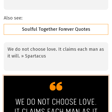
Also see:
Soulful Together Forever Quotes
We do not choose love. It claims each man as
it will. » Spartacus