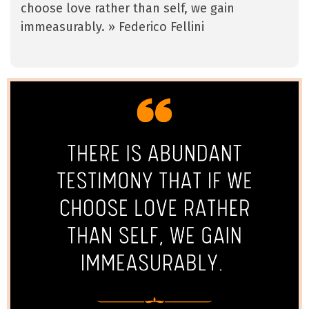
choose love rather than self, we gain
immeasurably. » Federico Fellini