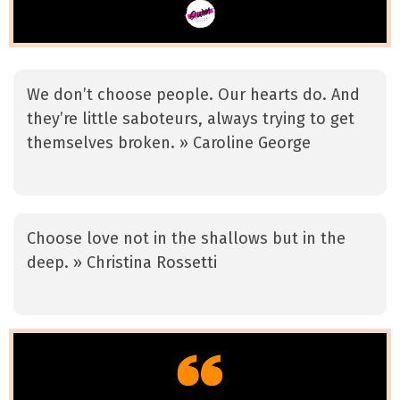
We don’t choose people. Our hearts do. And
they’re little saboteurs, always trying to get
themselves broken. » Caroline George
Choose love not in the shallows but in the
deep. » Christina Rossetti