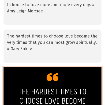
I choose to love more and more every day. »
Amy Leigh Mercree
The hardest times to choose love become the
very times that you can most grow spiritually.
» Gary Zukav