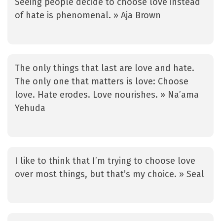
Seeing people decide to choose love instead
of hate is phenomenal. » Aja Brown
The only things that last are love and hate.
The only one that matters is love: Choose
love. Hate erodes. Love nourishes. » Na’ama
Yehuda
I like to think that I’m trying to choose love
over most things, but that’s my choice. » Seal