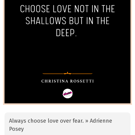
Always choose love over fear. » Adrienne
Posey