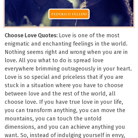
Choose Love Quotes:
Love is one of the most
enigmatic and enchanting feelings in the world.
Nothing seems right and wrong when you are in
love. All you what to do is spread love
everywhere brimming outrageously in your heart.
Love is so special and priceless that if you are
stuck in a situation where you have to choose
between love and the rest of the world, all
choose love. If you have true love in your life,
you can transform anything, you can move the
mountains, you can touch the untold
dimensions, and you can achieve anything you
want. So, instead of indulging yourself in envy,