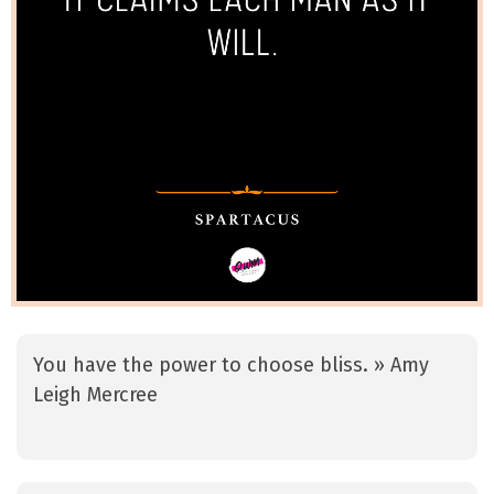
You have the power to choose bliss. » Amy
Leigh Mercree