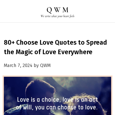
80+ Choose Love Quotes to Spread
the Magic of Love Everywhere
March 7, 2024 by QWM