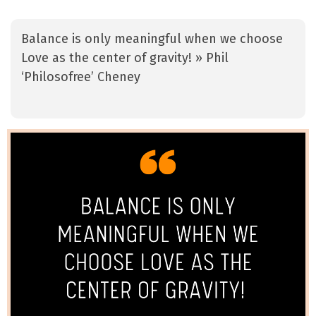
Balance is only meaningful when we choose
Love as the center of gravity! » Phil
‘Philosofree’ Cheney