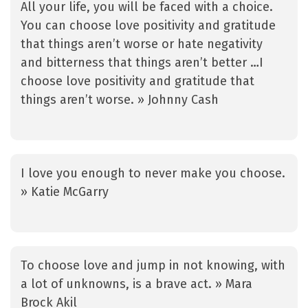
All your life, you will be faced with a choice.
You can choose love positivity and gratitude
that things aren’t worse or hate negativity
and bitterness that things aren’t better …I
choose love positivity and gratitude that
things aren’t worse. » Johnny Cash
I love you enough to never make you choose.
» Katie McGarry
To choose love and jump in not knowing, with
a lot of unknowns, is a brave act. » Mara
Brock Akil