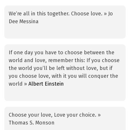
We’re all in this together. Choose love. » Jo
Dee Messina
If one day you have to choose between the
world and love, remember this: If you choose
the world you’ll be left without love, but if
you choose love, with it you will conquer the
world »
Albert Einstein
Choose your love, Love your choice. »
Thomas S. Monson