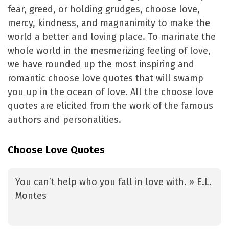
fear, greed, or holding grudges, choose love,
mercy, kindness, and magnanimity to make the
world a better and loving place. To marinate the
whole world in the mesmerizing feeling of love,
we have rounded up the most inspiring and
romantic choose love quotes that will swamp
you up in the ocean of love. All the choose love
quotes are elicited from the work of the famous
authors and personalities.
Choose Love Quotes
You can’t help who you fall in love with. » E.L.
Montes