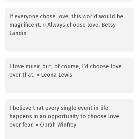
If everyone chose love, this world would be
magnificent. » Always choose love. Betsy
Landin
I love music but, of course, I’d choose love
over that. » Leona Lewis
I believe that every single event in life
happens in an opportunity to choose love
over fear. » Oprah Winfrey