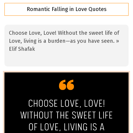
Romantic Falling in Love Quotes
Choose Love, Love! Without the sweet life of
Love, living is a burden—as you have seen. »
Elif Shafak