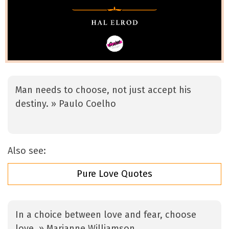
Man needs to choose, not just accept his
destiny. » Paulo Coelho
Also see:
Pure Love Quotes
In a choice between love and fear, choose
love. » Marianne Williamson