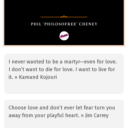
I never wanted to be a martyr—even for love.
I don’t want to die for love. I want to live for
it. » Kamand Kojouri
Choose love and don’t ever let fear turn you
away from your playful heart. » Jim Carrey