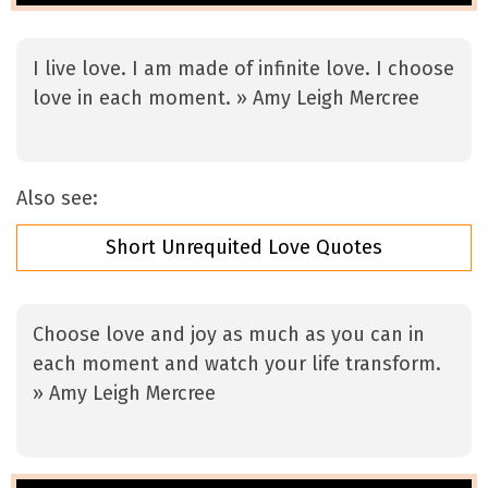
I live love. I am made of infinite love. I choose
love in each moment. » Amy Leigh Mercree
Also see:
Short Unrequited Love Quotes
Choose love and joy as much as you can in
each moment and watch your life transform.
» Amy Leigh Mercree