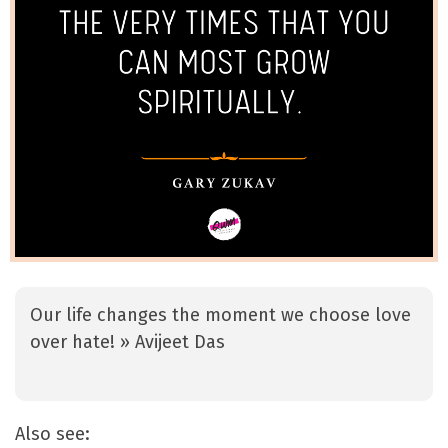
Our life changes the moment we choose love
over hate! » Avijeet Das
Also see: