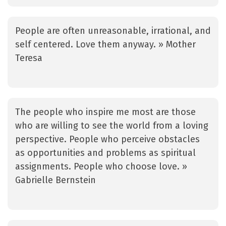
People are often unreasonable, irrational, and
self centered. Love them anyway. » Mother
Teresa
The people who inspire me most are those
who are willing to see the world from a loving
perspective. People who perceive obstacles
as opportunities and problems as spiritual
assignments. People who choose love. »
Gabrielle Bernstein