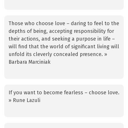
Those who choose love – daring to feel to the
depths of being, accepting responsibility for
their actions, and seeking a purpose in life –
will find that the world of significant living will
unfold its cleverly concealed presence. »
Barbara Marciniak
If you want to become fearless – choose love.
» Rune Lazuli