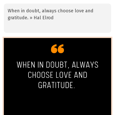
When in doubt, always choose love and
gratitude. » Hal Elrod