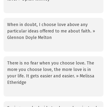
When in doubt, I choose love above any
particular ideas offered to me about faith. »
Glennon Doyle Melton
There is no fear when you choose love. The
more you choose love, the more love is in
your life. It gets easier and easier. » Melissa
Etheridge