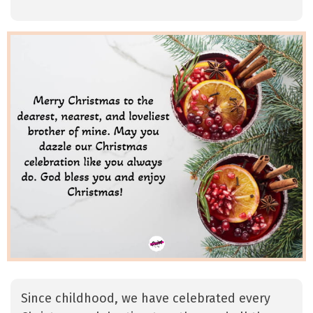
Since childhood, we have celebrated every