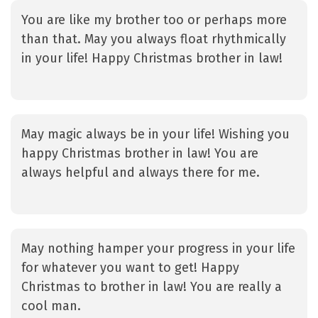
You are like my brother too or perhaps more
than that. May you always float rhythmically
in your life! Happy Christmas brother in law!
May magic always be in your life! Wishing you
happy Christmas brother in law! You are
always helpful and always there for me.
May nothing hamper your progress in your life
for whatever you want to get! Happy
Christmas to brother in law! You are really a
cool man.