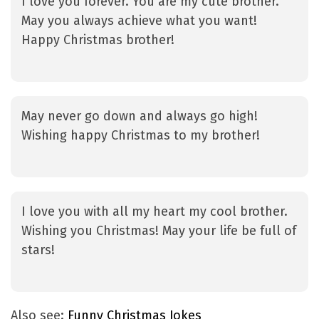
I love you forever. You are my cute brother.
May you always achieve what you want!
Happy Christmas brother!
May never go down and always go high!
Wishing happy Christmas to my brother!
I love you with all my heart my cool brother.
Wishing you Christmas! May your life be full of
stars!
Also see:
Funny Christmas Jokes