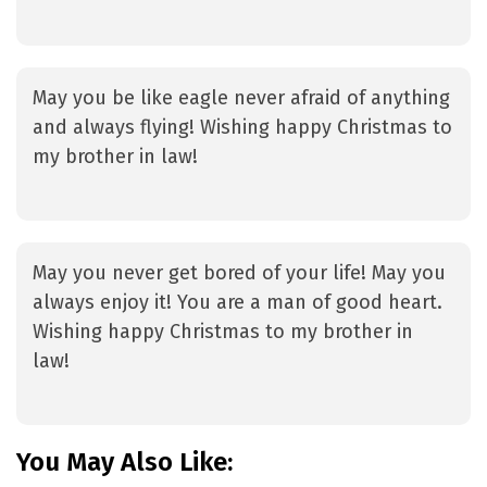
May you be like eagle never afraid of anything
and always flying! Wishing happy Christmas to
my brother in law!
May you never get bored of your life! May you
always enjoy it! You are a man of good heart.
Wishing happy Christmas to my brother in
law!
You May Also Like: