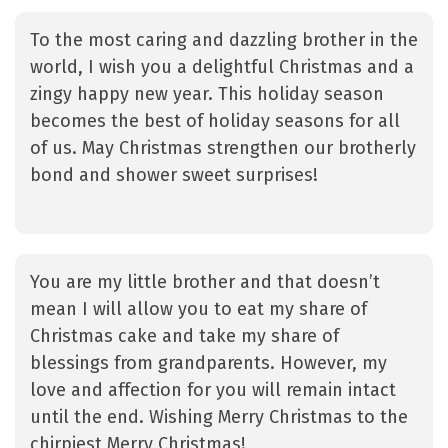
To the most caring and dazzling brother in the
world, I wish you a delightful Christmas and a
zingy happy new year. This holiday season
becomes the best of holiday seasons for all
of us. May Christmas strengthen our brotherly
bond and shower sweet surprises!
You are my little brother and that doesn’t
mean I will allow you to eat my share of
Christmas cake and take my share of
blessings from grandparents. However, my
love and affection for you will remain intact
until the end. Wishing Merry Christmas to the
chirpiest Merry Christmas!