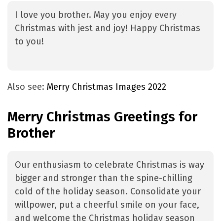
I love you brother. May you enjoy every
Christmas with jest and joy! Happy Christmas
to you!
Also see:
Merry Christmas Images 2022
Merry Christmas Greetings for
Brother
Our enthusiasm to celebrate Christmas is way
bigger and stronger than the spine-chilling
cold of the holiday season. Consolidate your
willpower, put a cheerful smile on your face,
and welcome the Christmas holiday season