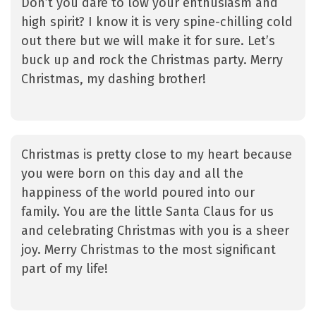
Don’t you dare to low your enthusiasm and
high spirit? I know it is very spine-chilling cold
out there but we will make it for sure. Let’s
buck up and rock the Christmas party. Merry
Christmas, my dashing brother!
Christmas is pretty close to my heart because
you were born on this day and all the
happiness of the world poured into our
family. You are the little Santa Claus for us
and celebrating Christmas with you is a sheer
joy. Merry Christmas to the most significant
part of my life!