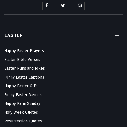
EASTER
Happy Easter Prayers
Easter Bible Verses
Easter Puns and Jokes
Funny Easter Captions
Happy Easter GIFs
Funny Easter Memes
Happy Palm Sunday
Holy Week Quotes
Resurrection Quotes