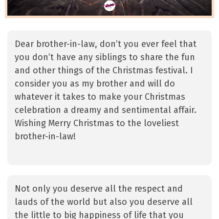
Dear brother-in-law, don’t you ever feel that
you don’t have any siblings to share the fun
and other things of the Christmas festival. I
consider you as my brother and will do
whatever it takes to make your Christmas
celebration a dreamy and sentimental affair.
Wishing Merry Christmas to the loveliest
brother-in-law!
Not only you deserve all the respect and
lauds of the world but also you deserve all
the little to big happiness of life that you