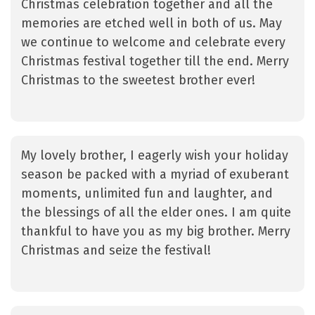
Christmas celebration together and all the
memories are etched well in both of us. May
we continue to welcome and celebrate every
Christmas festival together till the end. Merry
Christmas to the sweetest brother ever!
My lovely brother, I eagerly wish your holiday
season be packed with a myriad of exuberant
moments, unlimited fun and laughter, and
the blessings of all the elder ones. I am quite
thankful to have you as my big brother. Merry
Christmas and seize the festival!