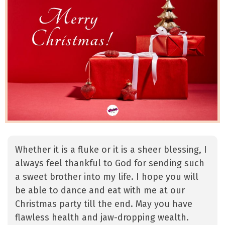
Whether it is a fluke or it is a sheer blessing, I
always feel thankful to God for sending such
a sweet brother into my life. I hope you will
be able to dance and eat with me at our
Christmas party till the end. May you have
flawless health and jaw-dropping wealth.