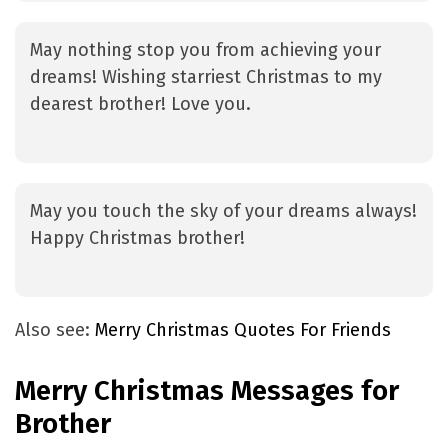
May nothing stop you from achieving your
dreams! Wishing starriest Christmas to my
dearest brother! Love you.
May you touch the sky of your dreams always!
Happy Christmas brother!
Also see:
Merry Christmas Quotes For Friends
Merry Christmas Messages for
Brother