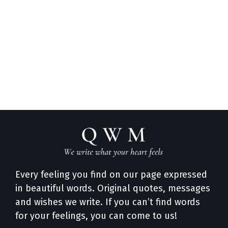
Every feeling you find on our page expressed
in beautiful words. Original quotes, messages
and wishes we write. If you can’t find words
for your feelings, you can come to us!