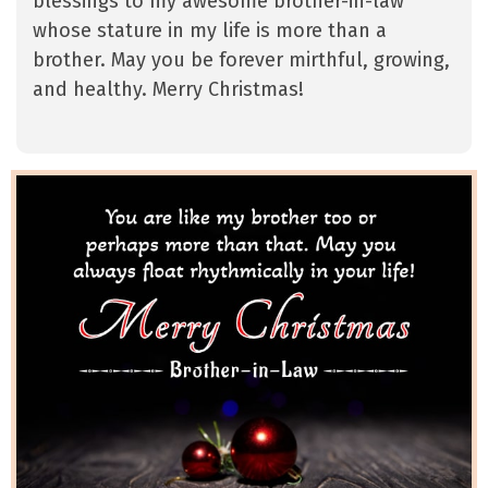
blessings to my awesome brother-in-law
whose stature in my life is more than a
brother. May you be forever mirthful, growing,
and healthy. Merry Christmas!