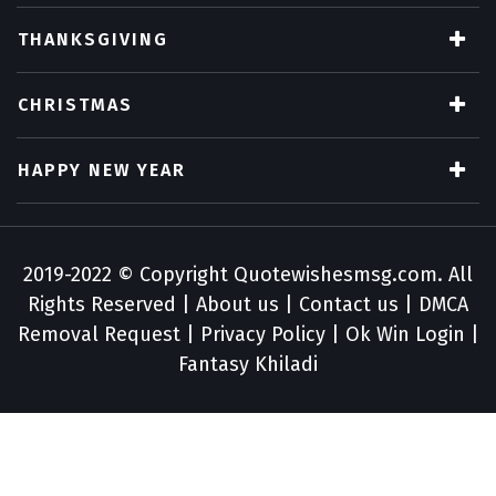
THANKSGIVING
CHRISTMAS
HAPPY NEW YEAR
2019-2022 © Copyright
Quotewishesmsg.com
. All
Rights Reserved |
About us
|
Contact us
|
DMCA
Removal Request
|
Privacy Policy
|
Ok Win Login
|
Fantasy Khiladi