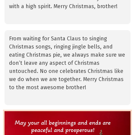
with a high spirit. Merry Christmas, brother!
From waiting for Santa Claus to singing
Christmas songs, ringing jingle bells, and
eating Christmas pie, we always make sure we
don’t leave any aspect of Christmas
untouched. No one celebrates Christmas like
we do when we are together. Merry Christmas
to the most awesome brother!