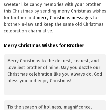
sweeter like candy memories with your brother
this Christmas by sending merry Christmas wishes
for brother and
merry Christmas messages
for
brother-in-law and keep the same old Christmas
celebration charm alive.
Merry Christmas Wishes for Brother
Merry Christmas to the dearest, nearest, and
loveliest brother of mine. May you dazzle our
Christmas celebration like you always do. God
bless you and enjoy Christmas!
Tis the season of holiness, magnificence,