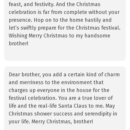
feast, and festivity. And the Christmas
celebration is far from complete without your
presence. Hop on to the home hastily and
let’s swiftly prepare for the Christmas festival.
Wishing Merry Christmas to my handsome
brother!
Dear brother, you add a certain kind of charm
and merriness to the environment that
charges up everyone in the house for the
festival celebration. You are a true lover of
life and the real-life Santa Claus to me. May
Christmas shower success and serendipity in
your life. Merry Christmas, brother!