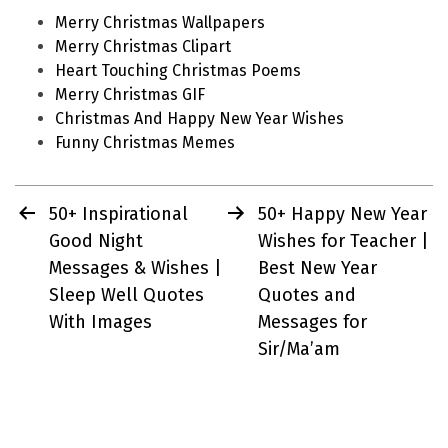
Merry Christmas Wallpapers
Merry Christmas Clipart
Heart Touching Christmas Poems
Merry Christmas GIF
Christmas And Happy New Year Wishes
Funny Christmas Memes
Post
50+ Inspirational
50+ Happy New Year
navigation
Good Night
Wishes for Teacher |
Messages & Wishes |
Best New Year
Sleep Well Quotes
Quotes and
With Images
Messages for
Sir/Ma’am