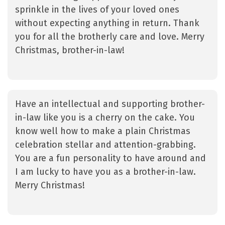
sprinkle in the lives of your loved ones
without expecting anything in return. Thank
you for all the brotherly care and love. Merry
Christmas, brother-in-law!
Have an intellectual and supporting brother-
in-law like you is a cherry on the cake. You
know well how to make a plain Christmas
celebration stellar and attention-grabbing.
You are a fun personality to have around and
I am lucky to have you as a brother-in-law.
Merry Christmas!