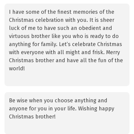
I have some of the finest memories of the
Christmas celebration with you. It is sheer
luck of me to have such an obedient and
virtuous brother like you who is ready to do
anything for family. Let’s celebrate Christmas
with everyone with all might and frisk. Merry
Christmas brother and have all the fun of the
world!
Be wise when you choose anything and
anyone for you in your life. Wishing happy
Christmas brother!