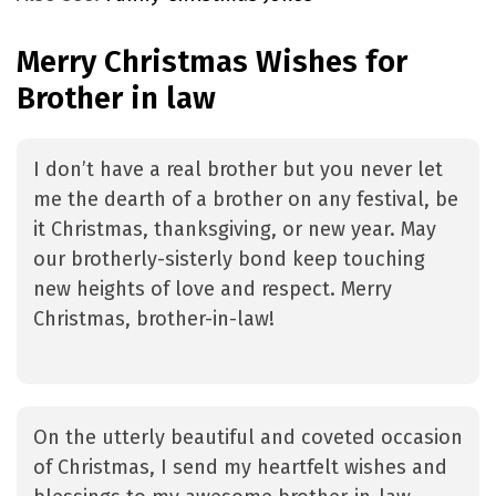
Merry Christmas Wishes for
Brother in law
I don’t have a real brother but you never let
me the dearth of a brother on any festival, be
it Christmas, thanksgiving, or new year. May
our brotherly-sisterly bond keep touching
new heights of love and respect. Merry
Christmas, brother-in-law!
On the utterly beautiful and coveted occasion
of Christmas, I send my heartfelt wishes and