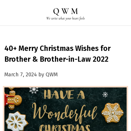
40+ Merry Christmas Wishes for
Brother & Brother-in-Law 2022
March 7, 2024 by QWM