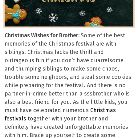
Christmas Wishes for Brother:
Some of the best
memories of the Christmas festival are with
siblings. Christmas lacks the thrill and
outrageous fun if you don’t have quarrelsome
and thumping siblings to make some chaos,
trouble some neighbors, and steal some cookies
while preparing for the festival. And there is no
partner-in-crime better than a sssbrother who is
also a best friend for you. As the little kids, you
must have celebrated numerous
Christmas
festivals
together with your brother and
definitely have created unforgettable memories
with him. Brace up yourself to create some