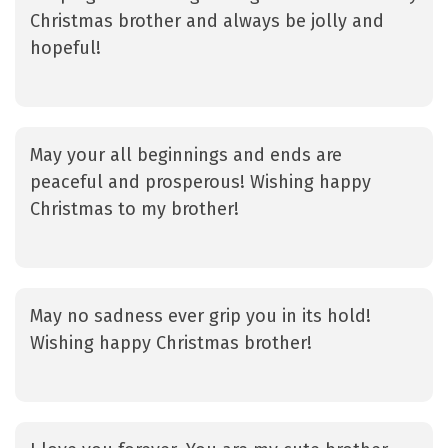
Christmas brother and always be jolly and
hopeful!
May your all beginnings and ends are
peaceful and prosperous! Wishing happy
Christmas to my brother!
May no sadness ever grip you in its hold!
Wishing happy Christmas brother!