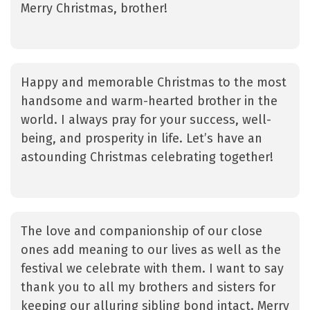
Merry Christmas, brother!
Happy and memorable Christmas to the most
handsome and warm-hearted brother in the
world. I always pray for your success, well-
being, and prosperity in life. Let’s have an
astounding Christmas celebrating together!
The love and companionship of our close
ones add meaning to our lives as well as the
festival we celebrate with them. I want to say
thank you to all my brothers and sisters for
keeping our alluring sibling bond intact. Merry