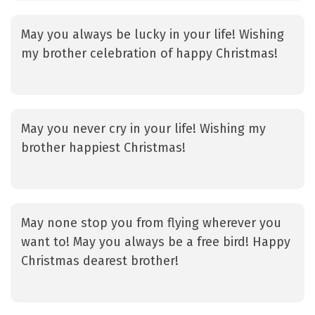
May you always be lucky in your life! Wishing
my brother celebration of happy Christmas!
May you never cry in your life! Wishing my
brother happiest Christmas!
May none stop you from flying wherever you
want to! May you always be a free bird! Happy
Christmas dearest brother!