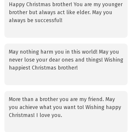
Happy Christmas brother! You are my younger
brother but always act like elder. May you
always be successful!
May nothing harm you in this world! May you
never lose your dear ones and things! Wishing
happiest Christmas brother!
More than a brother you are my friend. May
you achieve what you want to! Wishing happy
Christmas! I love you.