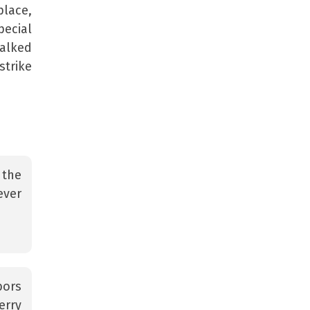
place,
pecial
halked
strike
 the
ever
bors
erry