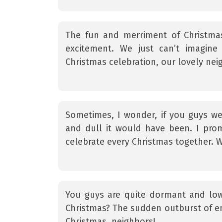
The fun and merriment of Christma
excitement. We just can’t imagine
Christmas celebration, our lovely nei
Sometimes, I wonder, if you guys we
and dull it would have been. I prom
celebrate every Christmas together. 
You guys are quite dormant and low
Christmas? The sudden outburst of en
Christmas, neighbors!