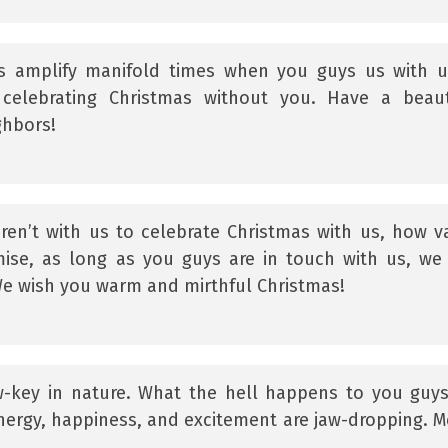
s amplify manifold times when you guys us with u
 celebrating Christmas without you. Have a beaut
ghbors!
ren’t with us to celebrate Christmas with us, how v
ise, as long as you guys are in touch with us, we 
We wish you warm and mirthful Christmas!
-key in nature. What the hell happens to you guy
ergy, happiness, and excitement are jaw-dropping. M