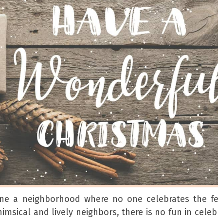
ne a neighborhood where no one celebrates the fes
msical and lively neighbors, there is no fun in celeb