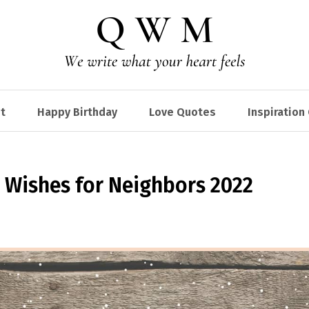
t
Happy Birthday
Love Quotes
Inspiration
 Wishes for Neighbors 2022