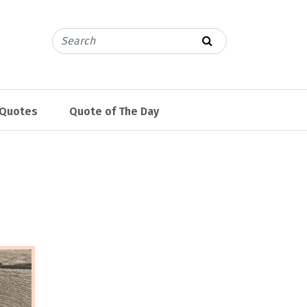
 Quotes
Quote of The Day