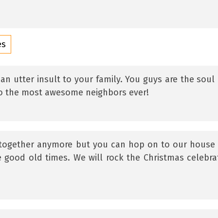
es
an utter insult to your family. You guys are the soul
 to the most awesome neighbors ever!
 together anymore but you can hop on to our house 
e good old times. We will rock the Christmas celebra