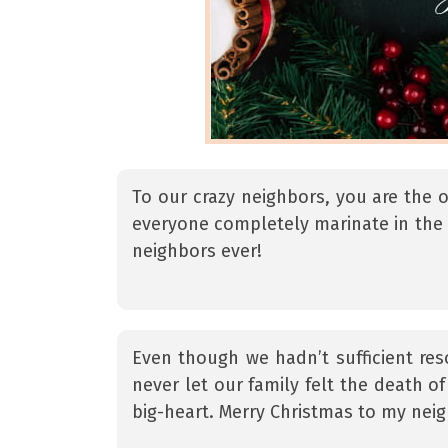
To our crazy neighbors, you are the 
everyone completely marinate in the 
neighbors ever!
Even though we hadn’t sufficient res
never let our family felt the death 
big-heart. Merry Christmas to my ne