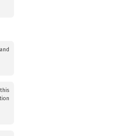
 and
this
tion