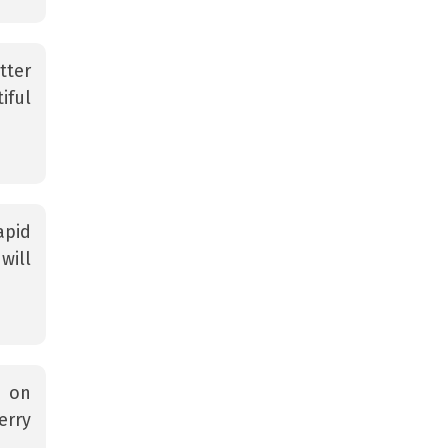
tter
iful
apid
will
s on
erry