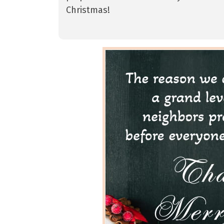
Christmas!