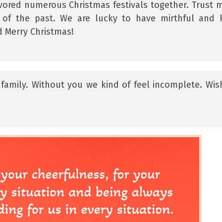
ored numerous Christmas festivals together. Trust m
 of the past. We are lucky to have mirthful and 
d Merry Christmas!
family. Without you we kind of feel incomplete. Wis