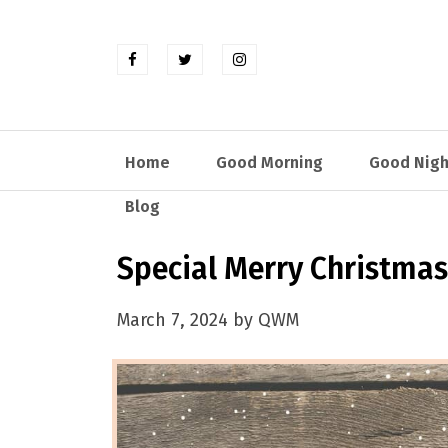
Home
Good Morning
Good Nigh
Blog
Special Merry Christmas
March 7, 2024 by QWM