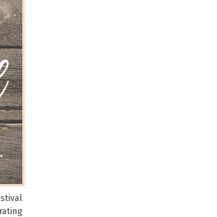
tival
rating