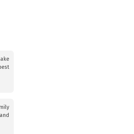
make
best
mily
 and