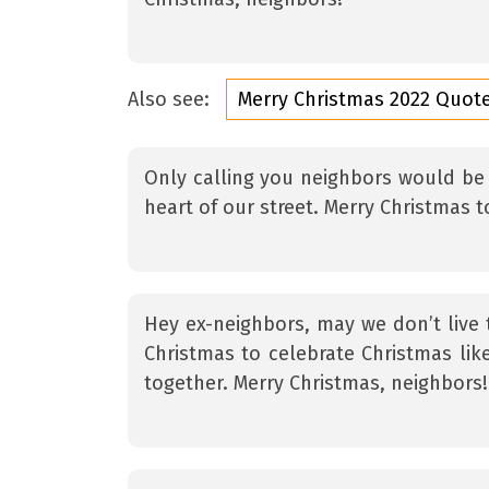
Also see:
Merry Christmas 2022 Quot
Only calling you neighbors would be 
heart of our street. Merry Christmas
Hey ex-neighbors, may we don’t live
Christmas to celebrate Christmas lik
together. Merry Christmas, neighbors!