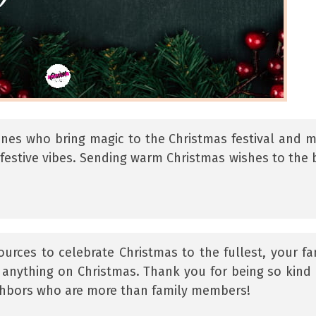
ones who bring magic to the Christmas festival and 
festive vibes. Sending warm Christmas wishes to the 
ources to celebrate Christmas to the fullest, your fa
of anything on Christmas. Thank you for being so kind
ighbors who are more than family members!