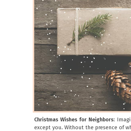
Christmas Wishes for Neighbors:
Imagi
except you. Without the presence of whi