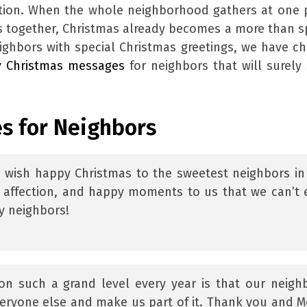
tion. When the whole neighborhood gathers at one 
s together, Christmas already becomes a more than s
ighbors with special Christmas greetings, we have c
y Christmas messages
for neighbors that will surely 
s for Neighbors
I wish happy Christmas to the sweetest neighbors in
 affection, and happy moments to us that we can’t 
y neighbors!
on such a grand level every year is that our neigh
everyone else and make us part of it. Thank you and M