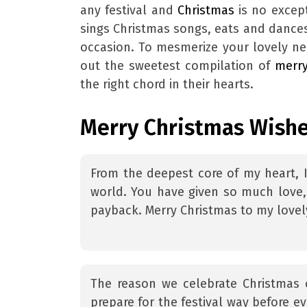
any festival and
Christmas
is no excep
sings Christmas songs, eats and dance
occasion. To mesmerize your lovely ne
out the sweetest compilation of
merr
the right chord in their hearts.
Merry Christmas Wishe
From the deepest core of my heart, 
world. You have given so much love,
payback. Merry Christmas to my lovel
The reason we celebrate Christmas 
prepare for the festival way before 