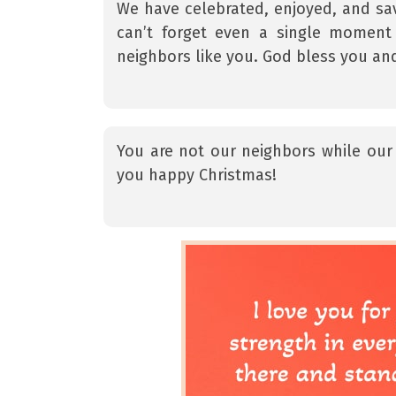
We have celebrated, enjoyed, and sav
can’t forget even a single moment
neighbors like you. God bless you an
You are not our neighbors while our 
you happy Christmas!