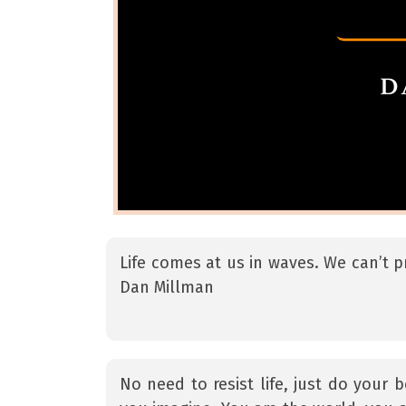
Life comes at us in waves. We can’t p
Dan Millman
No need to resist life, just do your