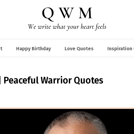
t
Happy Birthday
Love Quotes
Inspiration
 Peaceful Warrior Quotes