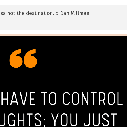
ss not the destination. » Dan Millman