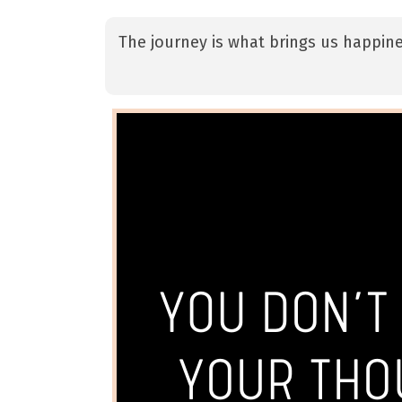
The journey is what brings us happine