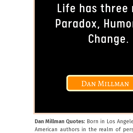
Dan Millman Quotes:
Born in Los Angele
American authors in the realm of pe