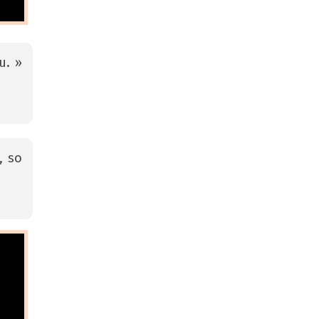
u. »
, so