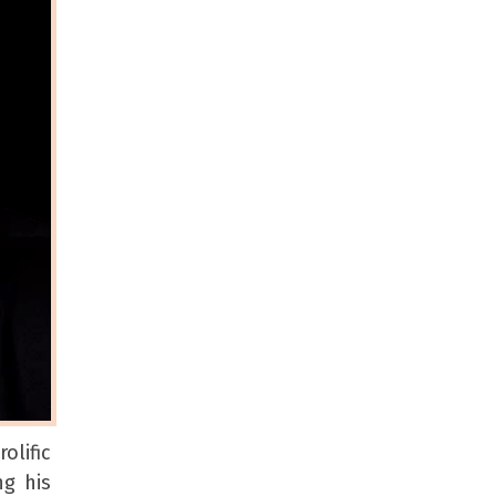
olific
ng his