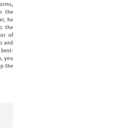
orms,
n the
ar, he
to the
or of
io and
 best-
n, you
up the