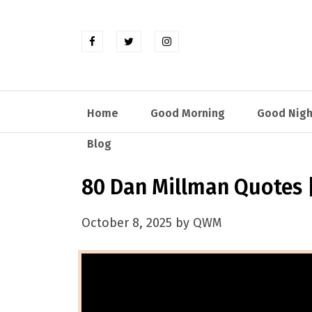
Home
Good Morning
Good Nigh
Blog
80 Dan Millman Quotes |
October 8, 2025 by QWM