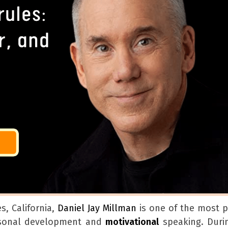
s, California,
Daniel Jay Millman
is one of the most pr
rsonal development and
motivational
speaking. Duri