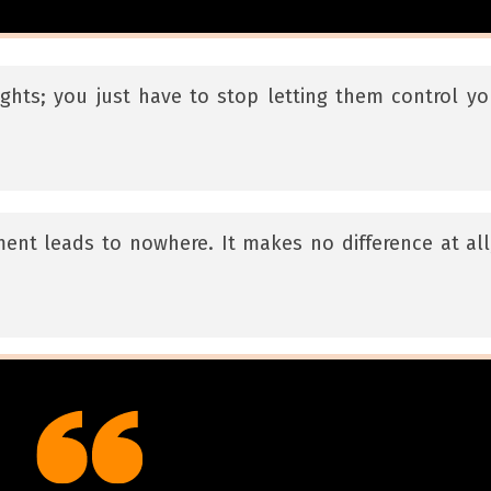
ghts; you just have to stop letting them control yo
ent leads to nowhere. It makes no difference at all