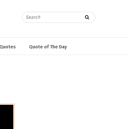
 Quotes
Quote of The Day