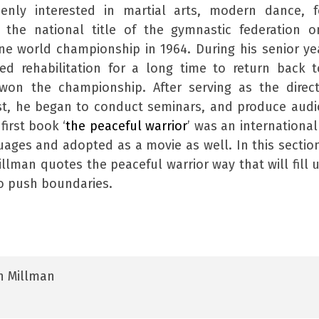
enly interested in martial arts, modern dance, f
the national title of the gymnastic federation o
e world championship in 1964. During his senior ye
d rehabilitation for a long time to return back 
on the championship. After serving as the direct
ist, he began to conduct seminars, and produce aud
irst book ‘
the peaceful warrior
’ was an international
guages and adopted as a movie as well. In this sectio
llman quotes the peaceful warrior way that will fill 
to push boundaries.
n Millman