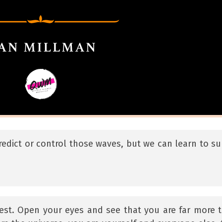
redict or control those waves, but we can learn to sur
 best. Open your eyes and see that you are far more 