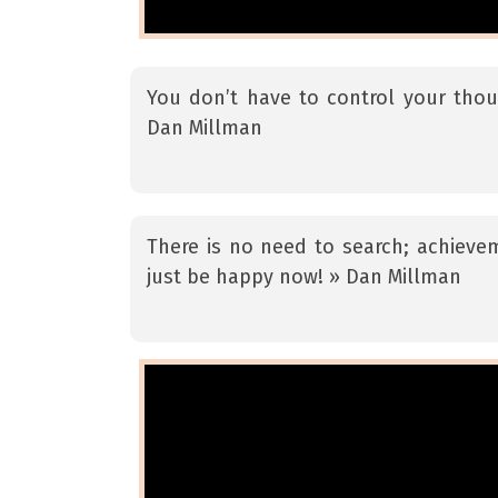
You don’t have to control your thou
Dan Millman
There is no need to search; achievem
just be happy now! » Dan Millman