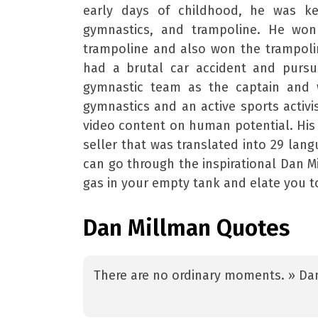
early days of childhood, he was ke
gymnastics, and trampoline. He won 
trampoline and also won the trampolin
had a brutal car accident and pursue
gymnastic team as the captain and w
gymnastics and an active sports activ
video content on human potential. His f
seller that was translated into 29 lan
can go through the inspirational Dan Mi
gas in your empty tank and elate you 
Dan Millman Quotes
There are no ordinary moments. » Da