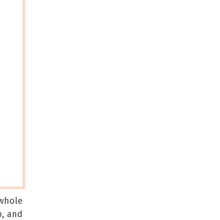
 whole
p, and