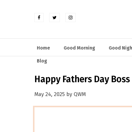
Home
Good Morning
Good Nigh
Blog
Happy Fathers Day Boss
May 24, 2025 by QWM