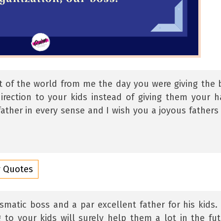
t of the world from me the day you were giving the 
irection to your kids instead of giving them your h
ather in every sense and I wish you a joyous fathers
y Quotes
matic boss and a par excellent father for his kids.
 to your kids will surely help them a lot in the fut