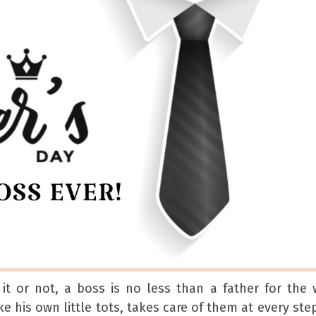
it or not, a boss is no less than a father for the
e his own little tots, takes care of them at every ste