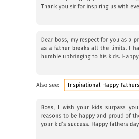
Thank you sir for inspiring us with ev
Dear boss, my respect for you as a pr
as a father breaks all the limits. I 
humble upbringing to his kids. Happy 
Also see:
Inspirational Happy Fathe
Boss, I wish your kids surpass yo
reasons to be happy and proud of the
your kid’s success. Happy fathers day