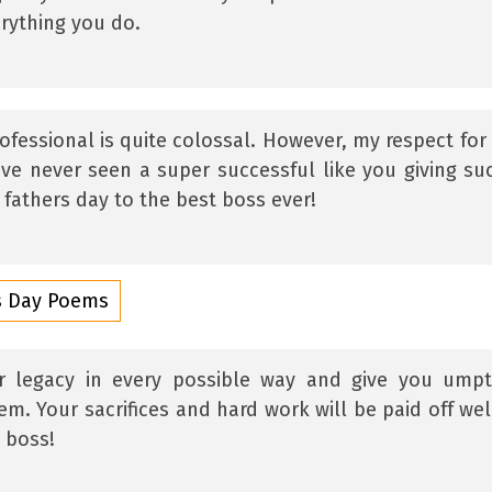
erything you do.
ofessional is quite colossal. However, my respect for
have never seen a super successful like you giving su
fathers day to the best boss ever!
rs Day Poems
ur legacy in every possible way and give you ump
m. Your sacrifices and hard work will be paid off wel
 boss!