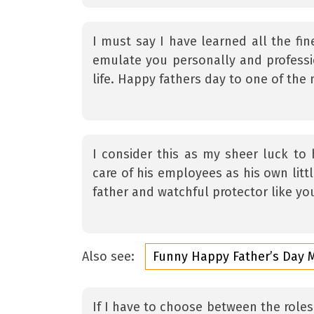
I must say I have learned all the fin
emulate you personally and professi
life. Happy fathers day to one of the
I consider this as my sheer luck t
care of his employees as his own litt
father and watchful protector like yo
Also see:
Funny Happy Father’s Day
If I have to choose between the roles