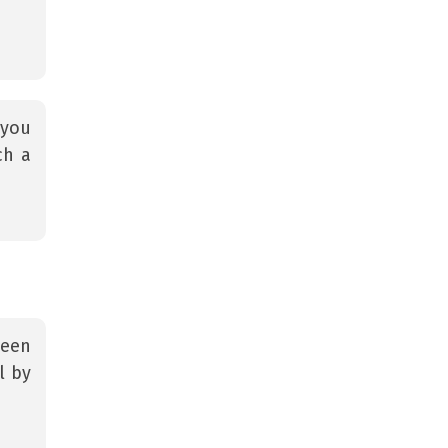
 you
ch a
teen
l by