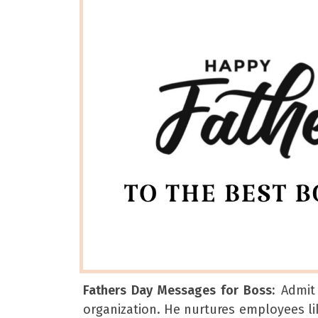
Fathers Day Messages for Boss:
Admit 
organization. He nurtures employees lik