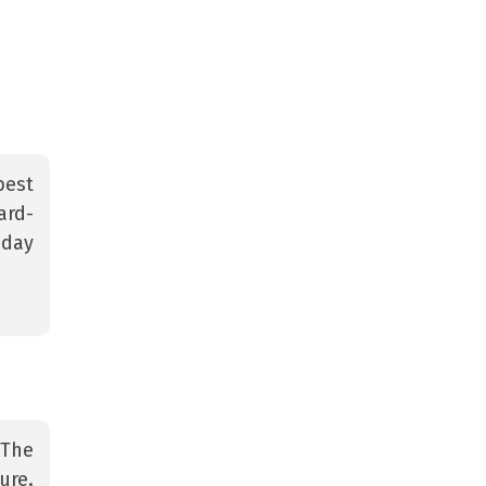
best
ard-
 day
 The
ure.