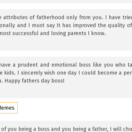
e attributes of fatherhood only from you. I have trie
onally and I must say It has improved the quality o
 most successful and loving parents I know.
o have a prudent and emotional boss like you who t
le kids. I sincerely wish one day I could become a per
u. Happy fathers day boss!
 Memes
 of you being a boss and you being a father, I will ch