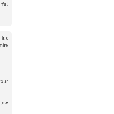
rful
it’s
mire
your
flow