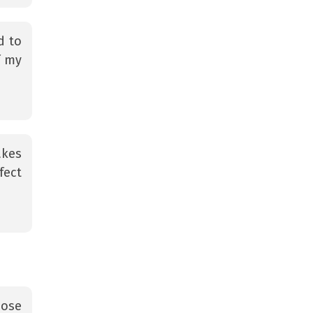
d to
f my
akes
fect
oose