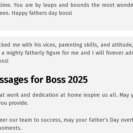
e time. You are by leaps and bounds the most wonde
een. Happy fathers day boss!
d me with his vices, parenting skills, and attitude, 
a mighty fatherly figure for me and I will forever ad
oss!
ssages for Boss 2025
at work and dedication at home inspire us all. May 
you provide.
eer our team to success, may your Father’s Day over
 moments.