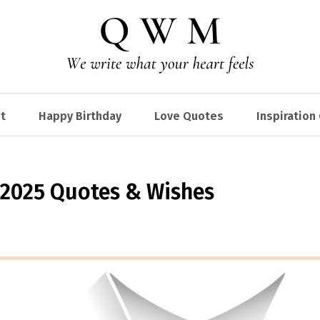
t
Happy Birthday
Love Quotes
Inspiration
 2025 Quotes & Wishes