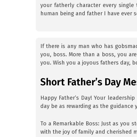
your fatherly character every singl
human being and father I have ever s
If there is any man who has gobsmacke
you, boss. More than a boss, you are 
you. Wish you a joyous fathers day, b
Short Father’s Day Me
Happy Father’s Day! Your leadership 
day be as rewarding as the guidance 
To a Remarkable Boss: Just as you st
with the joy of family and cherished