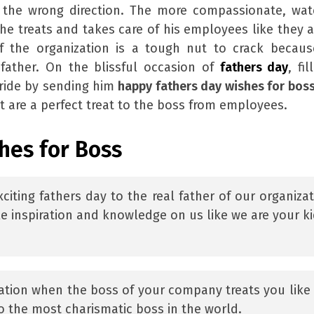
he wrong direction. The more compassionate, watc
e treats and takes care of his employees like they a
f the organization is a tough nut to crack becaus
father. On the blissful occasion of
fathers day
, fi
pride by sending him
happy fathers day wishes for bos
 are a perfect treat to the boss from employees.
hes for Boss
citing fathers day to the real father of our organizat
e inspiration and knowledge on us like we are your ki
zation when the boss of your company treats you like
o the most charismatic boss in the world.