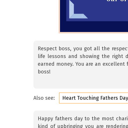
Respect boss, you got all the respec
life lessons and showing the right d
earned money. You are an excellent f
boss!
Also see:
Heart Touching Fathers Da
Happy fathers day to the most charis
kind of upbringing you are rendering