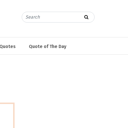
 Quotes
Quote of The Day