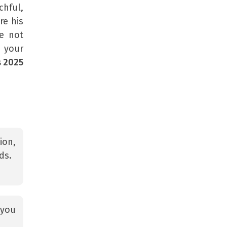
hful,
re his
e not
ll your
s 2025
ion,
ds.
 you