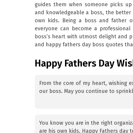
guides them when someone picks up t
and knowledgeable a boss, the better h
own kids. Being a boss and father o
everyone can become a professional 
boss’s heart with utmost delight and 
and happy fathers day boss quotes that
Happy Fathers Day Wis
From the core of my heart, wishing ex
our boss. May you continue to sprinkl
You know you are in the right organi
are his own kids. Happy Fathers day t