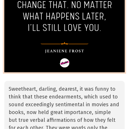
Sweetheart, darling, dearest, it was funny to
think that these endearments, which used to
sound exceedingly sentimental in movies and
books, now held great importance, simple
but true verbal affirmations of how they felt
for each other. They were words only the