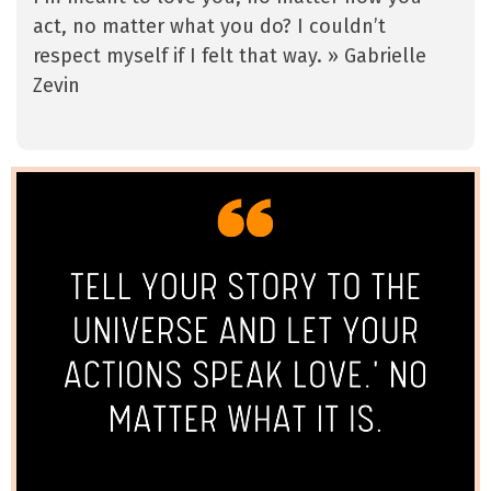
act, no matter what you do? I couldn’t
respect myself if I felt that way. » Gabrielle
Zevin