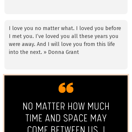
I love you no matter what. I loved you before
I met you. I’ve loved you all these years you
were away. And I will love you from this life
into the next. » Donna Grant