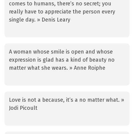
comes to humans, there’s no secret; you
really have to appreciate the person every
single day. » Denis Leary
A woman whose smile is open and whose
expression is glad has a kind of beauty no
matter what she wears. » Anne Roiphe
Love is not a because, it’s a no matter what. »
Jodi Picoult