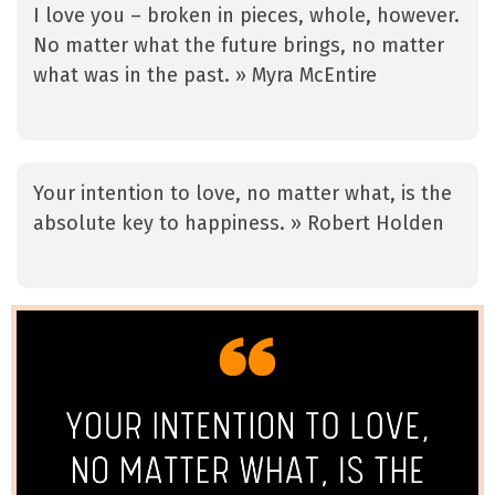
I love you – broken in pieces, whole, however.
No matter what the future brings, no matter
what was in the past. » Myra McEntire
Your intention to love, no matter what, is the
absolute key to happiness. » Robert Holden