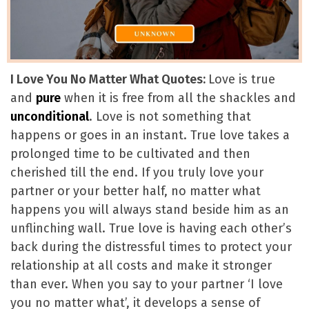
I Love You No Matter What Quotes:
Love is true
and
pure
when it is free from all the shackles and
unconditional
. Love is not something that
happens or goes in an instant. True love takes a
prolonged time to be cultivated and then
cherished till the end. If you truly love your
partner or your better half, no matter what
happens you will always stand beside him as an
unflinching wall. True love is having each other’s
back during the distressful times to protect your
relationship at all costs and make it stronger
than ever. When you say to your partner ‘I love
you no matter what’, it develops a sense of