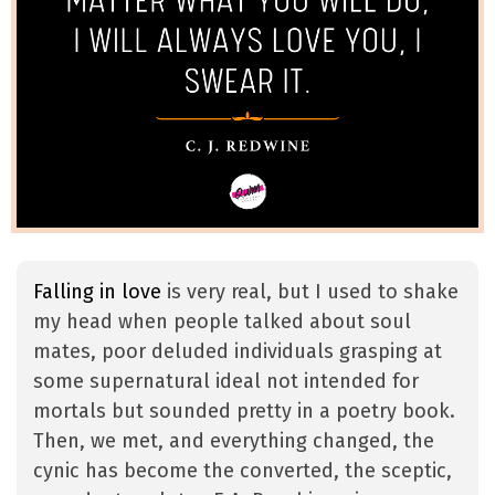
Falling in love
is very real, but I used to shake
my head when people talked about soul
mates, poor deluded individuals grasping at
some supernatural ideal not intended for
mortals but sounded pretty in a poetry book.
Then, we met, and everything changed, the
cynic has become the converted, the sceptic,