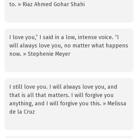
to. » Riaz Ahmed Gohar Shahi
I love you,” I said in a low, intense voice. “I
will always love you, no matter what happens
now. » Stephenie Meyer
I still love you. I will always love you, and
that is all that matters. I will forgive you
anything, and I will forgive you this. » Melissa
de la Cruz