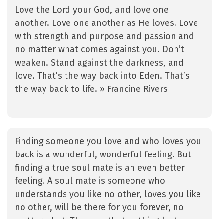
Love the Lord your God, and love one
another. Love one another as He loves. Love
with strength and purpose and passion and
no matter what comes against you. Don’t
weaken. Stand against the darkness, and
love. That’s the way back into Eden. That’s
the way back to life. » Francine Rivers
Finding someone you love and who loves you
back is a wonderful, wonderful feeling. But
finding a true soul mate is an even better
feeling. A soul mate is someone who
understands you like no other, loves you like
no other, will be there for you forever, no