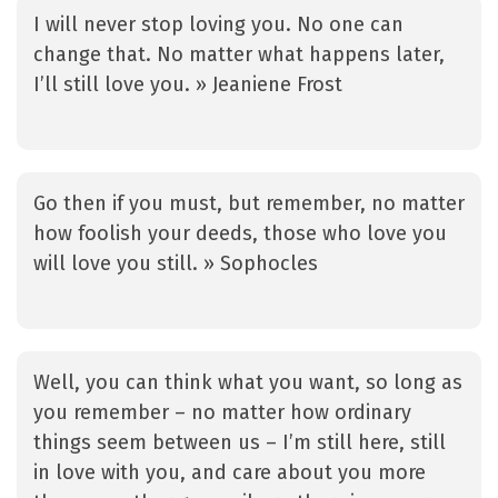
I will never stop loving you. No one can
change that. No matter what happens later,
I’ll still love you. » Jeaniene Frost
Go then if you must, but remember, no matter
how foolish your deeds, those who love you
will love you still. » Sophocles
Well, you can think what you want, so long as
you remember – no matter how ordinary
things seem between us – I’m still here, still
in love with you, and care about you more