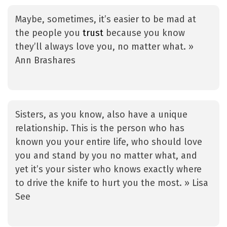
Maybe, sometimes, it’s easier to be mad at
the people you
trust
because you know
they’ll always love you, no matter what. »
Ann Brashares
Sisters, as you know, also have a unique
relationship. This is the person who has
known you your entire life, who should love
you and stand by you no matter what, and
yet it’s your sister who knows exactly where
to drive the knife to hurt you the most. » Lisa
See