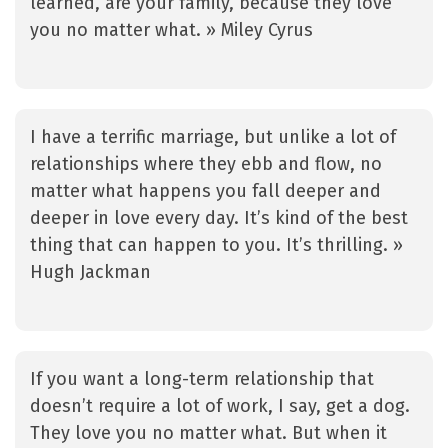
learned, are your family, because they love
you no matter what. » Miley Cyrus
I have a terrific marriage, but unlike a lot of
relationships where they ebb and flow, no
matter what happens you fall deeper and
deeper in love every day. It’s kind of the best
thing that can happen to you. It’s thrilling. »
Hugh Jackman
If you want a long-term relationship that
doesn’t require a lot of work, I say, get a dog.
They love you no matter what. But when it