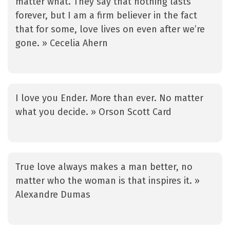
matter what. They say that nothing lasts
forever, but I am a firm believer in the fact
that for some, love lives on even after we’re
gone. » Cecelia Ahern
I love you Ender. More than ever. No matter
what you decide. » Orson Scott Card
True love always makes a man better, no
matter who the woman is that inspires it. »
Alexandre Dumas