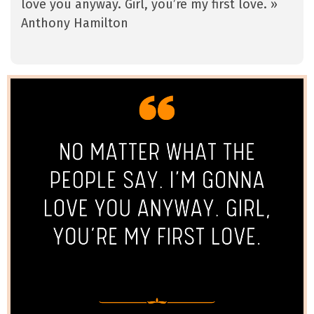
love you anyway. Girl, you’re my first love. »
Anthony Hamilton