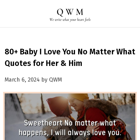
80+ Baby I Love You No Matter What
Quotes for Her & Him
March 6, 2024 by QWM