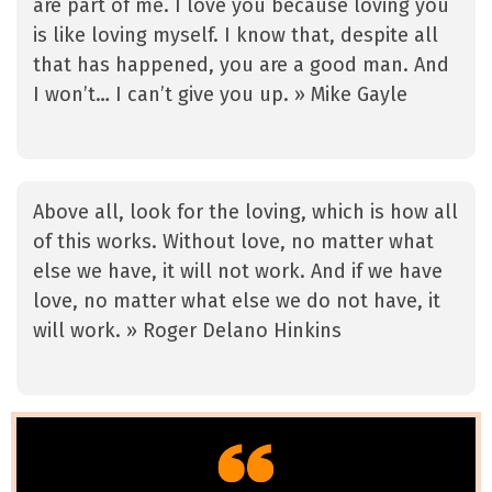
are part of me. I love you because loving you
is like loving myself. I know that, despite all
that has happened, you are a good man. And
I won’t… I can’t give you up. » Mike Gayle
Above all, look for the loving, which is how all
of this works. Without love, no matter what
else we have, it will not work. And if we have
love, no matter what else we do not have, it
will work. » Roger Delano Hinkins