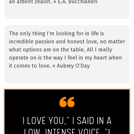
an ardent zealot. » E.A. Bucchianeri
The only thing I’m looking for in life is
incredible passion and honest love, no matter
what options are on the table. All I really
operate on is the way I feel in my heart when
it comes to love. » Aubrey O’Day