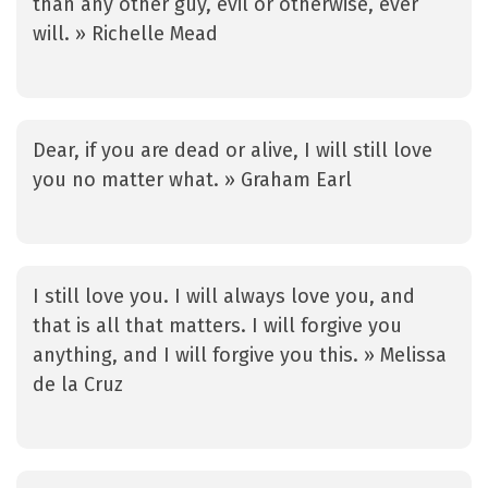
than any other guy, evil or otherwise, ever
will. » Richelle Mead
Dear, if you are dead or alive, I will still love
you no matter what. » Graham Earl
I still love you. I will always love you, and
that is all that matters. I will forgive you
anything, and I will forgive you this. » Melissa
de la Cruz