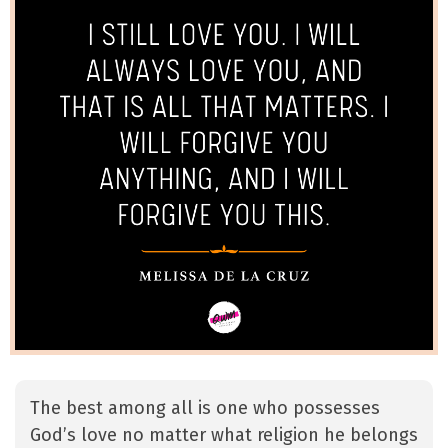
The best among all is one who possesses
God’s love no matter what religion he belongs