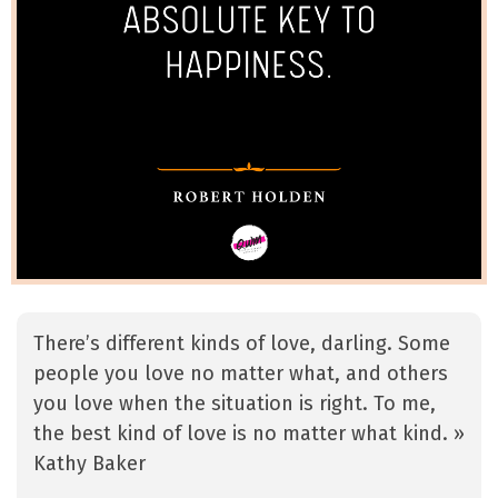
There’s different kinds of love, darling. Some
people you love no matter what, and others
you love when the situation is right. To me,
the best kind of love is no matter what kind. »
Kathy Baker