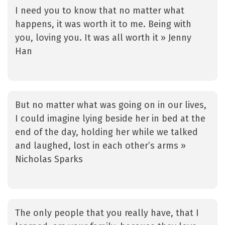
I need you to know that no matter what
happens, it was worth it to me. Being with
you, loving you. It was all worth it » Jenny
Han
But no matter what was going on in our lives,
I could imagine lying beside her in bed at the
end of the day, holding her while we talked
and laughed, lost in each other’s arms »
Nicholas Sparks
The only people that you really have, that I