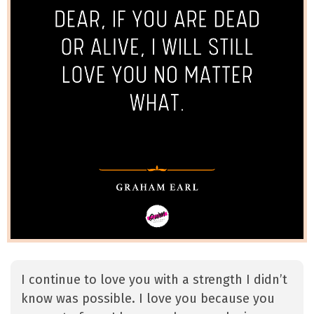
I continue to love you with a strength I didn’t
know was possible. I love you because you