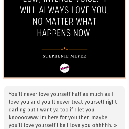
You’ll never love yourself half as much as I
love you and you’ll never treat yourself right
darling but I want ya too if I let you
knoooowww Im here for you then maybe
you’ll love yourself like I love you ohhhhh. »