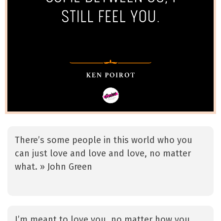
There’s some people in this world who you
can just love and love and love, no matter
what. » John Green
I’m meant to love you, no matter how you