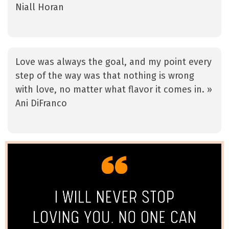
Niall Horan
Love was always the goal, and my point every
step of the way was that nothing is wrong
with love, no matter what flavor it comes in. »
Ani DiFranco