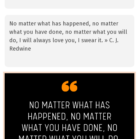
No matter what has happened, no matter
what you have done, no matter what you will
do, I will always love you, I swear it. » C. J.
Redwine