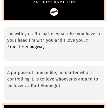
I’m with you. No matter what else you have in
your head I’m with you and I love you. »
Ernest Hemingway
A purpose of human life, no matter who is
controlling it, is to love whoever is around to
be loved. » Kurt Vonnegut