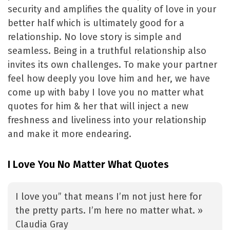
security and amplifies the quality of love in your
better half which is ultimately good for a
relationship. No love story is simple and
seamless. Being in a truthful relationship also
invites its own challenges. To make your partner
feel how deeply you love him and her, we have
come up with baby I love you no matter what
quotes for him & her that will inject a new
freshness and liveliness into your relationship
and make it more endearing.
I Love You No Matter What Quotes
I love you” that means I’m not just here for
the pretty parts. I’m here no matter what. »
Claudia Gray