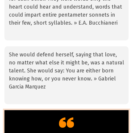
heart could hear and understand, words that
could impart entire pentameter sonnets in
their few, short syllables. » E.A. Bucchianeri
She would defend herself, saying that love,
no matter what else it might be, was a natural
talent. She would say: You are either born
knowing how, or you never know. » Gabriel
Garcia Marquez