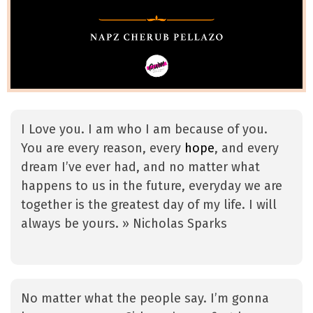
I Love you. I am who I am because of you.
You are every reason, every
hope
, and every
dream I’ve ever had, and no matter what
happens to us in the future, everyday we are
together is the greatest day of my life. I will
always be yours. » Nicholas Sparks
No matter what the people say. I’m gonna