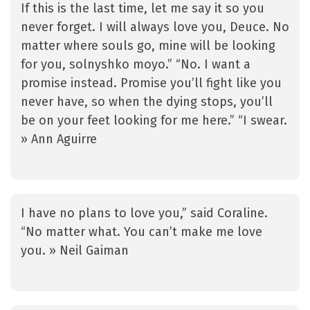
If this is the last time, let me say it so you
never forget. I will always love you, Deuce. No
matter where souls go, mine will be looking
for you, solnyshko moyo.” “No. I want a
promise instead. Promise you’ll fight like you
never have, so when the dying stops, you’ll
be on your feet looking for me here.” “I swear.
» Ann Aguirre
I have no plans to love you,” said Coraline.
“No matter what. You can’t make me love
you. » Neil Gaiman