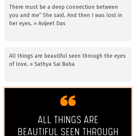
There must be a deep connection between
you and me” She said. And then I was lost in
her eyes. » Avijeet Das
All things are beautiful seen through the eyes
of love. » Sathya Sai Baba