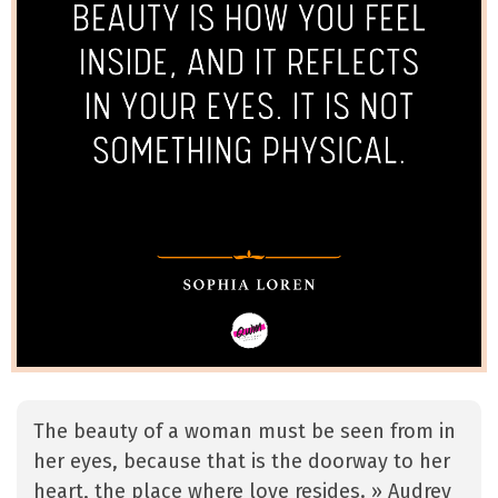
The beauty of a woman must be seen from in
her eyes, because that is the doorway to her
heart, the place where love resides. » Audrey