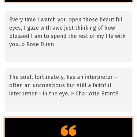
Every time I watch you open those beautiful
eyes, I gaze with awe just thinking of how
blessed I am to spend the rest of my life with
you. » Rose Dunn
The soul, fortunately, has an interpreter –
often an unconscious but still a faithful
interpreter – in the eye. » Charlotte Brontë