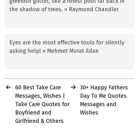
greenish glitter, like a forest pool far back in
the shadow of trees. » Raymond Chandler
Eyes are the most effective tools for silently
asking help! » Mehmet Murat ildan
Post
60 Best Take Care
30+ Happy Fathers
navigation
Messages, Wishes |
Day To Me Quotes
Take Care Quotes for
Messages and
Boyfriend and
Wishes
Girlfriend & Others