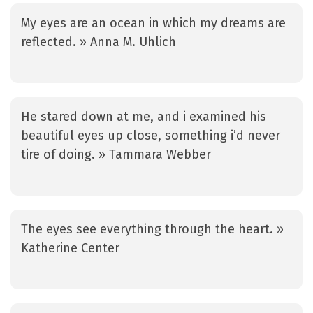
My eyes are an ocean in which my dreams are
reflected. » Anna M. Uhlich
He stared down at me, and i examined his
beautiful eyes up close, something i’d never
tire of doing. » Tammara Webber
The eyes see everything through the heart. »
Katherine Center