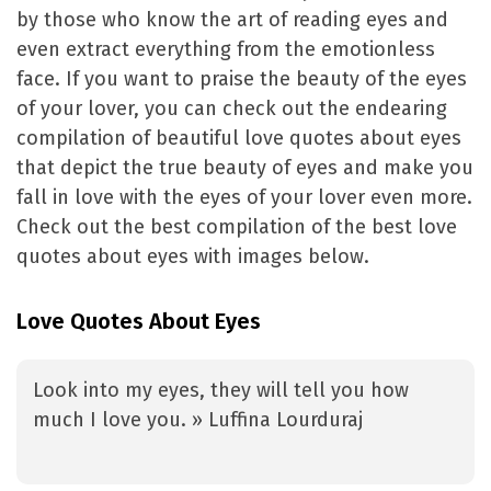
by those who know the art of reading eyes and
even extract everything from the emotionless
face. If you want to praise the beauty of the eyes
of your lover, you can check out the endearing
compilation of beautiful love quotes about eyes
that depict the true beauty of eyes and make you
fall in love with the eyes of your lover even more.
Check out the best compilation of the best love
quotes about eyes with images below.
Love Quotes About Eyes
Look into my eyes, they will tell you how
much I love you. » Luffina Lourduraj