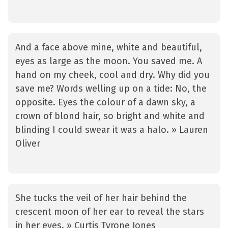
And a face above mine, white and beautiful,
eyes as large as the moon. You saved me. A
hand on my cheek, cool and dry. Why did you
save me? Words welling up on a tide: No, the
opposite. Eyes the colour of a dawn sky, a
crown of blond hair, so bright and white and
blinding I could swear it was a halo. » Lauren
Oliver
She tucks the veil of her hair behind the
crescent moon of her ear to reveal the stars
in her eyes. » Curtis Tyrone Jones