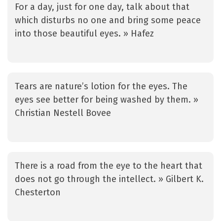
For a day, just for one day, talk about that
which disturbs no one and bring some peace
into those beautiful eyes. » Hafez
Tears are nature’s lotion for the eyes. The
eyes see better for being washed by them. »
Christian Nestell Bovee
There is a road from the eye to the heart that
does not go through the intellect. » Gilbert K.
Chesterton