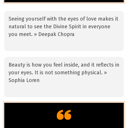
Seeing yourself with the eyes of love makes it
natural to see the Divine Spirit in everyone
you meet. » Deepak Chopra
Beauty is how you feel inside, and it reflects in
your eyes. It is not something physical. »
Sophia Loren