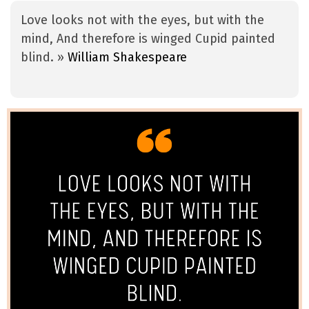
Love looks not with the eyes, but with the
mind, And therefore is winged Cupid painted
blind. »
William Shakespeare