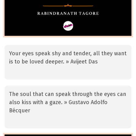
Your eyes speak shy and tender, all they want
is to be loved deeper. » Avijeet Das
The soul that can speak through the eyes can
also kiss with a gaze. » Gustavo Adolfo
Bécquer