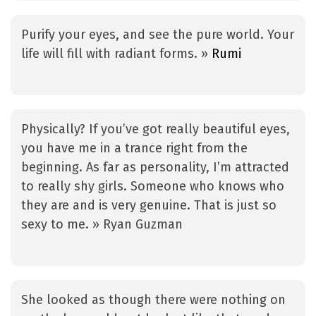
Purify your eyes, and see the pure world. Your
life will fill with radiant forms. »
Rumi
Physically? If you’ve got really beautiful eyes,
you have me in a trance right from the
beginning. As far as personality, I’m attracted
to really shy girls. Someone who knows who
they are and is very genuine. That is just so
sexy to me. » Ryan Guzman
She looked as though there were nothing on