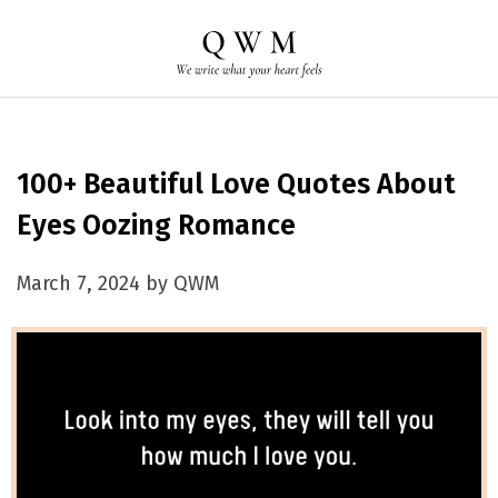
100+ Beautiful Love Quotes About
Eyes Oozing Romance
March 7, 2024 by QWM