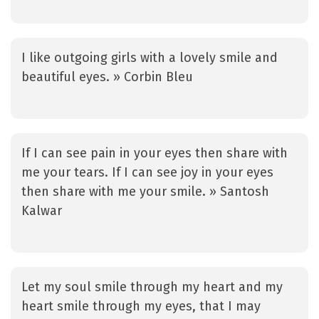
I like outgoing girls with a lovely smile and
beautiful eyes. » Corbin Bleu
If I can see pain in your eyes then share with
me your tears. If I can see joy in your eyes
then share with me your smile. » Santosh
Kalwar
Let my soul smile through my heart and my
heart smile through my eyes, that I may