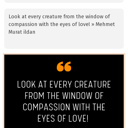
Look at every creature from the window of
compassion with the eyes of love! » Mehmet
Murat ildan