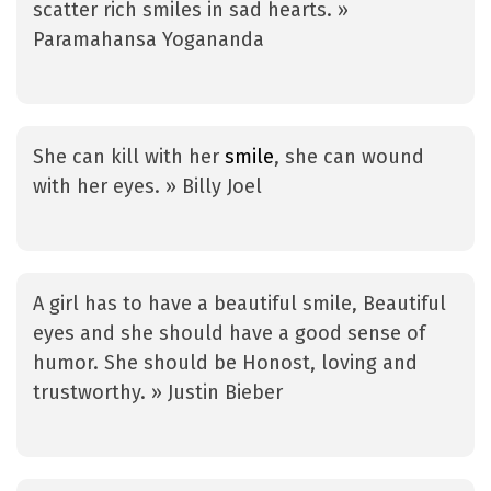
scatter rich smiles in sad hearts. »
Paramahansa Yogananda
She can kill with her
smile
, she can wound
with her eyes. » Billy Joel
A girl has to have a beautiful smile, Beautiful
eyes and she should have a good sense of
humor. She should be Honost, loving and
trustworthy. » Justin Bieber