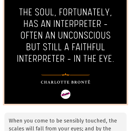
When you come to be sensibly touched, the
scales will fall from your eyes; and by the