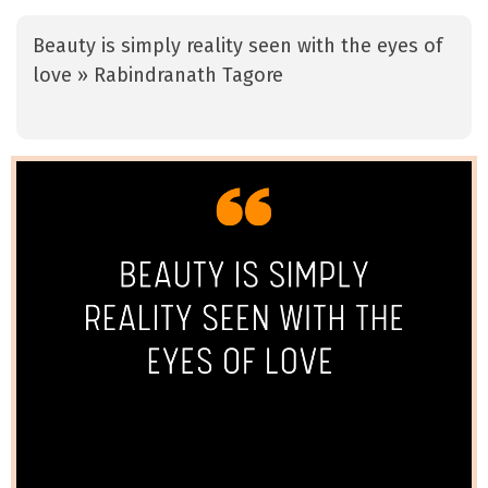
Beauty is simply reality seen with the eyes of
love » Rabindranath Tagore