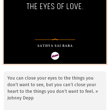
You can close your eyes to the things you
don’t want to see, but you can’t close your
heart to the things you don’t want to feel. »
Johnny Depp