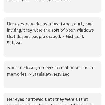
Her eyes were devastating. Large, dark, and
inviting, they were the sort of open windows
that decent people draped. » Michael J.
Sullivan
You can close your eyes to reality but not to
memories. » Stanislaw Jerzy Lec
Her eyes narrowed until they were a faint