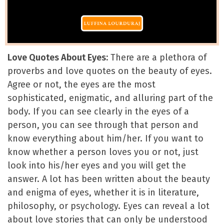
Love Quotes About Eyes:
There are a plethora of
proverbs and love quotes on the beauty of eyes.
Agree or not, the eyes are the most
sophisticated, enigmatic, and alluring part of the
body. If you can see clearly in the eyes of a
person, you can see through that person and
know everything about him/her. If you want to
know whether a person loves you or not, just
look into his/her eyes and you will get the
answer. A lot has been written about the beauty
and enigma of eyes, whether it is in literature,
philosophy, or psychology. Eyes can reveal a lot
about love stories that can only be understood