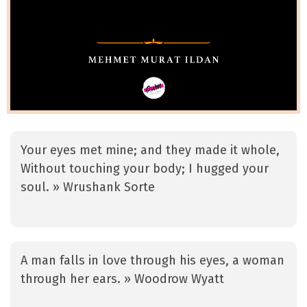
Your eyes met mine; and they made it whole,
Without touching your body; I hugged your
soul. » Wrushank Sorte
A man falls in love through his eyes, a woman
through her ears. » Woodrow Wyatt