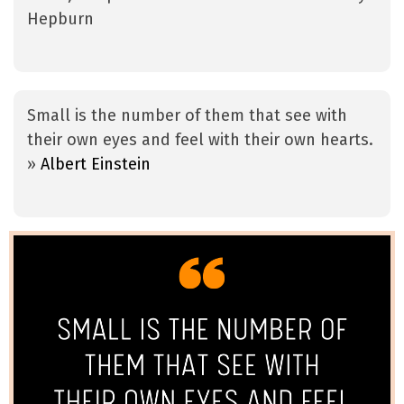
Hepburn
Small is the number of them that see with
their own eyes and feel with their own hearts.
»
Albert Einstein