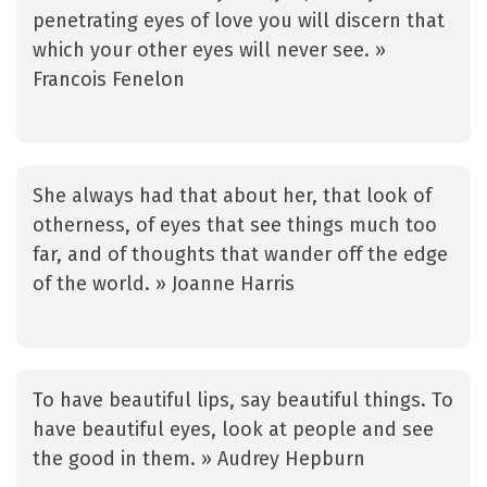
penetrating eyes of love you will discern that
which your other eyes will never see. »
Francois Fenelon
She always had that about her, that look of
otherness, of eyes that see things much too
far, and of thoughts that wander off the edge
of the world. » Joanne Harris
To have beautiful lips, say beautiful things. To
have beautiful eyes, look at people and see
the good in them. » Audrey Hepburn