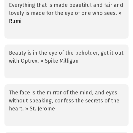
Everything that is made beautiful and fair and
lovely is made for the eye of one who sees. »
Rumi
Beauty is in the eye of the beholder, get it out
with Optrex. » Spike Milligan
The face is the mirror of the mind, and eyes
without speaking, confess the secrets of the
heart. » St. Jerome