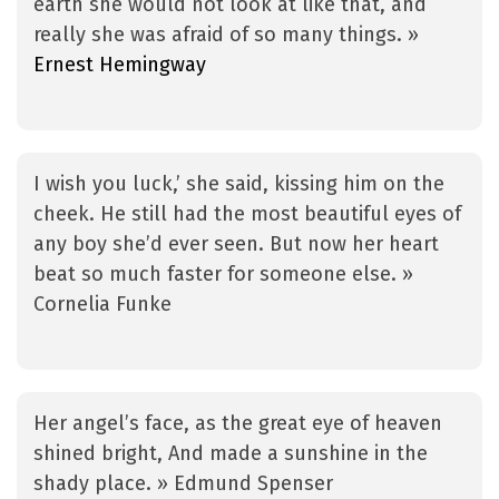
earth she would not look at like that, and
really she was afraid of so many things. »
Ernest Hemingway
I wish you luck,’ she said, kissing him on the
cheek. He still had the most beautiful eyes of
any boy she’d ever seen. But now her heart
beat so much faster for someone else. »
Cornelia Funke
Her angel’s face, as the great eye of heaven
shined bright, And made a sunshine in the
shady place. » Edmund Spenser