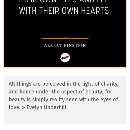
All things are perceived in the light of charity,
and hence under the aspect of beauty; for
beauty is simply reality seen with the eyes of
love. » Evelyn Underhill