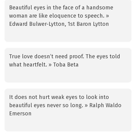
Beautiful eyes in the face of a handsome
woman are like eloquence to speech. »
Edward Bulwer-Lytton, 1st Baron Lytton
True love doesn’t need proof. The eyes told
what heartfelt. » Toba Beta
It does not hurt weak eyes to look into
beautiful eyes never so long. » Ralph Waldo
Emerson