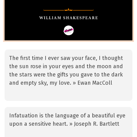
The first time I ever saw your face, I thought
the sun rose in your eyes and the moon and
the stars were the gifts you gave to the dark
and empty sky, my love. » Ewan MacColl
Infatuation is the language of a beautiful eye
upon a sensitive heart. » Joseph R. Bartlett