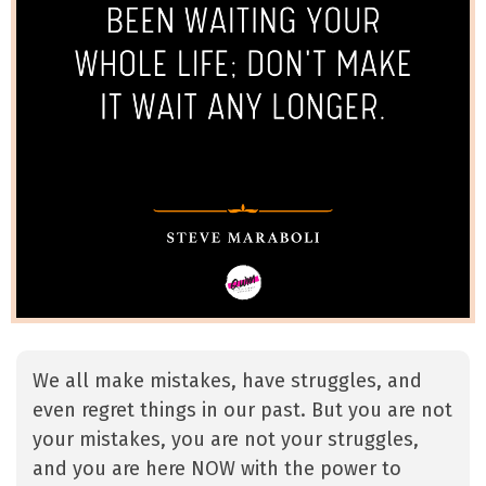
We all make mistakes, have struggles, and
even regret things in our past. But you are not
your mistakes, you are not your struggles,
and you are here NOW with the power to