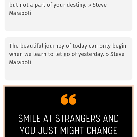
but not a part of your destiny. » Steve
Maraboli
The beautiful journey of today can only begin
when we learn to let go of yesterday. » Steve
Maraboli