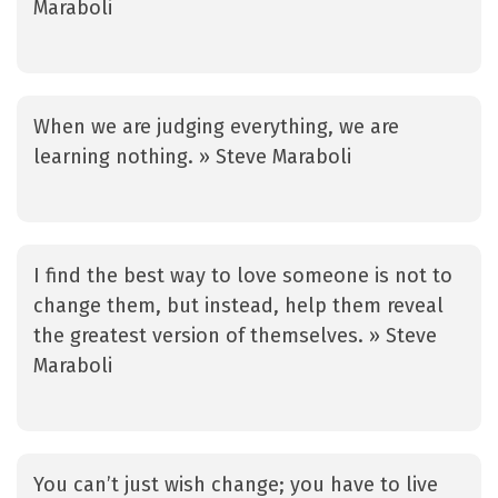
Maraboli
When we are judging everything, we are
learning nothing. » Steve Maraboli
I find the best way to love someone is not to
change them, but instead, help them reveal
the greatest version of themselves. » Steve
Maraboli
You can’t just wish change; you have to live