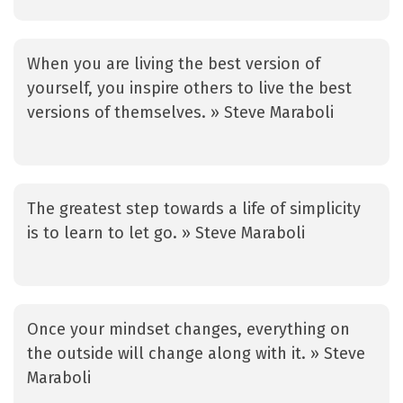
When you are living the best version of
yourself, you inspire others to live the best
versions of themselves. » Steve Maraboli
The greatest step towards a life of simplicity
is to learn to let go. » Steve Maraboli
Once your mindset changes, everything on
the outside will change along with it. » Steve
Maraboli