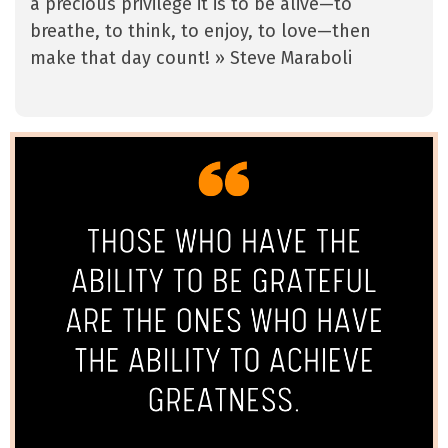
a precious privilege it is to be alive—to
breathe, to think, to enjoy, to love—then
make that day count! » Steve Maraboli