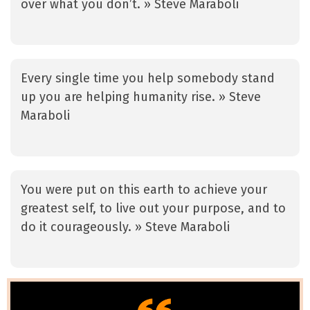
over what you don’t. » Steve Maraboli
Every single time you help somebody stand
up you are helping humanity rise. » Steve
Maraboli
You were put on this earth to achieve your
greatest self, to live out your purpose, and to
do it courageously. » Steve Maraboli