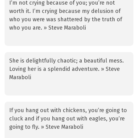
I’m not crying because of you; you’re not
worth it. I’m crying because my delusion of
who you were was shattered by the truth of
who you are. » Steve Maraboli
She is delightfully chaotic; a beautiful mess.
Loving her is a splendid adventure. » Steve
Maraboli
If you hang out with chickens, you’re going to
cluck and if you hang out with eagles, you’re
going to fly. » Steve Maraboli