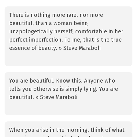
There is nothing more rare, nor more
beautiful, than a woman being
unapologetically herself; comfortable in her
perfect imperfection. To me, that is the true
essence of beauty. » Steve Maraboli
You are beautiful. Know this. Anyone who
tells you otherwise is simply lying. You are
beautiful. » Steve Maraboli
When you arise in the morning, think of what