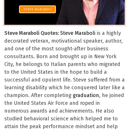
Steve Maraboli Quotes:
Steve Maraboli
is a highly
decorated veteran, motivational speaker, author,
and one of the most sought-after business
consultants. Born and brought up in New York
City, he belongs to Italian parents who migrated
to the United States in the hope to build a
successful and opulent life. Steve suffered from a
learning disability which he conquered later like a
champion. After completing
graduation
, he joined
the United States Air Force and roped in
numerous awards and achievements. He also
studied behavioral science which helped me to
attain the peak performance mindset and help