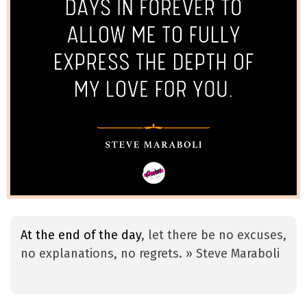
At the end of the day
, let there be no excuses,
no explanations, no regrets. » Steve Maraboli