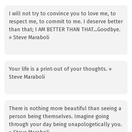
I will not try to convince you to love me, to
respect me, to commit to me. I deserve better
than that; I AM BETTER THAN THAT…Goodbye.
» Steve Maraboli
Your life is a print-out of your thoughts. »
Steve Maraboli
There is nothing more beautiful than seeing a
person being themselves. Imagine going
through your day being unapologetically you.