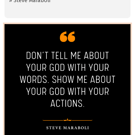
» Steve Maraboli