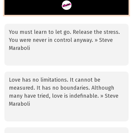
You must learn to let go. Release the stress.
You were never in control anyway. » Steve
Maraboli
Love has no limitations. It cannot be
measured. It has no boundaries. Although
many have tried, love is indefinable. » Steve
Maraboli