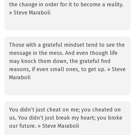
the change in order for it to become a reality.
» Steve Maraboli
Those with a grateful mindset tend to see the
message in the mess. And even though life
may knock them down, the grateful find
reasons, if even small ones, to get up. » Steve
Maraboli
You didn’t just cheat on me; you cheated on
us. You didn’t just break my heart; you broke
our future. » Steve Maraboli