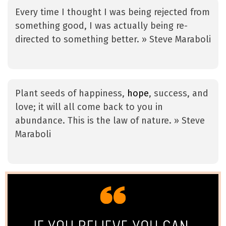
Every time I thought I was being rejected from
something good, I was actually being re-
directed to something better. » Steve Maraboli
Plant seeds of happiness,
hope
, success, and
love; it will all come back to you in
abundance. This is the law of nature. » Steve
Maraboli