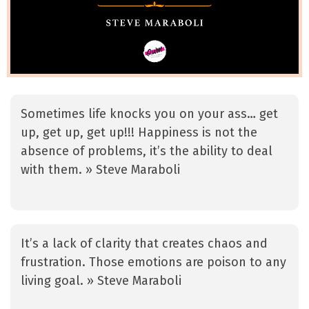
Sometimes life knocks you on your ass… get
up, get up, get up!!! Happiness is not the
absence of problems, it’s the ability to deal
with them. » Steve Maraboli
It’s a lack of clarity that creates chaos and
frustration. Those emotions are poison to any
living goal. » Steve Maraboli