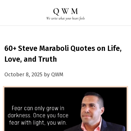
60+ Steve Maraboli Quotes on Life,
Love, and Truth
October 8, 2025 by QWM