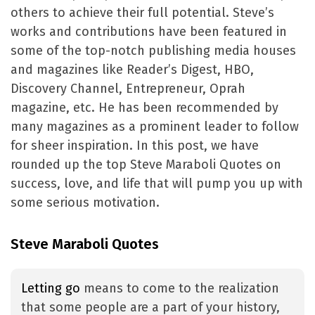
others to achieve their full potential. Steve’s
works and contributions have been featured in
some of the top-notch publishing media houses
and magazines like Reader’s Digest, HBO,
Discovery Channel, Entrepreneur, Oprah
magazine, etc. He has been recommended by
many magazines as a prominent leader to follow
for sheer inspiration. In this post, we have
rounded up the top Steve Maraboli Quotes on
success, love, and life that will pump you up with
some serious motivation.
Steve Maraboli Quotes
Letting go
means to come to the realization
that some people are a part of your history,