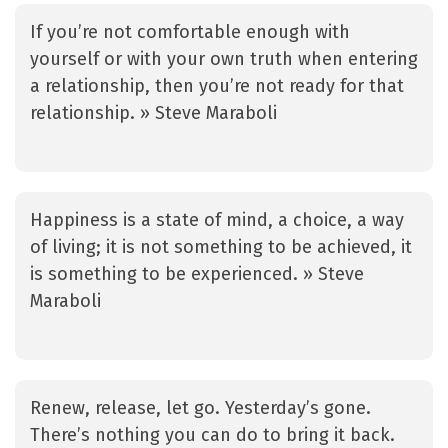
If you’re not comfortable enough with
yourself or with your own truth when entering
a relationship, then you’re not ready for that
relationship. » Steve Maraboli
Happiness is a state of mind, a choice, a way
of living; it is not something to be achieved, it
is something to be experienced. » Steve
Maraboli
Renew, release, let go. Yesterday’s gone.
There’s nothing you can do to bring it back.