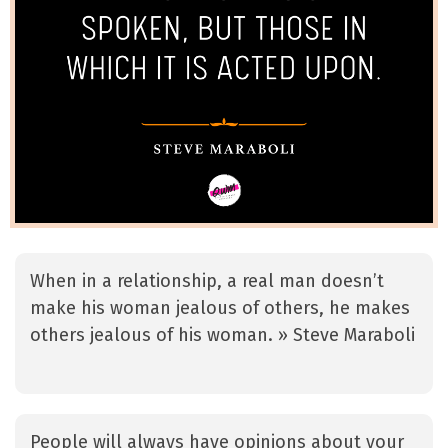
When in a relationship, a real man doesn’t
make his woman jealous of others, he makes
others jealous of his woman. » Steve Maraboli
People will always have opinions about your