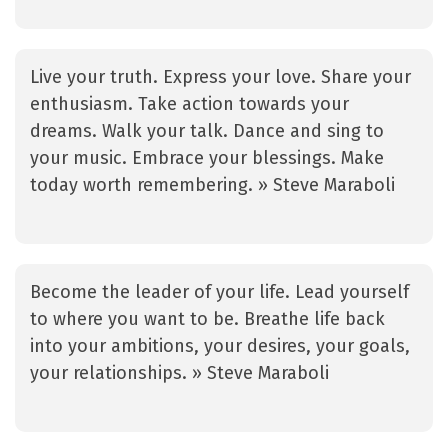
Live your truth. Express your love. Share your
enthusiasm. Take action towards your
dreams. Walk your talk. Dance and sing to
your music. Embrace your blessings. Make
today worth remembering. » Steve Maraboli
Become the leader of your life. Lead yourself
to where you want to be. Breathe life back
into your ambitions, your desires, your goals,
your relationships. » Steve Maraboli