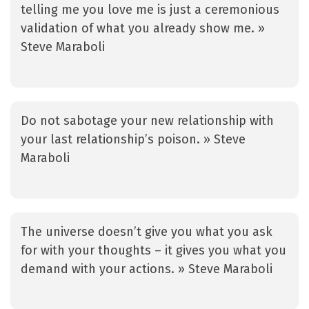
telling me you love me is just a ceremonious
validation of what you already show me. »
Steve Maraboli
Do not sabotage your new relationship with
your last relationship’s poison. » Steve
Maraboli
The universe doesn’t give you what you ask
for with your thoughts – it gives you what you
demand with your actions. » Steve Maraboli