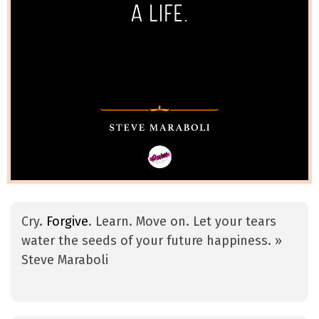
Cry.
Forgive
. Learn. Move on. Let your tears
water the seeds of your future happiness. »
Steve Maraboli