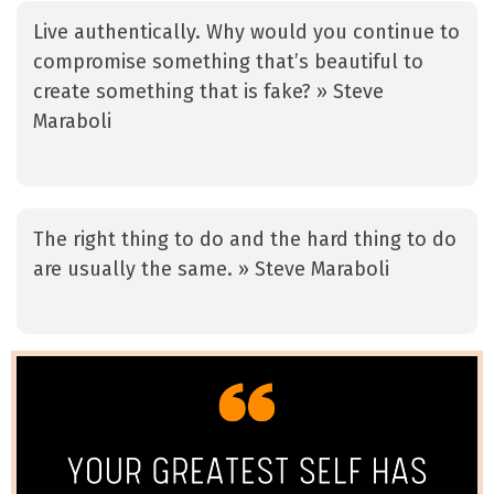
Live authentically. Why would you continue to
compromise something that’s beautiful to
create something that is fake? » Steve
Maraboli
The right thing to do and the hard thing to do
are usually the same. » Steve Maraboli