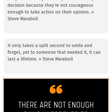
decision because they’re not courageous
enough to take action on their opinion. »
Steve Maraboli
It only takes a split second to smile and
forget, yet to someone that needed it, it can
last a lifetime. » Steve Maraboli