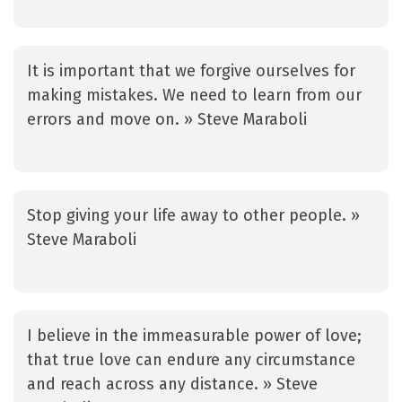
It is important that we forgive ourselves for
making mistakes. We need to learn from our
errors and move on. » Steve Maraboli
Stop giving your life away to other people. »
Steve Maraboli
I believe in the immeasurable power of love;
that true love can endure any circumstance
and reach across any distance. » Steve