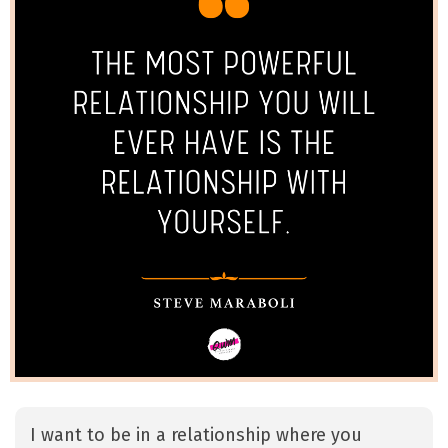
I want to be in a relationship where you