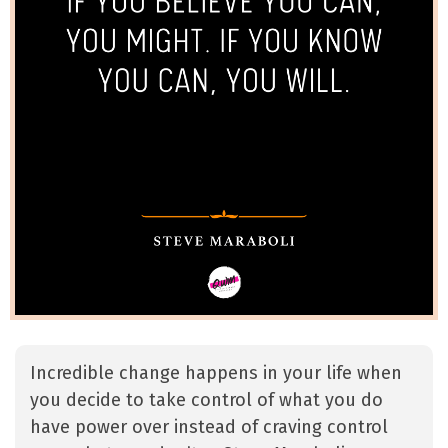
Incredible change happens in your life when
you decide to take control of what you do
have power over instead of craving control