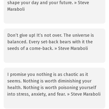
shape your day and your future. » Steve
Maraboli
Don’t give up! It’s not over. The universe is
balanced. Every set-back bears with it the
seeds of a come-back. » Steve Maraboli
I promise you nothing is as chaotic as it
seems. Nothing is worth diminishing your
health. Nothing is worth poisoning yourself
into stress, anxiety, and fear. » Steve Maraboli