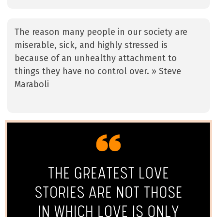
The reason many people in our society are
miserable, sick, and highly stressed is
because of an unhealthy attachment to
things they have no control over. » Steve
Maraboli