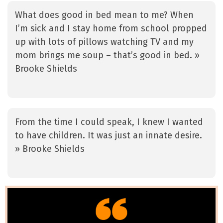
What does good in bed mean to me? When
I’m sick and I stay home from school propped
up with lots of pillows watching TV and my
mom brings me soup – that’s good in bed. »
Brooke Shields
From the time I could speak, I knew I wanted
to have children. It was just an innate desire.
» Brooke Shields