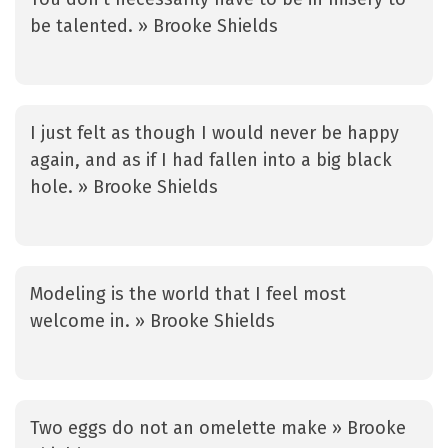
be talented. » Brooke Shields
I just felt as though I would never be happy
again, and as if I had fallen into a big black
hole. » Brooke Shields
Modeling is the world that I feel most
welcome in. » Brooke Shields
Two eggs do not an omelette make » Brooke