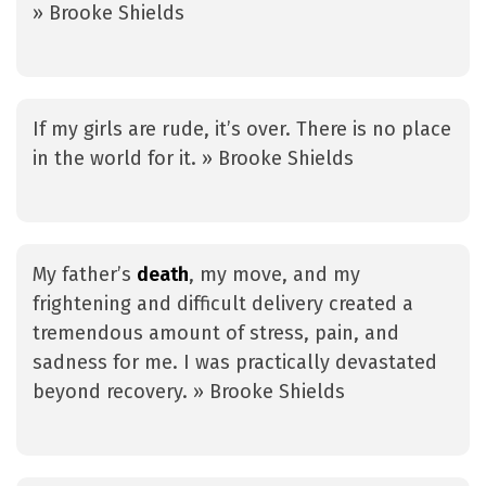
» Brooke Shields
If my girls are rude, it’s over. There is no place
in the world for it. » Brooke Shields
My father’s
death
, my move, and my
frightening and difficult delivery created a
tremendous amount of stress, pain, and
sadness for me. I was practically devastated
beyond recovery. » Brooke Shields