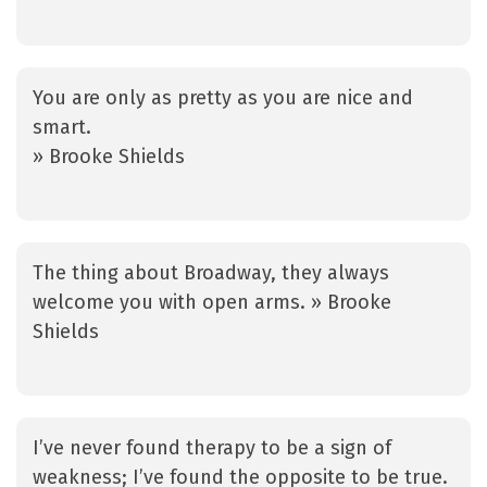
You are only as pretty as you are nice and
smart.
» Brooke Shields
The thing about Broadway, they always
welcome you with open arms. » Brooke
Shields
I’ve never found therapy to be a sign of
weakness; I’ve found the opposite to be true.