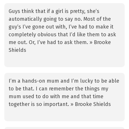
Guys think that if a girl is pretty, she’s
automatically going to say no. Most of the
guy’s I’ve gone out with, I’ve had to make it
completely obvious that I’d like them to ask
me out. Or, I’ve had to ask them. » Brooke
Shields
I’m a hands-on mum and I’m lucky to be able
to be that. I can remember the things my
mum used to do with me and that time
together is so important. » Brooke Shields