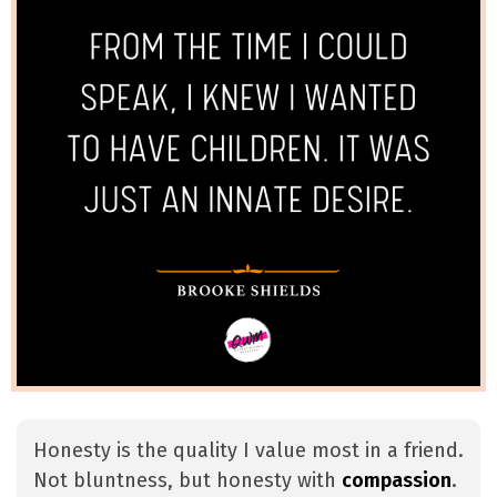
Honesty is the quality I value most in a friend.
Not bluntness, but honesty with
compassion
.