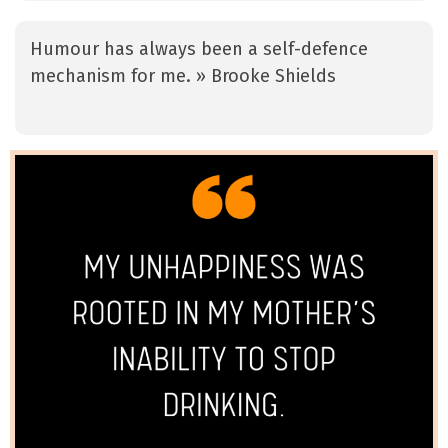
Humour has always been a self-defence
mechanism for me. » Brooke Shields