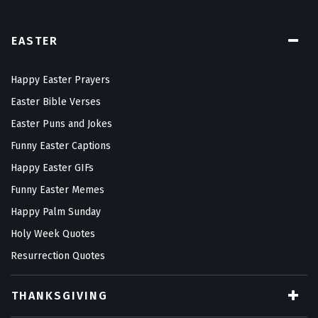
EASTER
Happy Easter Prayers
Easter Bible Verses
Easter Puns and Jokes
Funny Easter Captions
Happy Easter GIFs
Funny Easter Memes
Happy Palm Sunday
Holy Week Quotes
Resurrection Quotes
THANKSGIVING