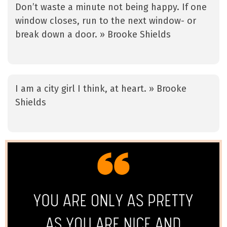
Don’t waste a minute not being happy. If one
window closes, run to the next window- or
break down a door. » Brooke Shields
I am a city girl I think, at heart. » Brooke
Shields