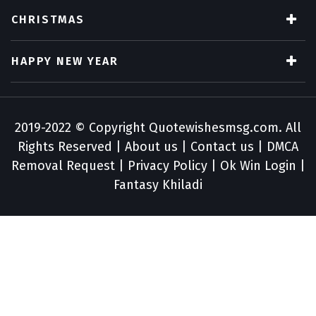
CHRISTMAS
HAPPY NEW YEAR
2019-2022 © Copyright
Quotewishesmsg.com
. All
Rights Reserved |
About us
|
Contact us
|
DMCA
Removal Request
|
Privacy Policy
|
Ok Win Login
|
Fantasy Khiladi