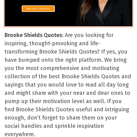
Brooke Shields Quotes:
Are you looking for
inspiring, thought-provoking and life-
transforming Brooke Shields Quotes? If yes, you
have bumped onto the right platform. We bring
you the most comprehensive and motivating
collection of the best Brooke Shields Quotes and
sayings that you would love to read all day long
and might share with your near and dear ones to
pump up their motivation level as well. If you
find Brooke Shields Quotes useful and intriguing
enough, don’t forget to share them on your
social handles and sprinkle inspiration
everywhere.