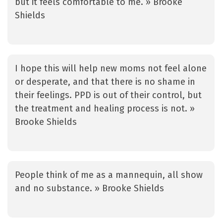
but it feels comfortable to me. » Brooke
Shields
I hope this will help new moms not feel alone
or desperate, and that there is no shame in
their feelings. PPD is out of their control, but
the treatment and healing process is not. »
Brooke Shields
People think of me as a mannequin, all show
and no substance. » Brooke Shields