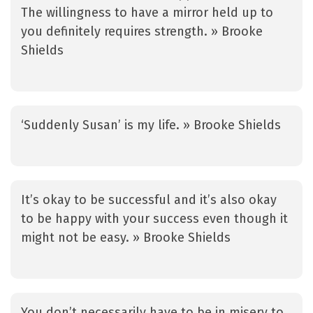
The willingness to have a mirror held up to
you definitely requires strength. » Brooke
Shields
‘Suddenly Susan’ is my life. » Brooke Shields
It’s okay to be successful and it’s also okay
to be happy with your success even though it
might not be easy. » Brooke Shields
You don’t necessarily have to be in misery to