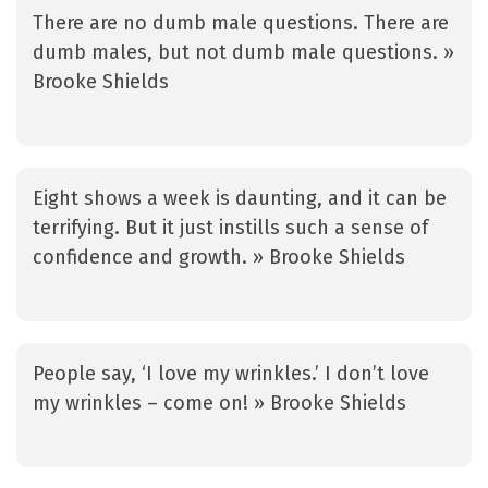
There are no dumb male questions. There are
dumb males, but not dumb male questions. »
Brooke Shields
Eight shows a week is daunting, and it can be
terrifying. But it just instills such a sense of
confidence and growth. » Brooke Shields
People say, ‘I love my wrinkles.’ I don’t love
my wrinkles – come on! » Brooke Shields