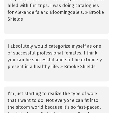
filled with fun trips. I was doing catalogues
for Alexander’s and Bloomingdale’s. » Brooke
Shields
I absolutely would categorize myself as one
of successful professional females. I think
you can be successful and still be extremely
present in a healthy life. » Brooke Shields
I’m just starting to realize the type of work
that I want to do. Not everyone can fit into
the sitcom world because it’s so fast-paced,