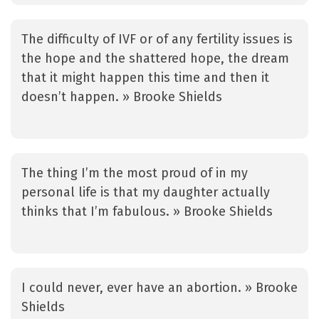
The difficulty of IVF or of any fertility issues is
the hope and the shattered hope, the dream
that it might happen this time and then it
doesn’t happen. » Brooke Shields
The thing I’m the most proud of in my
personal life is that my daughter actually
thinks that I’m fabulous. » Brooke Shields
I could never, ever have an abortion. » Brooke
Shields