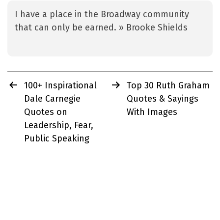
I have a place in the Broadway community
that can only be earned. » Brooke Shields
Post
100+ Inspirational
Top 30 Ruth Graham
navigation
Dale Carnegie
Quotes & Sayings
Quotes on
With Images
Leadership, Fear,
Public Speaking