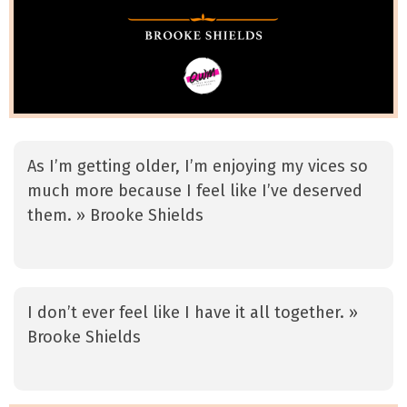
As I’m getting older, I’m enjoying my vices so
much more because I feel like I’ve deserved
them. » Brooke Shields
I don’t ever feel like I have it all together. »
Brooke Shields