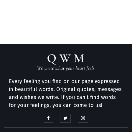
Every feeling you find on our page expressed
in beautiful words. Original quotes, messages
and wishes we write. If you can’t find words
for your feelings, you can come to us!