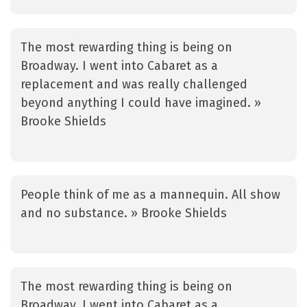
The most rewarding thing is being on
Broadway. I went into Cabaret as a
replacement and was really challenged
beyond anything I could have imagined. »
Brooke Shields
People think of me as a mannequin. All show
and no substance. » Brooke Shields
The most rewarding thing is being on
Broadway. I went into Cabaret as a