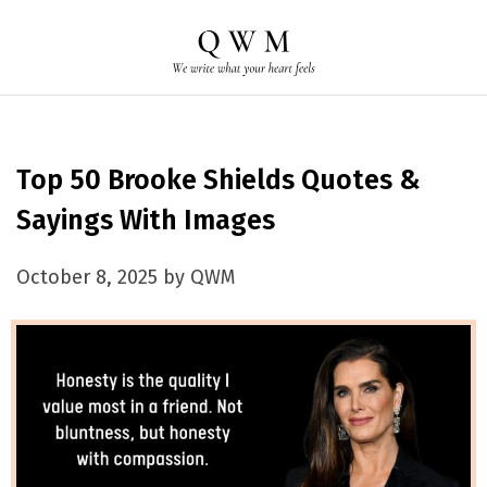
Top 50 Brooke Shields Quotes &
Sayings With Images
October 8, 2025 by QWM