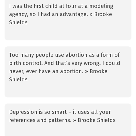
I was the first child at four at a modeling
agency, so I had an advantage. » Brooke
Shields
Too many people use abortion as a form of
birth control. And that’s very wrong. I could
never, ever have an abortion. » Brooke
Shields
Depression is so smart – it uses all your
references and patterns. » Brooke Shields