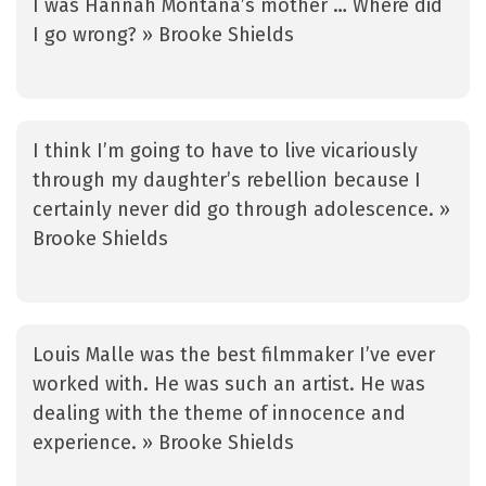
I was Hannah Montana’s mother … Where did
I go wrong? » Brooke Shields
I think I’m going to have to live vicariously
through my daughter’s rebellion because I
certainly never did go through adolescence. »
Brooke Shields
Louis Malle was the best filmmaker I’ve ever
worked with. He was such an artist. He was
dealing with the theme of innocence and
experience. » Brooke Shields