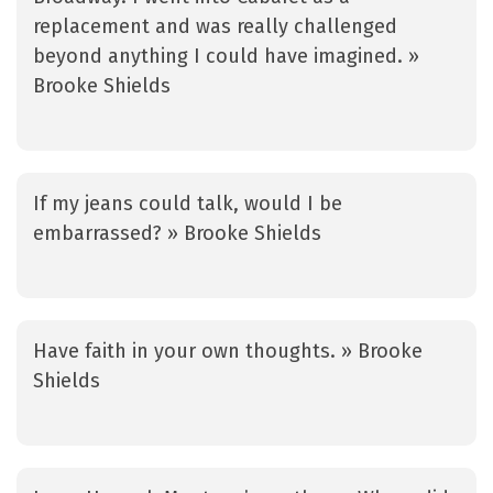
replacement and was really challenged
beyond anything I could have imagined. »
Brooke Shields
If my jeans could talk, would I be
embarrassed? » Brooke Shields
Have faith in your own thoughts. » Brooke
Shields