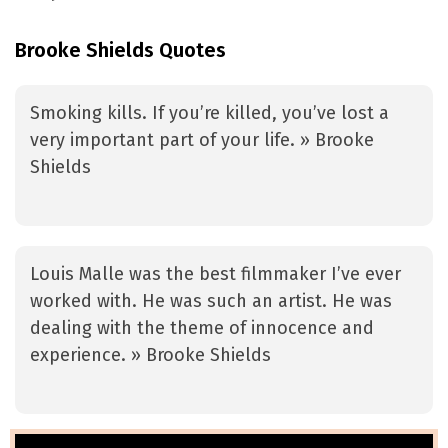
Brooke Shields Quotes
Smoking kills. If you’re killed, you’ve lost a
very important part of your life. » Brooke
Shields
Louis Malle was the best filmmaker I’ve ever
worked with. He was such an artist. He was
dealing with the theme of innocence and
experience. » Brooke Shields