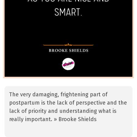
The very damaging, frightening part of
postpartum is the lack of perspective and the
lack of priority and understanding what is
really important. » Brooke Shields