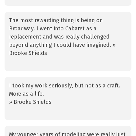
The most rewarding thing is being on
Broadway. I went into Cabaret as a
replacement and was really challenged
beyond anything I could have imagined. »
Brooke Shields
I took my work seriously, but not as a craft.
More as a life.
» Brooke Shields
My younger years of modeling were really just