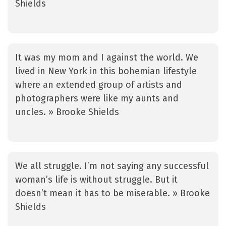
Shields
It was my mom and I against the world. We
lived in New York in this bohemian lifestyle
where an extended group of artists and
photographers were like my aunts and
uncles. » Brooke Shields
We all struggle. I’m not saying any successful
woman’s life is without struggle. But it
doesn’t mean it has to be miserable. » Brooke
Shields