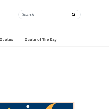
 Quotes
Quote of The Day