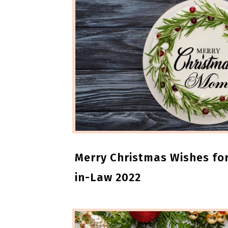
Merry Christmas Wishes fo
in-Law 2022