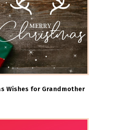
as Wishes for Grandmother