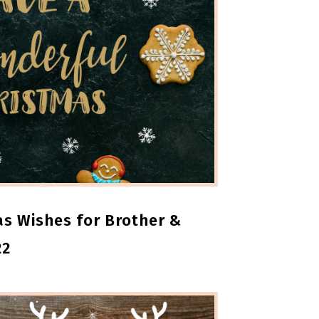
s Wishes for Brother &
22