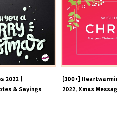
s 2022 |
[300+] Heartwarmi
otes & Sayings
2022, Xmas Messag