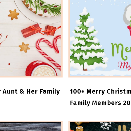
 Aunt & Her Family
100+ Merry Christm
Family Members 20