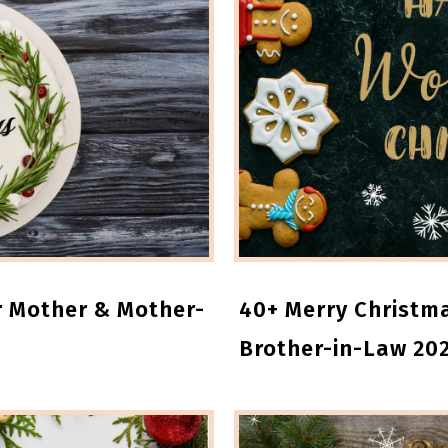
r Mother & Mother-
40+ Merry Christma
Brother-in-Law 20