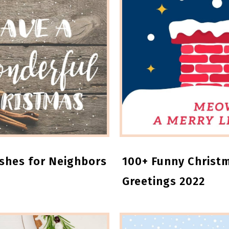
ishes for Neighbors
100+ Funny Christ
Greetings 2022