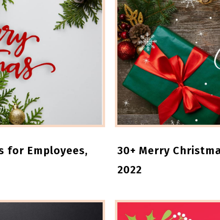
s for Employees,
30+ Merry Christm
2022