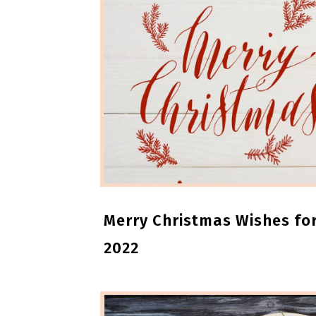
Merry Christmas Wishes for
2022