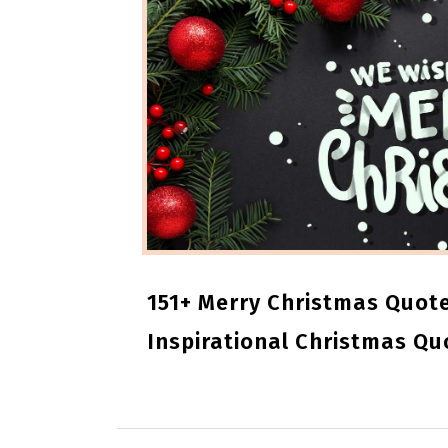
151+ Merry Christmas Quote
Inspirational Christmas Qu