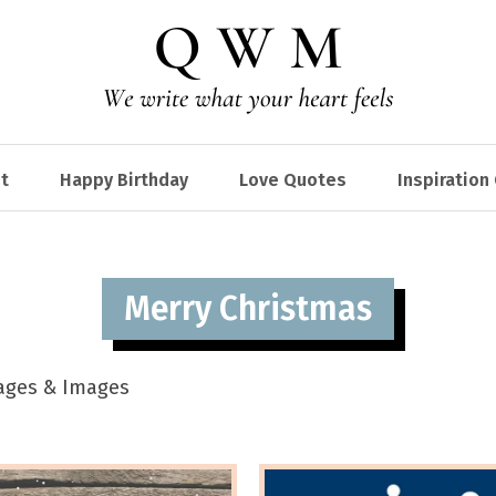
t
Happy Birthday
Love Quotes
Inspiration
Merry Christmas
sages & Images