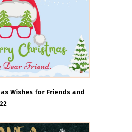
as Wishes for Friends and
22