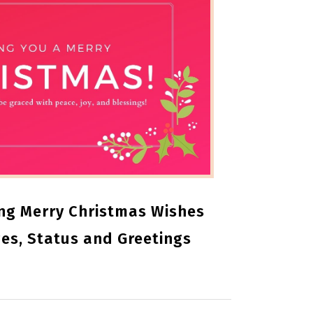
ng Merry Christmas Wishes
es, Status and Greetings