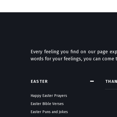
Every feeling you find on our page exp
words for your feelings, you can come t
EASTER
THA
Happy Easter Prayers
Easter Bible Verses
Easter Puns and Jokes