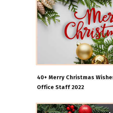
40+ Merry Christmas Wishe
Office Staff 2022