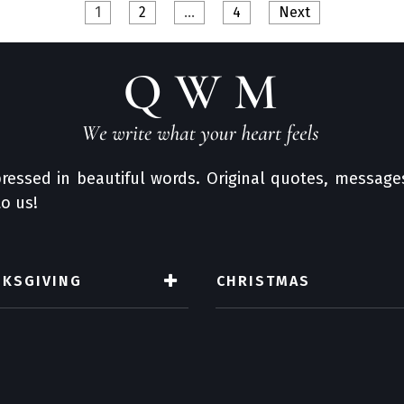
1
2
…
4
Next
ressed in beautiful words. Original quotes, messages
o us!
NKSGIVING
CHRISTMAS