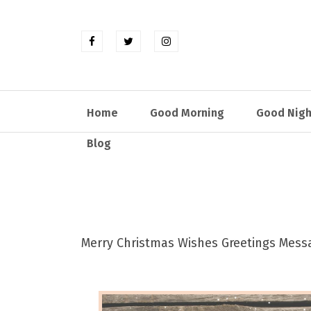
Home
Good Morning
Good Nigh
Blog
Merry Christmas Wishes Greetings Mes