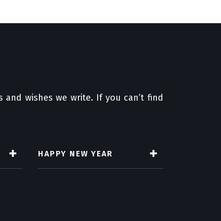
 and wishes we write. If you can’t find
HAPPY NEW YEAR