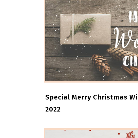
Special Merry Christmas W
2022