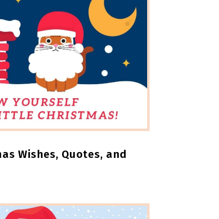
mas Wishes, Quotes, and