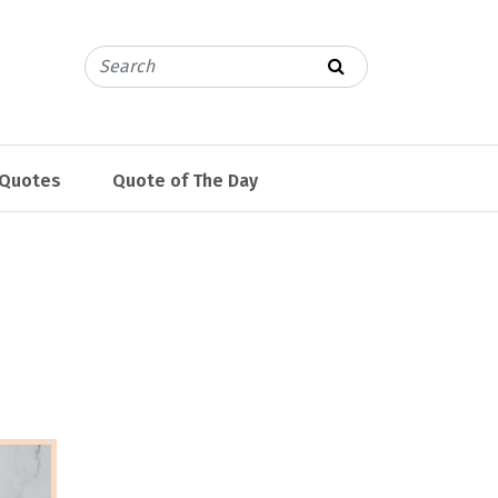
 Quotes
Quote of The Day