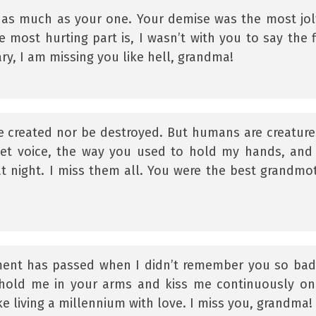
as much as your one. Your demise was the most jol
ost hurting part is, I wasn’t with you to say the f
y, I am missing you like hell, grandma!
e created nor be destroyed. But humans are creature
eet voice, the way you used to hold my hands, and
at night. I miss them all. You were the best grandmo
oment has passed when I didn’t remember you so badl
hold me in your arms and kiss me continuously o
ike living a millennium with love. I miss you, grandma!