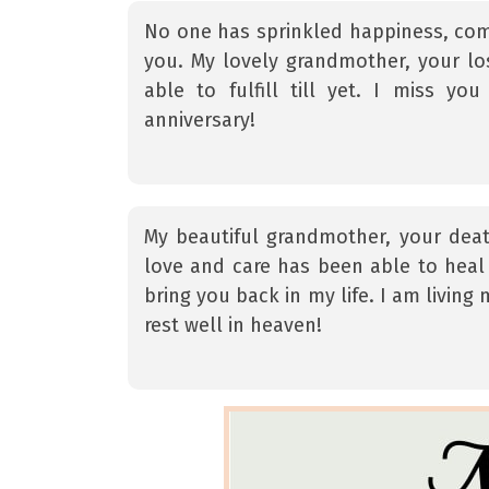
No one has sprinkled happiness, co
you. My lovely grandmother, your l
able to fulfill till yet. I miss
anniversary!
My beautiful grandmother, your dea
love and care has been able to heal 
bring you back in my life. I am living
rest well in heaven!