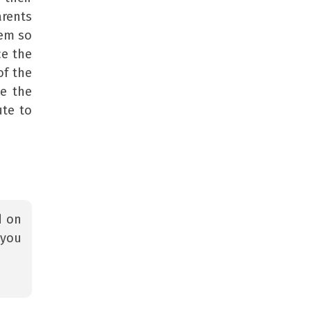
arents
hem so
ce the
of the
se the
ute to
d on
 you