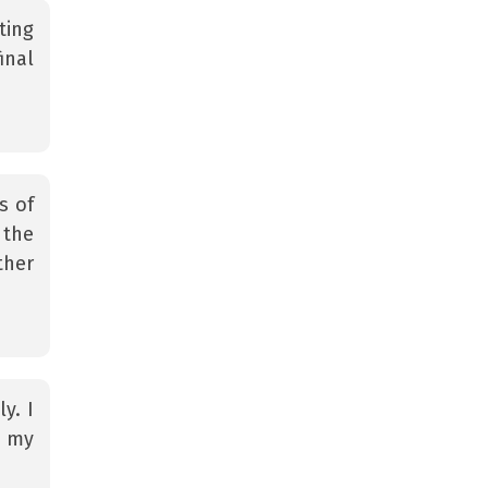
ting
inal
s of
 the
ther
y. I
n my