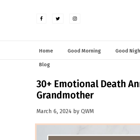
Home
Good Morning
Good Nigh
Blog
30+ Emotional Death An
Grandmother
March 6, 2024 by QWM