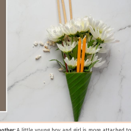
mother:
A little young boy and girl is more attached to