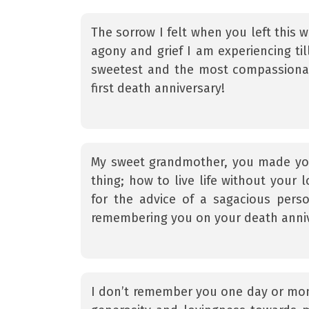
The sorrow I felt when you left this wo
agony and grief I am experiencing ti
sweetest and the most compassiona
first death anniversary!
My sweet grandmother, you made you
thing; how to live life without your 
for the advice of a sagacious pers
remembering you on your death anniv
I don’t remember you one day or mon