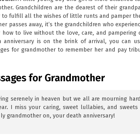
her. Grandchildren are the dearest of their grandp
 to fulfill all the wishes of little runts and pamper t
er passes away, it’s the grandchildren who experien
how to live without the love, care, and pampering 
 anniversary is on the brink of arrival, you can u
ges for grandmother to remember her and pay trib
ssages for Grandmother
ving serenely in heaven but we all are mourning har
ar. I miss your caring, sweet lullabies, and sweets
ly grandmother on, your death anniversary!