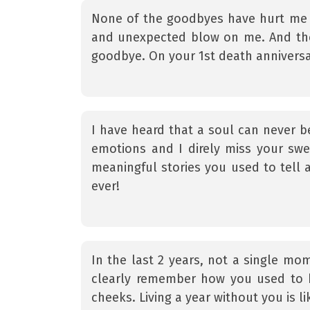
None of the goodbyes have hurt me 
and unexpected blow on me. And the m
goodbye. On your 1st death anniversar
I have heard that a soul can never b
emotions and I direly miss your sw
meaningful stories you used to tell 
ever!
In the last 2 years, not a single m
clearly remember how you used to 
cheeks. Living a year without you is l