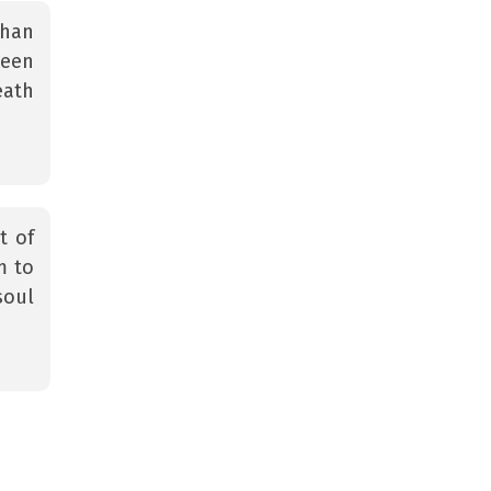
than
been
eath
t of
m to
soul