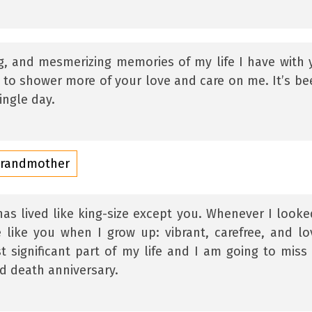
g, and mesmerizing memories of my life I have with 
h to shower more of your love and care on me. It’s be
ingle day.
Grandmother
as lived like king-size except you. Whenever I looke
 like you when I grow up: vibrant, carefree, and lo
 significant part of my life and I am going to miss
d death anniversary.