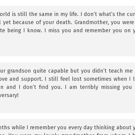
rld is still the same in my life. I don’t what’s the cur
ll yet because of your death. Grandmother, you were
te being I know. I miss you and remember you on 
r grandson quite capable but you didn’t teach me
love and support. I still feel lost sometimes when I 
on and I don’t find you. I am terribly missing you
ersary!
ths while I remember you every day thinking about 