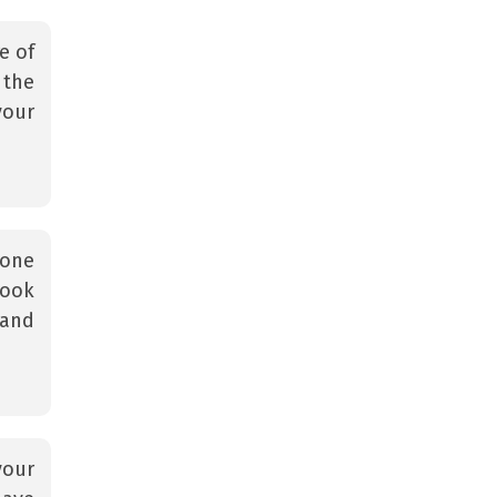
e of
 the
your
 one
look
 and
your