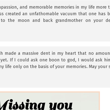
mpassion, and memorable memories in my life more 
oss created an unfathomable vacuum that one has 
 you to the moon and back grandmother on your d
th made a massive dent in my heart that no amoun
yet. If I could ask one boon to god, I would ask hi
 my life only on the basis of your memories. May your 