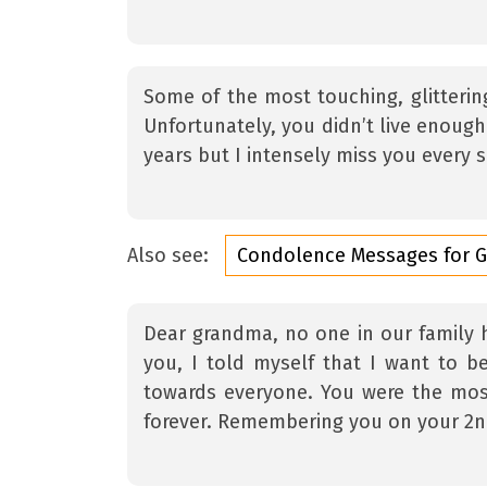
Some of the most touching, glitterin
Unfortunately, you didn’t live enoug
years but I intensely miss you every s
Also see:
Condolence Messages for 
Dear grandma, no one in our family h
you, I told myself that I want to be
towards everyone. You were the most
forever. Remembering you on your 2n