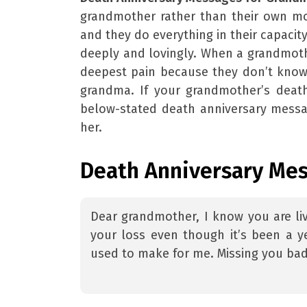
grandmother rather than their own mot
and they do everything in their capacity
deeply and lovingly. When a grandmoth
deepest pain because they don’t know 
grandma. If your grandmother’s death
below-stated death anniversary messa
her.
Death Anniversary Me
Dear grandmother, I know you are li
your loss even though it’s been a ye
used to make for me. Missing you bad