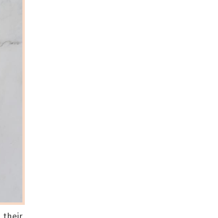
 their