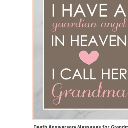
Death Anniversary Messages for Grand