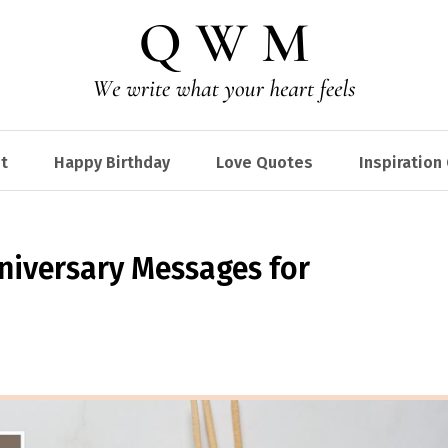
t
Happy Birthday
Love Quotes
Inspiration
niversary Messages for