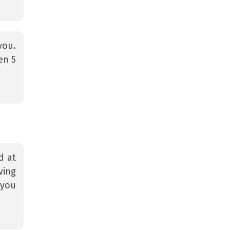
you.
en 5
d at
ving
 you