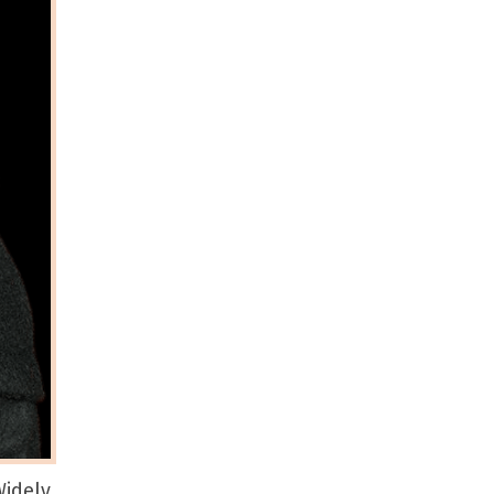
idely