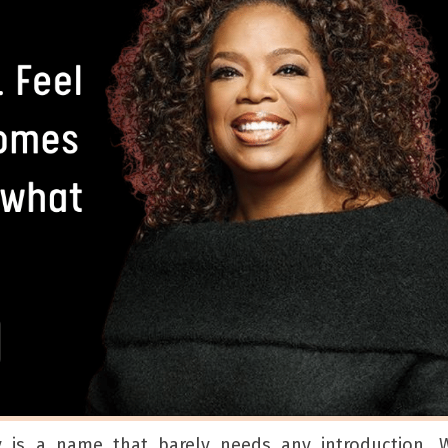
y is a name that barely needs any introduction. W