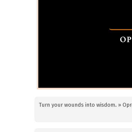
Turn your wounds into wisdom. » Opr