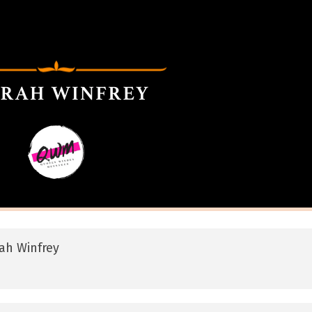
ah Winfrey