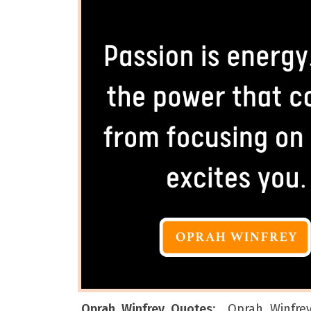
Oprah Winfrey Quotes:
Oprah Winfre