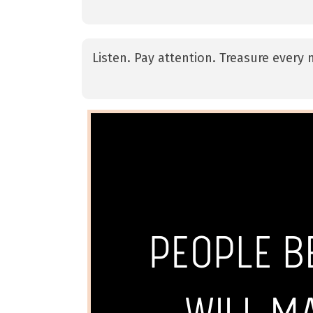
Listen. Pay attention. Treasure ever