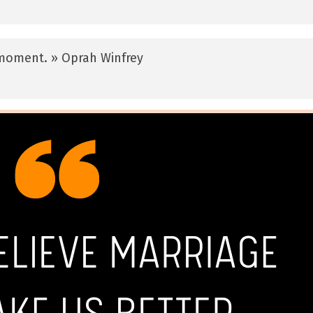
y moment. » Oprah Winfrey