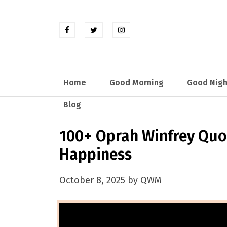
Home
Good Morning
Good Nigh
Blog
100+ Oprah Winfrey Quot
Happiness
October 8, 2025 by QWM