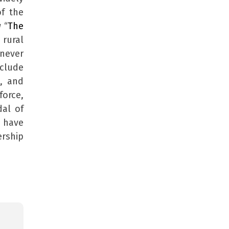
of the
 “
The
 rural
 never
clude
, and
force,
dal of
 have
ership