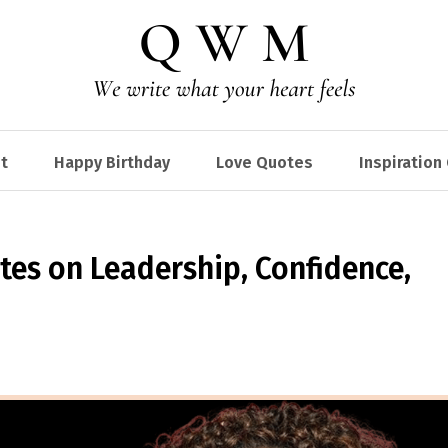
t
Happy Birthday
Love Quotes
Inspiration
es on Leadership, Confidence,