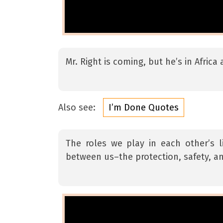
Mr. Right is coming, but he’s in Afric
Also see:
I’m Done Quotes
The roles we play in each other’s 
between us–the protection, safety, an