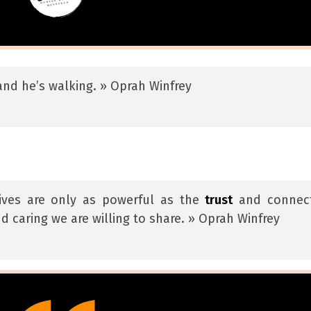
a and he’s walking. » Oprah Winfrey
lives are only as powerful as the
trust
and connec
d caring we are willing to share. » Oprah Winfrey