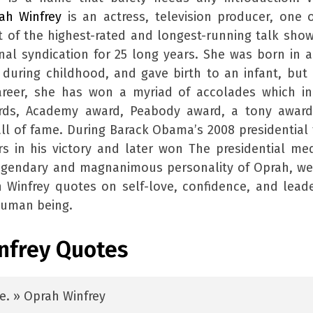
ah Winfrey
is an actress, television producer, one 
t of the highest-rated and longest-running talk show
onal syndication for 25 long years. She was born in a
 during childhood, and gave birth to an infant, but
reer, she has won a myriad of accolades which in
ds, Academy award, Peabody award, a tony award
l of fame. During Barack Obama’s 2008 presidential 
s in his victory and later won The presidential me
egendary and magnanimous personality of Oprah, we
 Winfrey quotes on self-love, confidence, and lead
human being.
infrey Quotes
ce. » Oprah Winfrey