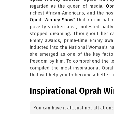
regarded as the queen of media,
Opr
richest African-Americans, and the hos
Oprah Winfrey Show
” that run in nati
poverty-stricken area, molested badly
stopped dreaming. Throughout her ca
Emmy awards, prime-time Emmy awar
inducted into the National Woman’s hal
she emerged as one of the key factor
freedom by him. To comprehend the l
compiled the most inspirational Oprah
that will help you to become a better 
Inspirational Oprah W
You can have it all. Just not all at on