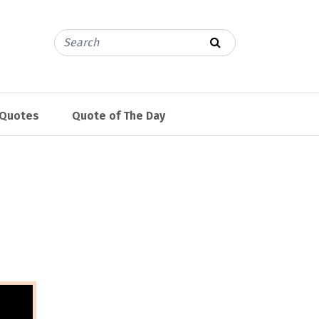
 Quotes
Quote of The Day