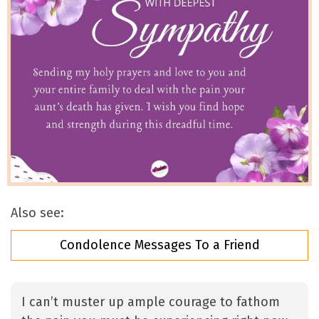
Also see:
Condolence Messages To a Friend
I can’t muster up ample courage to fathom