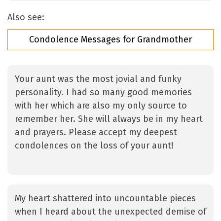
Also see:
Condolence Messages for Grandmother
Your aunt was the most jovial and funky
personality. I had so many good memories
with her which are also my only source to
remember her. She will always be in my heart
and prayers. Please accept my deepest
condolences on the loss of your aunt!
My heart shattered into uncountable pieces
when I heard about the unexpected demise of