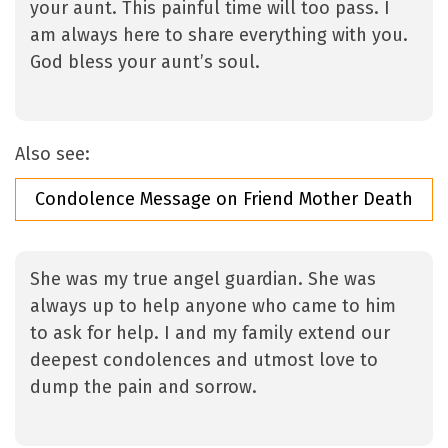
your aunt. This painful time will too pass. I
am always here to share everything with you.
God bless your aunt’s soul.
Also see:
Condolence Message on Friend Mother Death
She was my true angel guardian. She was
always up to help anyone who came to him
to ask for help. I and my family extend our
deepest condolences and utmost love to
dump the pain and sorrow.