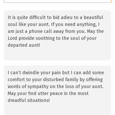
It is quite difficult to bid adieu to a beautiful
soul like your aunt. If you need anything, I
am just a phone call away from you. May the
Lord provide soothing to the soul of your
departed aunt!
I can’t dwindle your pain but I can add some
comfort to your disturbed family by offering
words of sympathy on the loss of your aunt.
May your find utter peace in the most
dreadful situations!