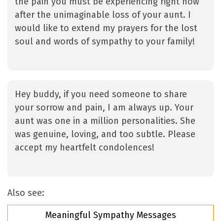
the pain you must be experiencing right now
after the unimaginable loss of your aunt. I
would like to extend my prayers for the lost
soul and words of sympathy to your family!
Hey buddy, if you need someone to share
your sorrow and pain, I am always up. Your
aunt was one in a million personalities. She
was genuine, loving, and too subtle. Please
accept my heartfelt condolences!
Also see:
Meaningful Sympathy Messages