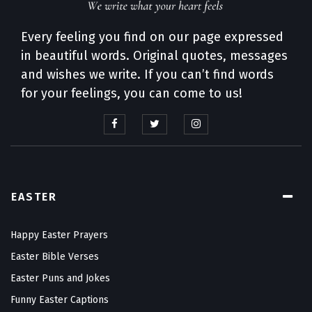
Every feeling you find on our page expressed
in beautiful words. Original quotes, messages
and wishes we write. If you can’t find words
for your feelings, you can come to us!
EASTER
Happy Easter Prayers
Easter Bible Verses
Easter Puns and Jokes
Funny Easter Captions