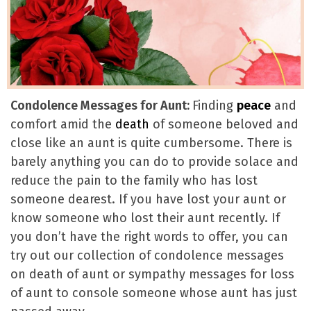
Condolence Messages for Aunt:
Finding
peace
and
comfort amid the
death
of someone beloved and
close like an aunt is quite cumbersome. There is
barely anything you can do to provide solace and
reduce the pain to the family who has lost
someone dearest. If you have lost your aunt or
know someone who lost their aunt recently. If
you don’t have the right words to offer, you can
try out our collection of condolence messages
on death of aunt or sympathy messages for loss
of aunt to console someone whose aunt has just