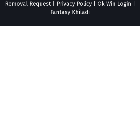
Removal Request
|
Privacy Policy
|
Ok Win Login
|
Fantasy Khiladi