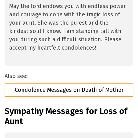
May the lord endows you with endless power
and courage to cope with the tragic loss of
your aunt. She was the purest and the
kindest soul I know. I am standing tall with
you during such a difficult situation. Please
accept my heartfelt condolences!
Also see:
Condolence Messages on Death of Mother
Sympathy Messages for Loss of
Aunt