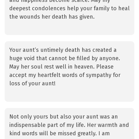
and happiness become scarce. May my
deepest condolences help your family to heal
the wounds her death has given.
Your aunt’s untimely death has created a
huge void that cannot be filled by anyone.
May her soul rest well in heaven. Please
accept my heartfelt words of sympathy for
loss of your aunt!
Not only yours but also your aunt was an
indispensable part of my life. Her warmth and
kind words will be missed greatly. I am