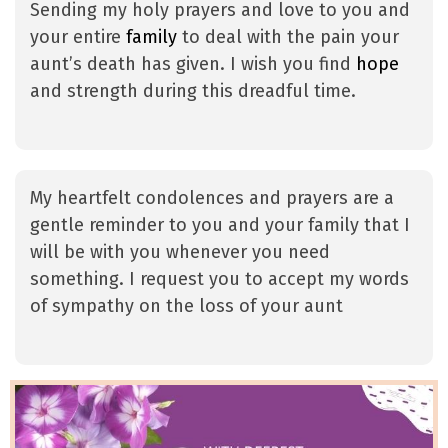
Sending my holy prayers and love to you and
your entire
family
to deal with the pain your
aunt’s death has given. I wish you find
hope
and strength during this dreadful time.
My heartfelt condolences and prayers are a
gentle reminder to you and your family that I
will be with you whenever you need
something. I request you to accept my words
of sympathy on the loss of your aunt