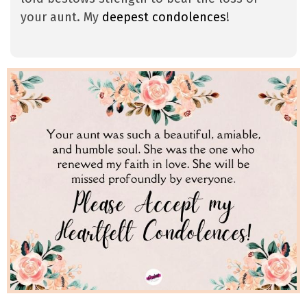
your aunt. My
deepest condolences
!