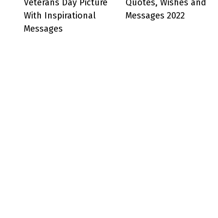
Veterans Day Picture
Quotes, Wishes and
With Inspirational
Messages 2022
Messages