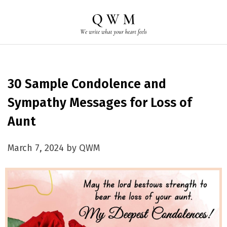
30 Sample Condolence and
Sympathy Messages for Loss of
Aunt
March 7, 2024 by QWM