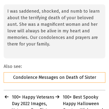
I was saddened, shocked, and numb to learn
about the terrifying death of your beloved
aunt. She was a magnificent woman and her
love will always be alive in my heart and
memories. Our condolences and prayers are
there for your family.
Also see:
Condolence Messages on Death of Sister
Post
100+ Happy Veterans
100+ Best Spooky
navigation
Day 2022 Images,
Happy Halloween