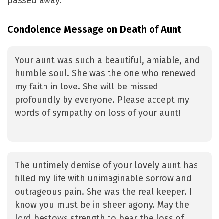
passed away.
Condolence Message on Death of Aunt
Your aunt was such a beautiful, amiable, and
humble soul. She was the one who renewed
my faith in love. She will be missed
profoundly by everyone. Please accept my
words of sympathy on loss of your aunt!
The untimely demise of your lovely aunt has
filled my life with unimaginable sorrow and
outrageous pain. She was the real keeper. I
know you must be in sheer agony. May the
lord bestows strength to bear the loss of