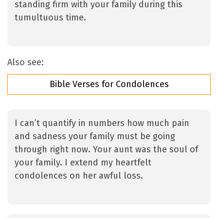
standing firm with your family during this
tumultuous time.
Also see:
Bible Verses for Condolences
I can’t quantify in numbers how much pain
and sadness your family must be going
through right now. Your aunt was the soul of
your family. I extend my heartfelt
condolences on her awful loss.