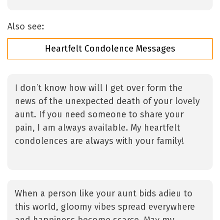
Also see:
Heartfelt Condolence Messages
I don’t know how will I get over form the
news of the unexpected death of your lovely
aunt. If you need someone to share your
pain, I am always available. My heartfelt
condolences are always with your family!
When a person like your aunt bids adieu to
this world, gloomy vibes spread everywhere