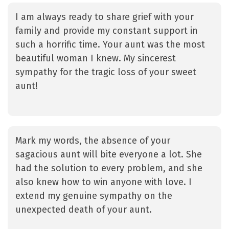
I am always ready to share grief with your
family and provide my constant support in
such a horrific time. Your aunt was the most
beautiful woman I knew. My sincerest
sympathy for the tragic loss of your sweet
aunt!
Mark my words, the absence of your
sagacious aunt will bite everyone a lot. She
had the solution to every problem, and she
also knew how to win anyone with love. I
extend my genuine sympathy on the
unexpected death of your aunt.