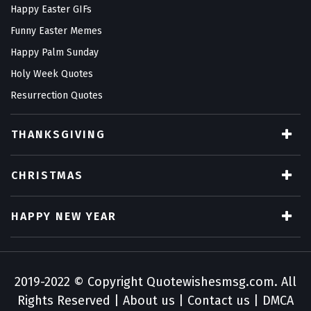
Happy Easter GIFs
Funny Easter Memes
Happy Palm Sunday
Holy Week Quotes
Resurrection Quotes
THANKSGIVING
CHRISTMAS
HAPPY NEW YEAR
2019-2022 © Copyright
Quotewishesmsg.com
. All
Rights Reserved |
About us
|
Contact us
|
DMCA