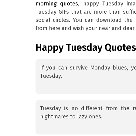
morning quotes
, happy Tuesday im
Tuesday GIFs that are more than suffic
social circles. You can download th
from here and wish your near and dear
Happy Tuesday Quotes
If you can survive Monday blues, 
Tuesday.
Tuesday is no different from the r
nightmares to lazy ones.