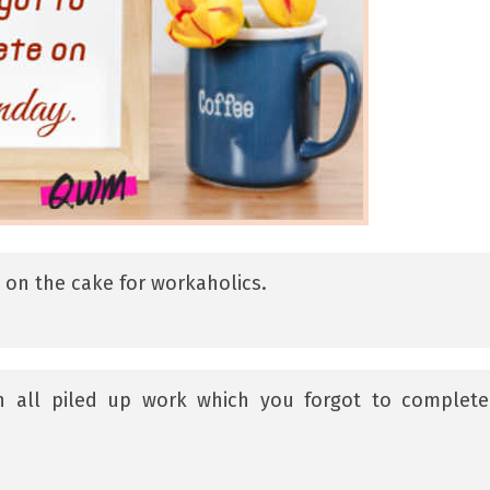
y on the cake for workaholics.
an all piled up work which you forgot to complet