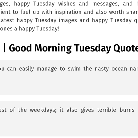
ages, happy Tuesday wishes and messages, and 
ient to fuel up with inspiration and also worth shar
e latest happy Tuesday images and happy Tuesday q
 ones a happy Tuesday!
 | Good Morning Tuesday Quot
you can easily manage to swim the nasty ocean n
est of the weekdays; it also gives terrible burns