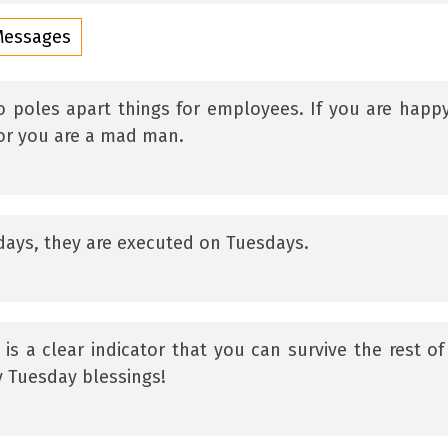
Messages
poles apart things for employees. If you are happ
 or you are a mad man.
ndays, they are executed on Tuesdays.
 is a clear indicator that you can survive the rest of
 Tuesday blessings!