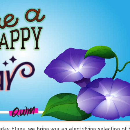
sday blues, we bring you an electrifying selection of