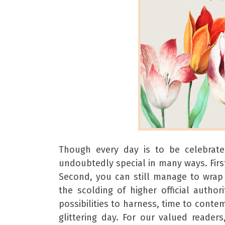
Though every day is to be celebrated
undoubtedly special in many ways. First
Second, you can still manage to wrap
the scolding of higher official author
possibilities to harness, time to cont
glittering day. For our valued reade