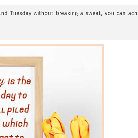
and Tuesday without breaking a sweat, you can ach