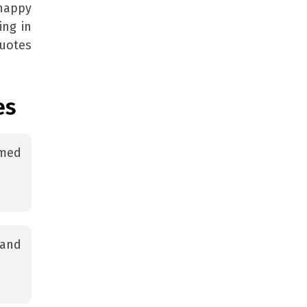
happy
ing in
uotes
es
amed
 and