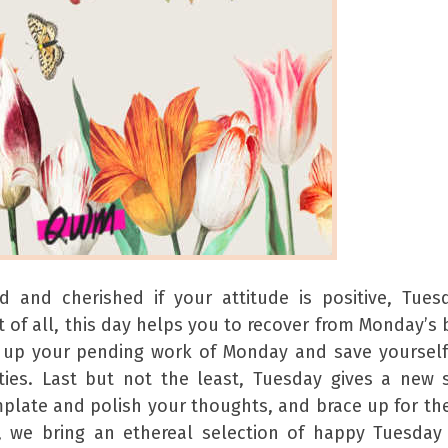
 and cherished if your attitude is positive, Tues
 of all, this day helps you to recover from Monday’s 
 up your pending work of Monday and save yoursel
ities. Last but not the least, Tuesday gives a new 
emplate and polish your thoughts, and brace up for th
rs, we bring an ethereal selection of happy Tuesda