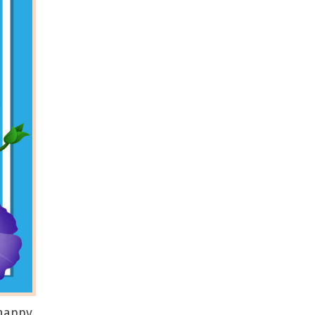
 happy