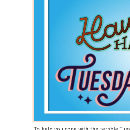
To help you cope with the terrible Tue