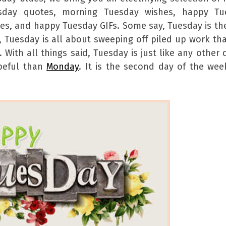
sday quotes, morning Tuesday wishes, happy Tu
s, and happy Tuesday GIFs. Some say, Tuesday is th
y, Tuesday is all about sweeping off piled up work th
ith all things said, Tuesday is just like any other 
opeful than
Monday
. It is the second day of the we