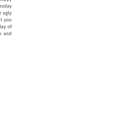
esday
e ugly
at you
day of
ek and