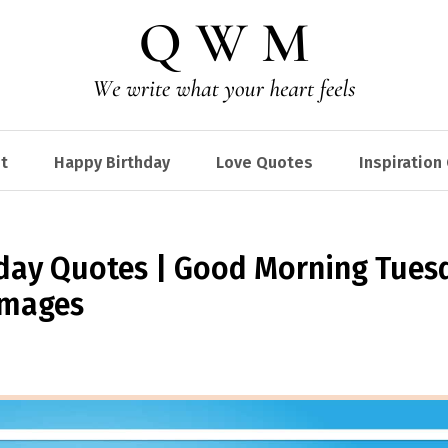
t
Happy Birthday
Love Quotes
Inspiration
ay Quotes | Good Morning Tues
Images