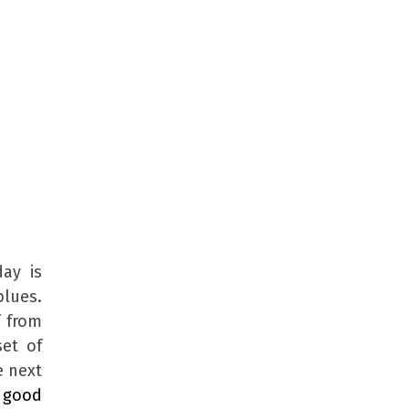
day is
blues.
f from
set of
e next
y
good