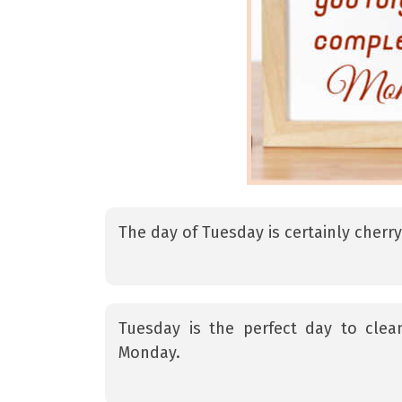
The day of Tuesday is certainly cherr
Tuesday is the perfect day to cle
Monday.