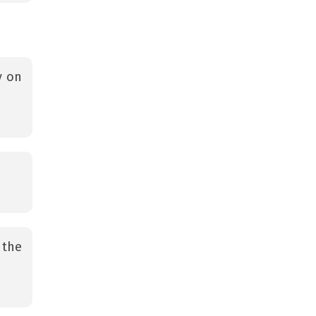
y on
 the