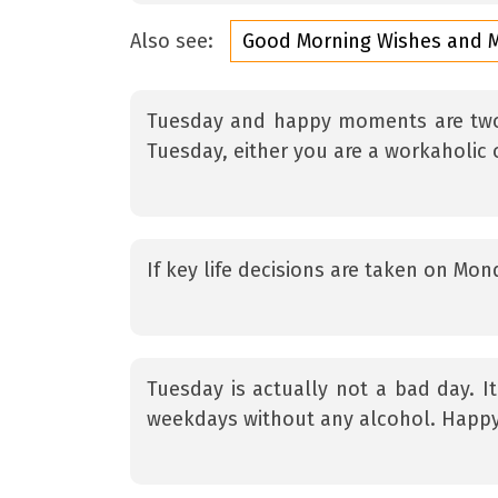
Also see:
Good Morning Wishes and 
Tuesday and happy moments are two 
Tuesday, either you are a workaholic
If key life decisions are taken on Mo
Tuesday is actually not a bad day. It
weekdays without any alcohol. Happy