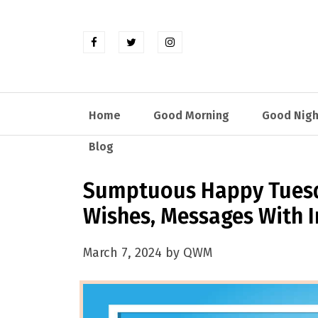
Home
Good Morning
Good Nigh
Blog
Sumptuous Happy Tuesd
Wishes, Messages With 
March 7, 2024 by QWM