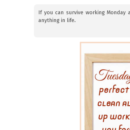
If you can survive working Monday 
anything in life.