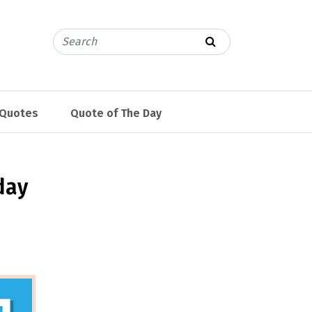
 Quotes
Quote of The Day
day