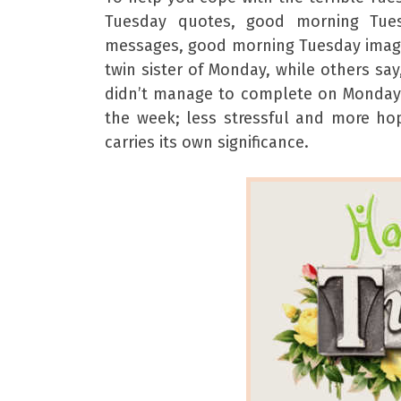
Tuesday quotes, good morning Tue
messages, good morning Tuesday image
twin sister of Monday, while others sa
didn’t manage to complete on Monday. W
the week; less stressful and more h
carries its own significance.