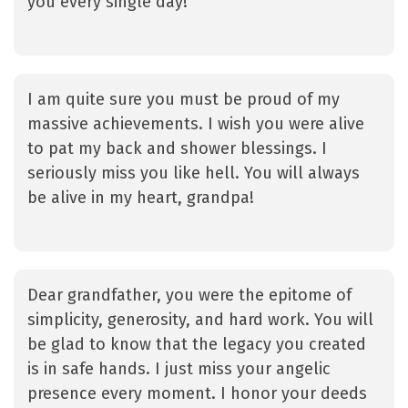
you every single day!
I am quite sure you must be proud of my
massive achievements. I wish you were alive
to pat my back and shower blessings. I
seriously miss you like hell. You will always
be alive in my heart, grandpa!
Dear grandfather, you were the epitome of
simplicity, generosity, and hard work. You will
be glad to know that the legacy you created
is in safe hands. I just miss your angelic
presence every moment. I honor your deeds