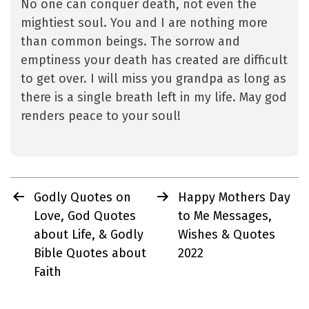
No one can conquer death, not even the
mightiest soul. You and I are nothing more
than common beings. The sorrow and
emptiness your death has created are difficult
to get over. I will miss you grandpa as long as
there is a single breath left in my life. May god
renders peace to your soul!
Post
Godly Quotes on
Happy Mothers Day
navigation
Love, God Quotes
to Me Messages,
about Life, & Godly
Wishes & Quotes
Bible Quotes about
2022
Faith