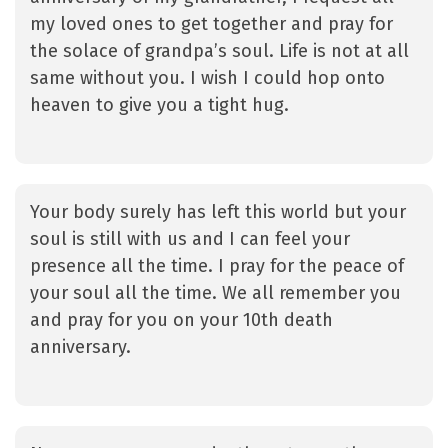
my loved ones to get together and pray for
the solace of grandpa’s soul. Life is not at all
same without you. I wish I could hop onto
heaven to give you a tight hug.
Your body surely has left this world but your
soul is still with us and I can feel your
presence all the time. I pray for the peace of
your soul all the time. We all remember you
and pray for you on your 10th death
anniversary.