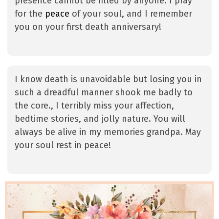
presence cannot be filled by anyone. I pray
for the
peace
of your soul, and I remember
you on your first death anniversary!
I know death is unavoidable but losing you in
such a dreadful manner shook me badly to
the core., I terribly miss your affection,
bedtime stories, and jolly nature. You will
always be alive in my memories grandpa. May
your soul rest in peace!