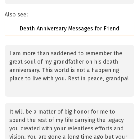
Also see:
Death Anniversary Messages for Friend
I am more than saddened to remember the
great soul of my grandfather on his death
anniversary. This world is not a happening
place to live with you. Rest in peace, grandpa!
It will be a matter of big honor for me to
spend the rest of my life carrying the legacy
you created with your relentless efforts and
vision. You are gone a long time ago but your