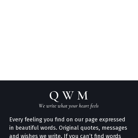
Every feeling you find on our page expressed
in beautiful words. Original quotes, messages
and wishes we write. If you can’t find words