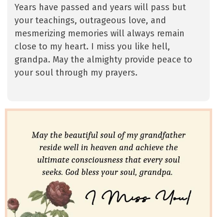
Years have passed and years will pass but
your teachings, outrageous love, and
mesmerizing memories will always remain
close to my heart. I miss you like hell,
grandpa. May the almighty provide peace to
your soul through my prayers.