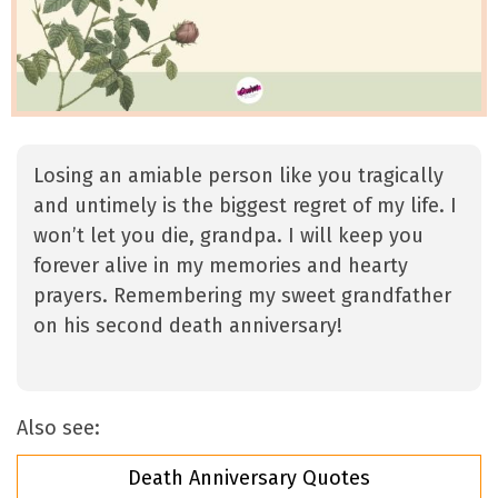
Losing an amiable person like you tragically
and untimely is the biggest regret of my life. I
won’t let you die, grandpa. I will keep you
forever alive in my memories and hearty
prayers. Remembering my sweet grandfather
on his second death anniversary!
Also see:
Death Anniversary Quotes