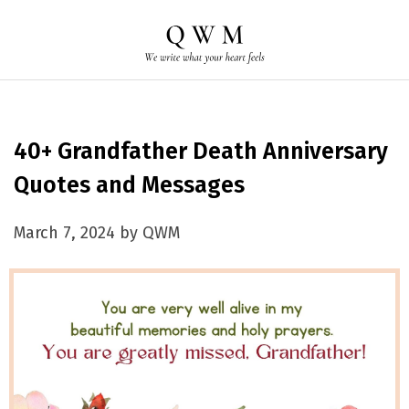
40+ Grandfather Death Anniversary
Quotes and Messages
March 7, 2024 by QWM