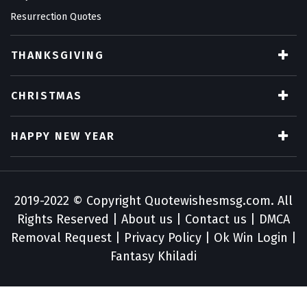
Resurrection Quotes
THANKSGIVING
CHRISTMAS
HAPPY NEW YEAR
2019-2022 © Copyright
Quotewishesmsg.com
. All
Rights Reserved |
About us
|
Contact us
|
DMCA
Removal Request
|
Privacy Policy
|
Ok Win Login
|
Fantasy Khiladi