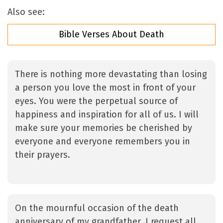
Also see:
Bible Verses About Death
There is nothing more devastating than losing
a person you love the most in front of your
eyes. You were the perpetual source of
happiness and inspiration for all of us. I will
make sure your memories be cherished by
everyone and everyone remembers you in
their prayers.
On the mournful occasion of the death
anniversary of my grandfather, I request all