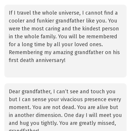
If I travel the whole universe, I cannot find a
cooler and funkier grandfather like you. You
were the most caring and the kindest person
in the whole family. You will be remembered
for a long time by all your loved ones.
Remembering my amazing grandfather on his
first death anniversary!
Dear grandfather, I can’t see and touch you
but I can sense your vivacious presence every
moment. You are not dead. You are alive but
in another dimension. One day I will meet you
and hug you tightly. You are greatly missed,