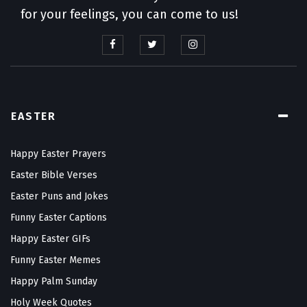
for your feelings, you can come to us!
EASTER
Happy Easter Prayers
Easter Bible Verses
Easter Puns and Jokes
Funny Easter Captions
Happy Easter GIFs
Funny Easter Memes
Happy Palm Sunday
Holy Week Quotes