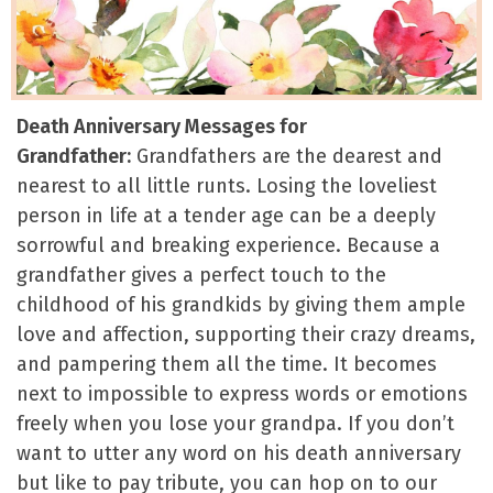
Death Anniversary Messages for
Grandfather:
Grandfathers are the dearest and
nearest to all little runts. Losing the loveliest
person in life at a tender age can be a deeply
sorrowful and breaking experience. Because a
grandfather gives a perfect touch to the
childhood of his grandkids by giving them ample
love and affection, supporting their crazy dreams,
and pampering them all the time. It becomes
next to impossible to express words or emotions
freely when you lose your grandpa. If you don’t
want to utter any word on his death anniversary
but like to pay tribute, you can hop on to our