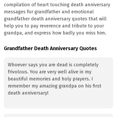
compilation of heart touching death anniversary
messages for grandfather and emotional
grandfather death anniversary quotes that will
help you to pay reverence and tribute to your
grandpa, and express how badly you miss him.
Grandfather Death Anniversary Quotes
Whoever says you are dead is completely
frivolous. You are very well alive in my
beautiful memories and holy prayers. I
remember my amazing grandpa on his first
death anniversary!