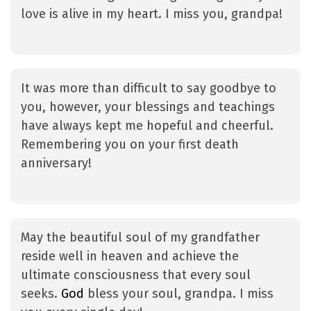
love is alive in my heart. I miss you, grandpa!
It was more than difficult to say goodbye to
you, however, your blessings and teachings
have always kept me hopeful and cheerful.
Remembering you on your first death
anniversary!
May the beautiful soul of my grandfather
reside well in heaven and achieve the
ultimate consciousness that every soul
seeks.
God
bless your soul, grandpa. I miss