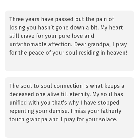
Three years have passed but the pain of
losing you hasn’t gone down a bit. My heart
still crave for your pure love and
unfathomable affection. Dear grandpa, I pray
for the peace of your soul residing in heaven!
The soul to soul connection is what keeps a
deceased one alive till eternity. My soul has
unified with you that’s why I have stopped
repenting your demise. I miss your fatherly
touch grandpa and I pray for your solace.