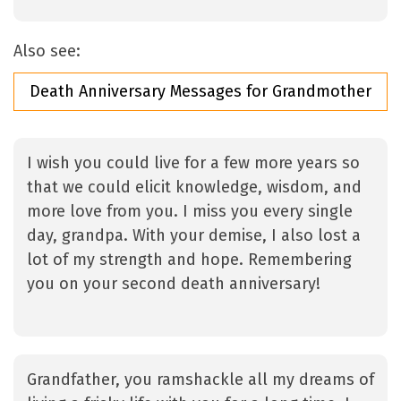
Also see:
Death Anniversary Messages for Grandmother
I wish you could live for a few more years so
that we could elicit knowledge, wisdom, and
more love from you. I miss you every single
day, grandpa. With your demise, I also lost a
lot of my strength and hope. Remembering
you on your second death anniversary!
Grandfather, you ramshackle all my dreams of