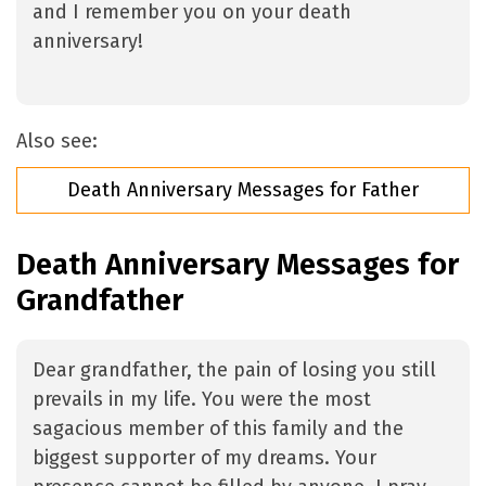
and I remember you on your death
anniversary!
Also see:
Death Anniversary Messages for Father
Death Anniversary Messages for
Grandfather
Dear grandfather, the pain of losing you still
prevails in my life. You were the most
sagacious member of this family and the
biggest supporter of my dreams. Your