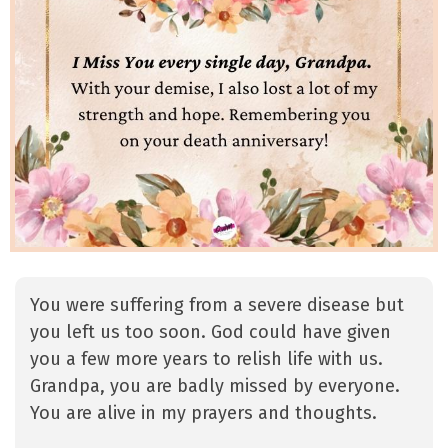
You were suffering from a severe disease but
you left us too soon. God could have given
you a few more years to relish life with us.
Grandpa, you are badly missed by everyone.
You are alive in my prayers and thoughts.