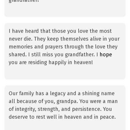
grandfather!
I have heard that those you love the most
never die. They keep themselves alive in your
memories and prayers through the love they
shared. I still miss you grandfather. I
hope
you are residing happily in heaven!
Our family has a legacy and a shining name
all because of you, grandpa. You were a man
of integrity, strength, and persistence. You
deserve to rest well in heaven and in peace.