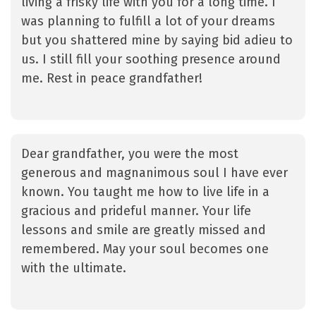
living a frisky life with you for a long time. I
was planning to fulfill a lot of your dreams
but you shattered mine by saying bid adieu to
us. I still fill your soothing presence around
me. Rest in peace grandfather!
Dear grandfather, you were the most
generous and magnanimous soul I have ever
known. You taught me how to live life in a
gracious and prideful manner. Your life
lessons and smile are greatly missed and
remembered. May your soul becomes one
with the ultimate.