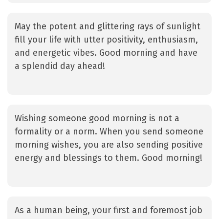
May the potent and glittering rays of sunlight
fill your life with utter positivity, enthusiasm,
and energetic vibes. Good morning and have
a splendid day ahead!
Wishing someone good morning is not a
formality or a norm. When you send someone
morning wishes, you are also sending positive
energy and blessings to them. Good morning!
As a human being, your first and foremost job