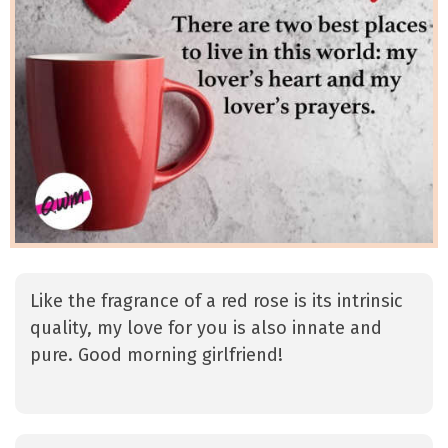
Like the fragrance of a red rose is its intrinsic
quality, my love for you is also innate and
pure. Good morning girlfriend!