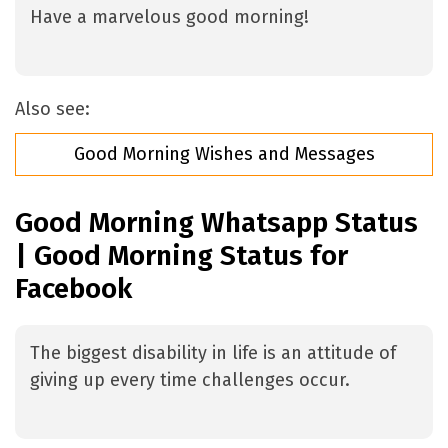
Have a marvelous good morning!
Also see:
Good Morning Wishes and Messages
Good Morning Whatsapp Status
| Good Morning Status for
Facebook
The biggest disability in life is an attitude of
giving up every time challenges occur.