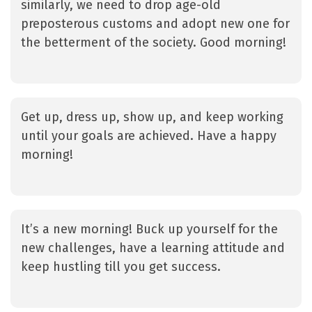
similarly, we need to drop age-old
preposterous customs and adopt new one for
the betterment of the society. Good morning!
Get up, dress up, show up, and keep working
until your goals are achieved. Have a happy
morning!
It’s a new morning! Buck up yourself for the
new challenges, have a learning attitude and
keep hustling till you get success.