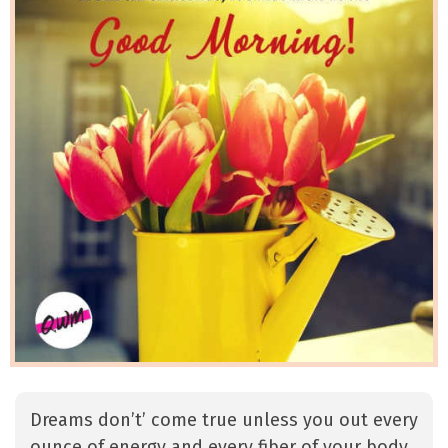
Dreams don’t’ come true unless you out every
ounce of energy and every fiber of your body