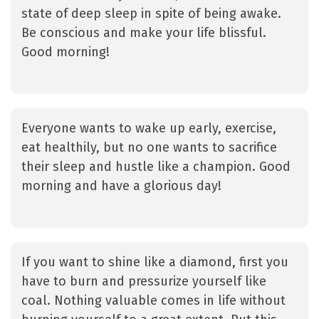
state of deep sleep in spite of being awake.
Be conscious and make your life blissful.
Good morning!
Everyone wants to wake up early, exercise,
eat healthily, but no one wants to sacrifice
their sleep and hustle like a champion. Good
morning and have a glorious day!
If you want to shine like a diamond, first you
have to burn and pressurize yourself like
coal. Nothing valuable comes in life without