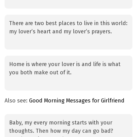
There are two best places to live in this world:
my lover’s heart and my lover’s prayers.
Home is where your lover is and life is what
you both make out of it.
Also see:
Good Morning Messages for Girlfriend
Baby, my every morning starts with your
thoughts. Then how my day can go bad?