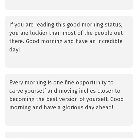
If you are reading this good morning status,
you are luckier than most of the people out
there. Good morning and have an incredible
day!
Every morning is one fine opportunity to
carve yourself and moving inches closer to
becoming the best version of yourself. Good
morning and have a glorious day ahead!