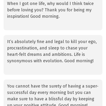
When I got one life, why would I think twice
before loving you? Thank you for being my
inspiration! Good morning.
It’s absolutely fine and legal to kill your ego,
procrastination, and sleep to chase your
heart-felt dreams and ambitions. Life is
synonymous with evolution. Good morning!
You cannot have the surety of having a super-
successful day every morning but you can
make sure to have a blissful day by keeping
up your positive attitude. Good morning!