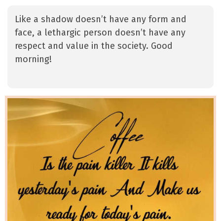
Like a shadow doesn’t have any form and
face, a lethargic person doesn’t have any
respect and value in the society. Good
morning!