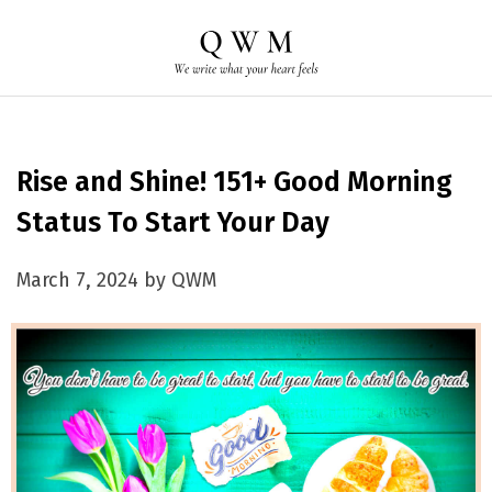
Rise and Shine! 151+ Good Morning
Status To Start Your Day
March 7, 2024 by QWM