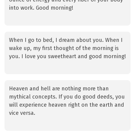
into work. Good morning!
When I go to bed, I dream about you. When I
wake up, my first thought of the morning is
you. I love you sweetheart and good morning!
Heaven and hell are nothing more than
mythical concepts. If you do good deeds, you
will experience heaven right on the earth and
vice versa.