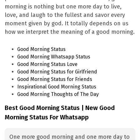
morning is nothing but one more day to live,
love, and laugh to the fullest and savor every
moment given by god. It totally depends on us
how we interpret the meaning of a good morning.
Good Morning Status
Good Morning Whatsapp Status
Good Morning Status Love
Good Morning Status for Girlfriend
Good Morning Status for Friends
Inspirational Good Morning Status
Good Morning Thoughts of The Day
Best Good Morning Status | New Good
Morning Status For Whatsapp
One more good morning and one more day to