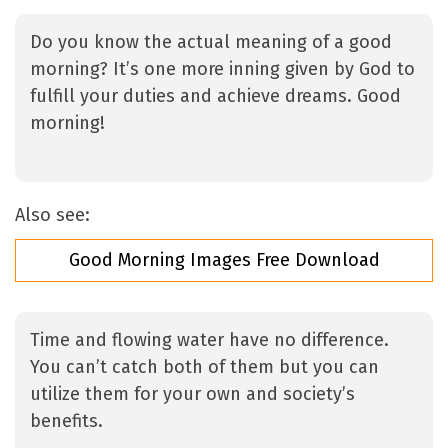
Do you know the actual meaning of a good
morning? It’s one more inning given by God to
fulfill your duties and achieve dreams. Good
morning!
Also see:
Good Morning Images Free Download
Time and flowing water have no difference.
You can’t catch both of them but you can
utilize them for your own and society’s
benefits.