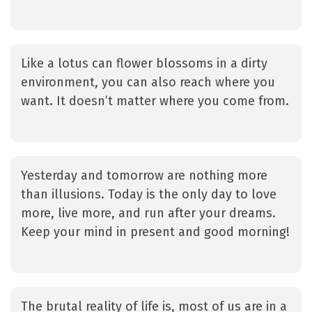
Like a lotus can flower blossoms in a dirty
environment, you can also reach where you
want. It doesn’t matter where you come from.
Yesterday and tomorrow are nothing more
than illusions. Today is the only day to love
more, live more, and run after your dreams.
Keep your mind in present and good morning!
The brutal reality of life is, most of us are in a