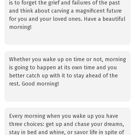
is to forget the grief and failures of the past
and think about carving a magnificent future
for you and your loved ones. Have a beautiful
morning!
Whether you wake up on time or not, morning
is going to happen at its own time and you
better catch up with it to stay ahead of the
rest. Good morning!
Every morning when you wake up you have
three choices: get up and chase your dreams,
stay in bed and whine, or savor life in spite of