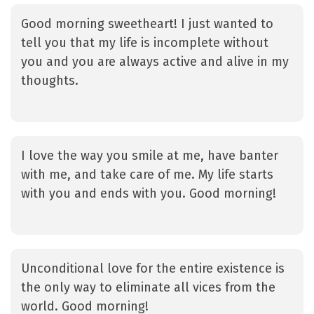
Good morning sweetheart! I just wanted to
tell you that my life is incomplete without
you and you are always active and alive in my
thoughts.
I love the way you smile at me, have banter
with me, and take care of me. My life starts
with you and ends with you. Good morning!
Unconditional love for the entire existence is
the only way to eliminate all vices from the
world. Good morning!