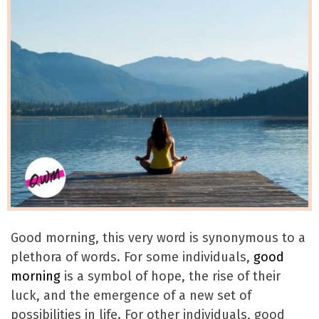
Good morning, this very word is synonymous to a
plethora of words. For some individuals,
good
morning
is a symbol of hope, the rise of their
luck, and the emergence of a new set of
possibilities in life. For other individuals, good