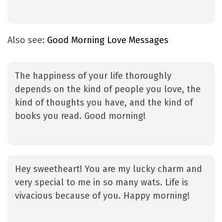
Also see:
Good Morning Love Messages
The happiness of your life thoroughly
depends on the kind of people you love, the
kind of thoughts you have, and the kind of
books you read. Good morning!
Hey sweetheart! You are my lucky charm and
very special to me in so many wats. Life is
vivacious because of you. Happy morning!