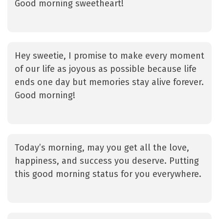
Good morning sweetheart!
Hey sweetie, I promise to make every moment
of our life as joyous as possible because life
ends one day but memories stay alive forever.
Good morning!
Today’s morning, may you get all the love,
happiness, and success you deserve. Putting
this good morning status for you everywhere.