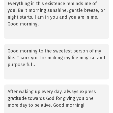
Everything in this existence reminds me of
you. Be it morning sunshine, gentle breeze, or
night starts. I am in you and you are in me.
Good morning!
Good morning to the sweetest person of my
life. Thank you for making my life magical and
purpose full.
After waking up every day, always express
gratitude towards God for giving you one
more day to be alive. Good morning!