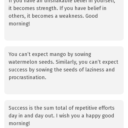
If you have an unshakable belief in yourself,
it becomes strength. If you have belief in
others, it becomes a weakness. Good
morning!
You can’t expect mango by sowing
watermelon seeds. Similarly, you can’t expect
success by sowing the seeds of laziness and
procrastination.
Success is the sum total of repetitive efforts
day in and day out. I wish you a happy good
morning!