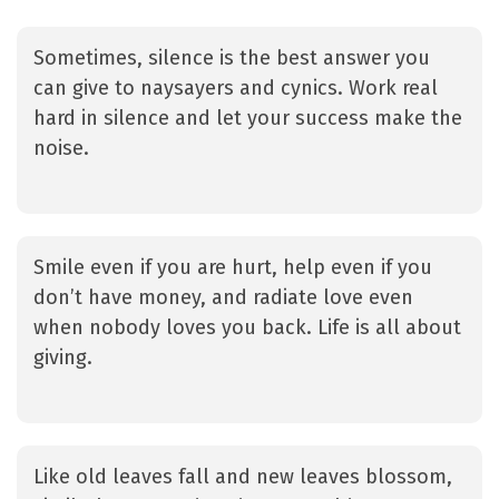
Sometimes, silence is the best answer you
can give to naysayers and cynics. Work real
hard in silence and let your success make the
noise.
Smile even if you are hurt, help even if you
don’t have money, and radiate love even
when nobody loves you back. Life is all about
giving.
Like old leaves fall and new leaves blossom,