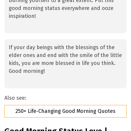
burning yourself to a great extent. Put this
good morning status everywhere and ooze
inspiration!
If your day beings with the blessings of the
elder ones and end with the smile of the little
kids, you are more blessed in life you think.
Good morning!
Also see:
250+ Life-Changing Good Morning Quotes