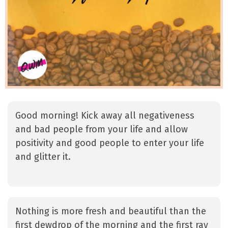
Good morning! Kick away all negativeness
and bad people from your life and allow
positivity and good people to enter your life
and glitter it.
Nothing is more fresh and beautiful than the
first dewdrop of the morning and the first ray