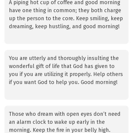
A piping hot cup of coffee and good morning
have one thing in common; they both charge
up the person to the core. Keep smiling, keep
dreaming, keep hustling, and good morning!
You are utterly and thoroughly insulting the
wonderful gift of life that God has given to
you if you are utilizing it properly. Help others
if you want God to help you. Good morning!
Those who dream with open eyes don’t need
an alarm clock to wake up early in the
morning. Keep the fire in your belly high.