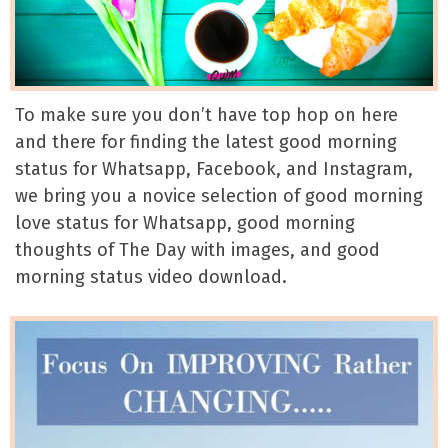
To make sure you don’t have top hop on here
and there for finding the latest good morning
status for Whatsapp, Facebook, and Instagram,
we bring you a novice selection of good morning
love status for Whatsapp, good morning
thoughts of The Day with images, and good
morning status video download.