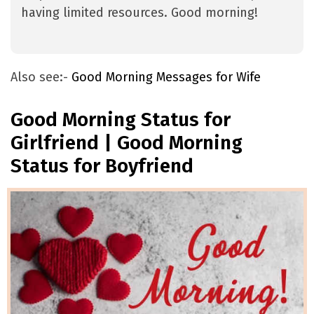
having limited resources. Good morning!
Also see:-
Good Morning Messages for Wife
Good Morning Status for
Girlfriend | Good Morning
Status for Boyfriend