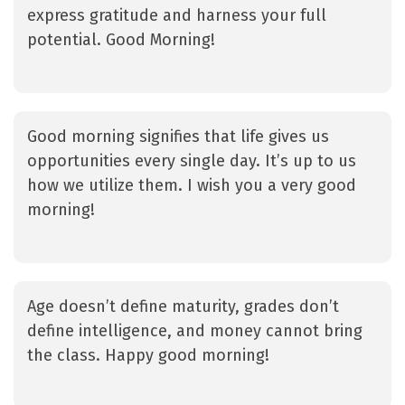
express gratitude and harness your full
potential. Good Morning!
Good morning signifies that life gives us
opportunities every single day. It’s up to us
how we utilize them. I wish you a very good
morning!
Age doesn’t define maturity, grades don’t
define intelligence, and money cannot bring
the class. Happy good morning!