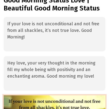
Good Morning Status Love |
Beautiful Good Morning Status
If your love is not unconditional and not free
from all shackles, it’s not true love. Good
Morning!
Hey love, your very thought in the morning
fill my whole being with positivity and an
enchanting aroma. Good morning my love!