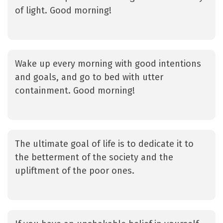
of light. Good morning!
Wake up every morning with good intentions
and goals, and go to bed with utter
containment. Good morning!
The ultimate goal of life is to dedicate it to
the betterment of the society and the
upliftment of the poor ones.