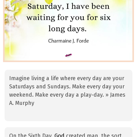
Imagine living a life where every day are your
Saturdays and Sundays. Make every day your
weekend. Make every day a play-day. » James
A. Murphy
On the Sixth Day,
God
created man, the sort