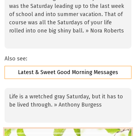
was the Saturday leading up to the last week
of school and into summer vacation. That of
course was all the Saturdays of your life
rolled into one big shiny ball. » Nora Roberts
Also see:
Latest & Sweet Good Morning Messages
Life is a wretched gray Saturday, but it has to
be lived through. » Anthony Burgess