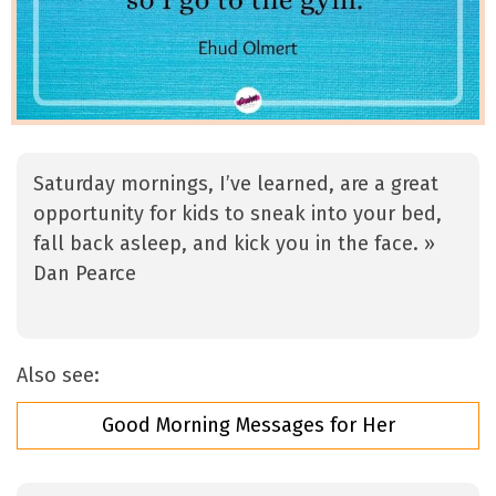
Saturday mornings, I’ve learned, are a great
opportunity for kids to sneak into your bed,
fall back asleep, and kick you in the face. »
Dan Pearce
Also see:
Good Morning Messages for Her