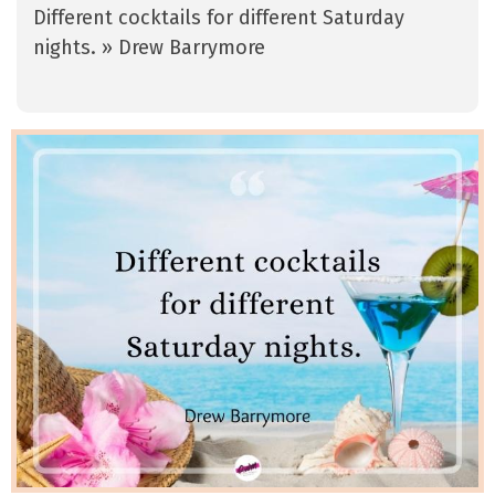
Different cocktails for different Saturday
nights. » Drew Barrymore