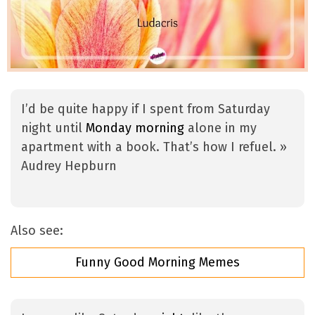
I’d be quite happy if I spent from Saturday
night until
Monday morning
alone in my
apartment with a book. That’s how I refuel. »
Audrey Hepburn
Also see:
Funny Good Morning Memes