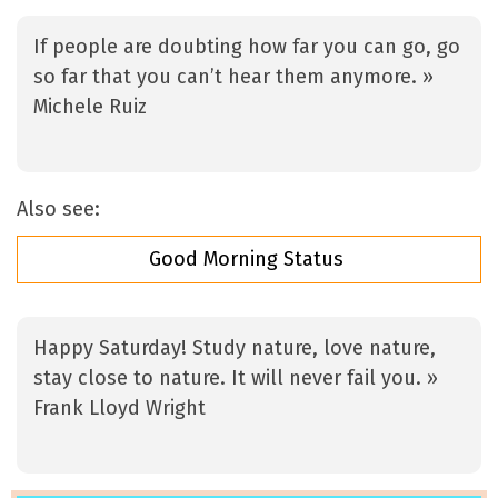
If people are doubting how far you can go, go
so far that you can’t hear them anymore. »
Michele Ruiz
Also see:
Good Morning Status
Happy Saturday! Study nature, love nature,
stay close to nature. It will never fail you. »
Frank Lloyd Wright