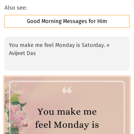
Also see:
Good Morning Messages for Him
You make me feel Monday is Saturday. »
Avijeet Das