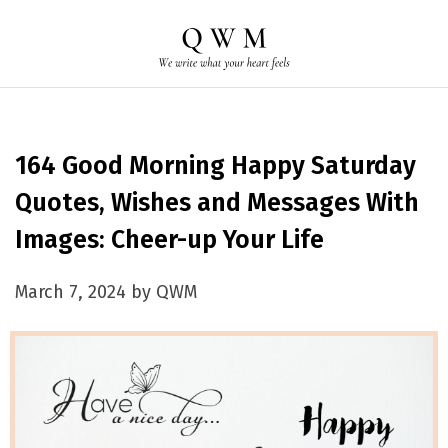
164 Good Morning Happy Saturday
Quotes, Wishes and Messages With
Images: Cheer-up Your Life
March 7, 2024 by QWM