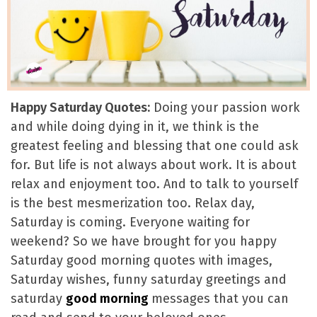
Happy Saturday Quotes:
Doing your passion work
and while doing dying in it, we think is the
greatest feeling and blessing that one could ask
for. But life is not always about work. It is about
relax and enjoyment too. And to talk to yourself
is the best mesmerization too. Relax day,
Saturday is coming. Everyone waiting for
weekend? So we have brought for you happy
Saturday good morning quotes with images,
Saturday wishes, funny saturday greetings and
saturday
good morning
messages that you can