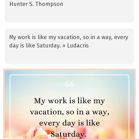
Hunter S. Thompson
My work is like my vacation, so in a way, every
day is like Saturday. » Ludacris