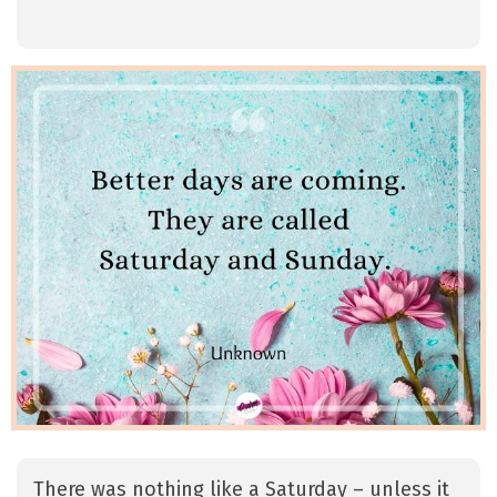
There was nothing like a Saturday – unless it