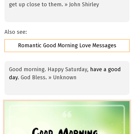
get up close to them. » John Shirley
Also see:
Romantic Good Morning Love Messages
Good morning. Happy Saturday,
have a good
day
. God Bless. » Unknown