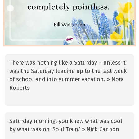
There was nothing like a Saturday – unless it
was the Saturday leading up to the last week
of school and into summer vacation. » Nora
Roberts
Saturday morning, you knew what was cool
by what was on ‘Soul Train.’ » Nick Cannon