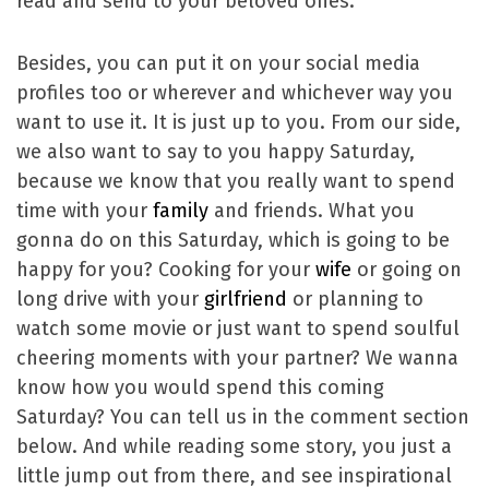
read and send to your beloved ones.
Besides, you can put it on your social media
profiles too or wherever and whichever way you
want to use it. It is just up to you. From our side,
we also want to say to you happy Saturday,
because we know that you really want to spend
time with your
family
and friends. What you
gonna do on this Saturday, which is going to be
happy for you? Cooking for your
wife
or going on
long drive with your
girlfriend
or planning to
watch some movie or just want to spend soulful
cheering moments with your partner? We wanna
know how you would spend this coming
Saturday? You can tell us in the comment section
below. And while reading some story, you just a
little jump out from there, and see inspirational