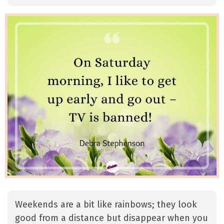
Weekends are a bit like rainbows; they look
good from a distance but disappear when you