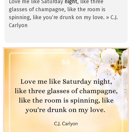
Love me like Saturday
night
, like three
glasses of champagne, like the room is
spinning, like you’re drunk on my love. » C.J.
Carlyon