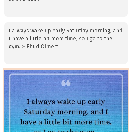
I always wake up early Saturday morning, and
I have a little bit more time, so I go to the
gym. » Ehud Olmert