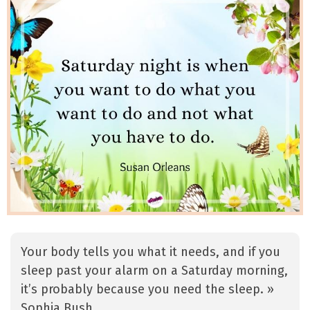
Your body tells you what it needs, and if you
sleep past your alarm on a Saturday morning,
it’s probably because you need the sleep. »
Sophia Bush