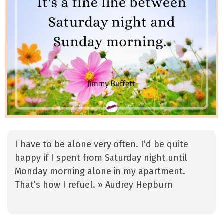
I have to be alone very often. I’d be quite
happy if I spent from Saturday night until
Monday morning alone in my apartment.
That’s how I refuel. » Audrey Hepburn