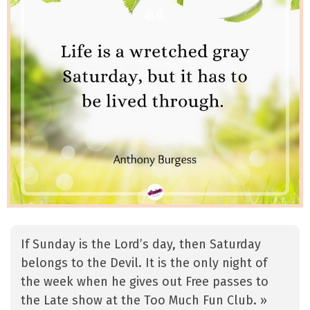
If Sunday is the Lord’s day, then Saturday
belongs to the Devil. It is the only night of
the week when he gives out Free passes to
the Late show at the Too Much Fun Club. »