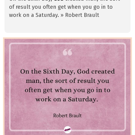
of result you often get when you go in to
work on a Saturday. » Robert Brault