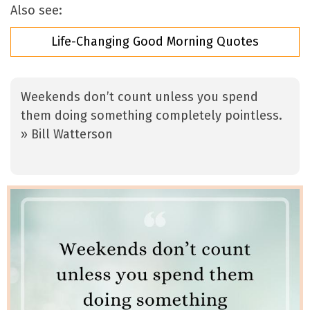
Also see:
Life-Changing Good Morning Quotes
Weekends don’t count unless you spend
them doing something completely pointless.
» Bill Watterson