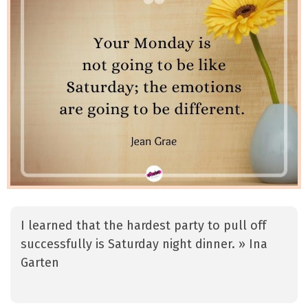
I learned that the hardest party to pull off
successfully is Saturday night dinner. » Ina
Garten