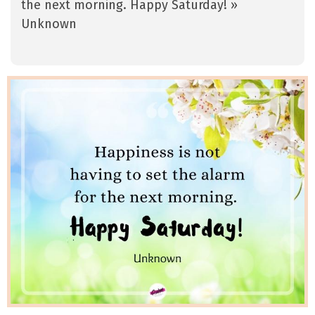
the next morning. Happy Saturday! »
Unknown