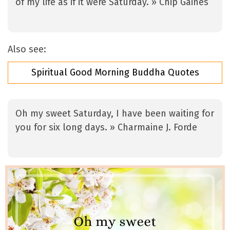
of my life as if it were Saturday. » Chip Gaines
Also see:
Spiritual Good Morning Buddha Quotes
Oh my sweet Saturday, I have been waiting for
you for six long days. » Charmaine J. Forde