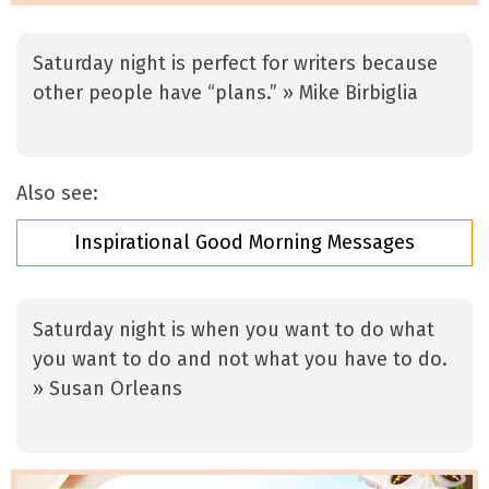
Saturday night is perfect for writers because
other people have “plans.” » Mike Birbiglia
Also see:
Inspirational Good Morning Messages
Saturday night is when you want to do what
you want to do and not what you have to do.
» Susan Orleans