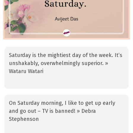
Saturday is the mightiest day of the week. It’s
unshakably, overwhelmingly superior. »
Wataru Watari
On Saturday morning, I like to get up early
and go out – TV is banned! » Debra
Stephenson