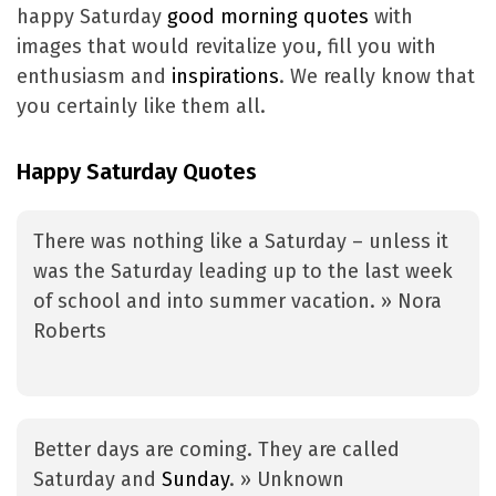
happy Saturday
good morning quotes
with
images that would revitalize you, fill you with
enthusiasm and
inspirations
. We really know that
you certainly like them all.
Happy Saturday Quotes
There was nothing like a Saturday – unless it
was the Saturday leading up to the last week
of school and into summer vacation. » Nora
Roberts
Better days are coming. They are called
Saturday and
Sunday
. » Unknown