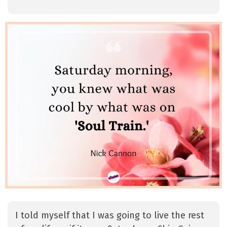
I told myself that I was going to live the rest