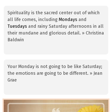
Spirituality is the sacred center out of which
all life comes, including
Mondays
and
Tuesdays
and rainy Saturday afternoons in all
their mundane and glorious detail. » Christina
Baldwin
Your Monday is not going to be like Saturday;
the emotions are going to be different. » Jean
Grae