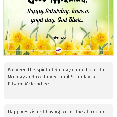
We need the spirit of Sunday carried over to
Monday and continued until Saturday. »
Edward McKendree
Happiness is not having to set the alarm for