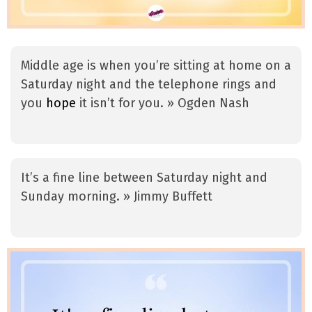
Middle age is when you’re sitting at home on a
Saturday night and the telephone rings and
you
hope
it isn’t for you. » Ogden Nash
It’s a fine line between Saturday night and
Sunday morning. » Jimmy Buffett