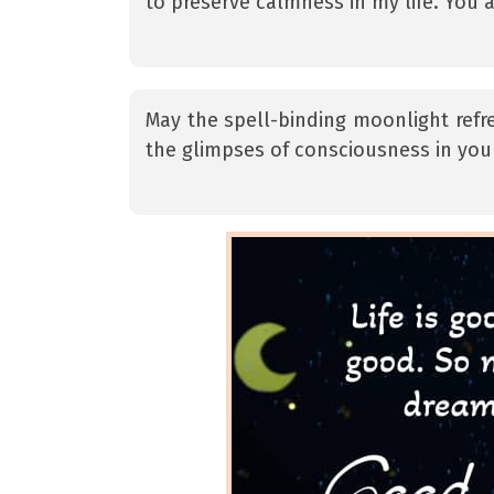
to preserve calmness in my life. You a
May the spell-binding moonlight refr
the glimpses of consciousness in you