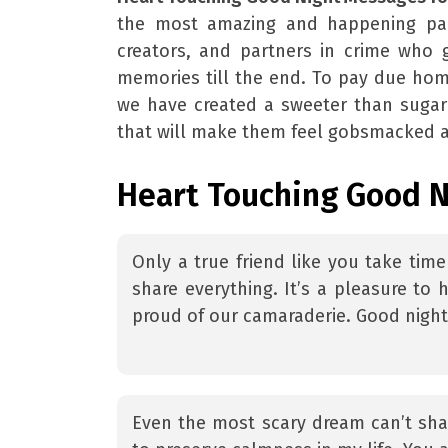
the most amazing and happening part 
creators, and partners in crime who 
memories till the end. To pay due hom
we have created a sweeter than sugar
that will make them feel gobsmacked 
Heart Touching Good N
Only a true friend like you take tim
share everything. It’s a pleasure to h
proud of our camaraderie. Good nigh
Even the most scary dream can’t sha