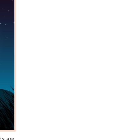
ds are