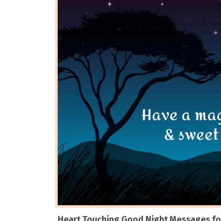
Heart Touching Good Night Messages for