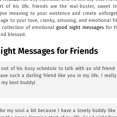
of his life. Friends are the real-buster, sweet t
give meaning to your existence and create unforge
age to your love, cranky, amusing, and emotional fr
 collection of emotional
good night messages
for f
and blessed.
ight Messages for Friends
e out of his busy schedule to talk with an old friend
ave such a darling friend like you in my life. I reall
t my best buddy!
ke my soul a bit because I have a lovely buddy like