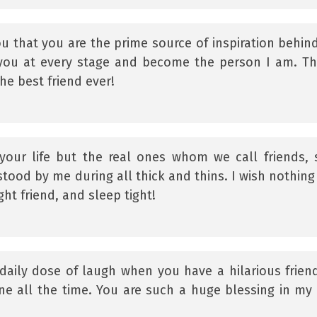
ou that you are the prime source of inspiration behind
 you at every stage and become the person I am. T
he best friend ever!
our life but the real ones whom we call friends, 
stood by me during all thick and thins. I wish nothing
ght friend, and sleep tight!
daily dose of laugh when you have a hilarious frien
ne all the time. You are such a huge blessing in my l