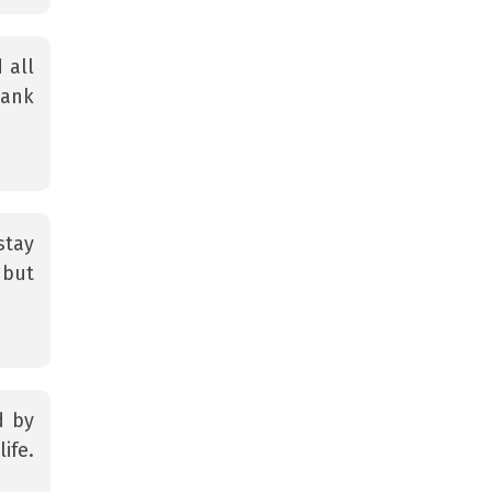
 all
hank
stay
 but
d by
ife.