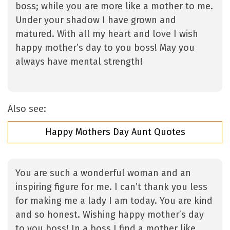
boss; while you are more like a mother to me.
Under your shadow I have grown and
matured. With all my heart and love I wish
happy mother’s day to you boss! May you
always have mental strength!
Also see:
Happy Mothers Day Aunt Quotes
You are such a wonderful woman and an
inspiring figure for me. I can’t thank you less
for making me a lady I am today. You are kind
and so honest. Wishing happy mother’s day
to you boss! In a boss I find a mother like