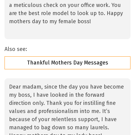
a meticulous check on your office work. You
are the best role model to look up to. Happy
mothers day to my female boss!
Also see:
Thankful Mothers Day Messages
Dear madam, since the day you have become
my boss, I have looked in the forward
direction only. Thank you for instilling fine
values and professionalism into me. It’s
because of your relentless support, I have
managed to bag down so many laurels.