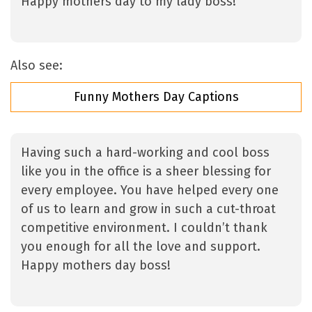
Happy mothers day to my lady boss!
Also see:
Funny Mothers Day Captions
Having such a hard-working and cool boss
like you in the office is a sheer blessing for
every employee. You have helped every one
of us to learn and grow in such a cut-throat
competitive environment. I couldn’t thank
you enough for all the love and support.
Happy mothers day boss!