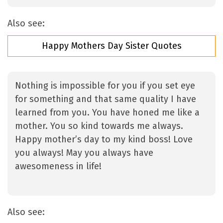
Also see:
Happy Mothers Day Sister Quotes
Nothing is impossible for you if you set eye
for something and that same quality I have
learned from you. You have honed me like a
mother. You so kind towards me always.
Happy mother’s day to my kind boss! Love
you always! May you always have
awesomeness in life!
Also see: