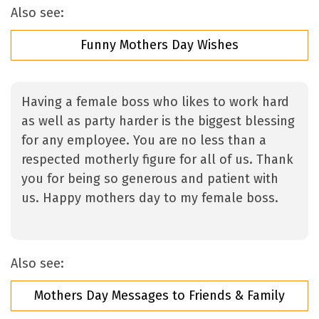
Also see:
Funny Mothers Day Wishes
Having a female boss who likes to work hard
as well as party harder is the biggest blessing
for any employee. You are no less than a
respected motherly figure for all of us. Thank
you for being so generous and patient with
us. Happy mothers day to my female boss.
Also see:
Mothers Day Messages to Friends & Family