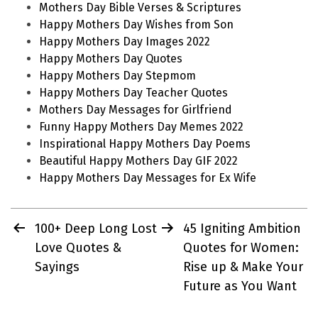
Mothers Day Bible Verses & Scriptures
Happy Mothers Day Wishes from Son
Happy Mothers Day Images 2022
Happy Mothers Day Quotes
Happy Mothers Day Stepmom
Happy Mothers Day Teacher Quotes
Mothers Day Messages for Girlfriend
Funny Happy Mothers Day Memes 2022
Inspirational Happy Mothers Day Poems
Beautiful Happy Mothers Day GIF 2022
Happy Mothers Day Messages for Ex Wife
Post
100+ Deep Long Lost
45 Igniting Ambition
navigation
Love Quotes &
Quotes for Women:
Sayings
Rise up & Make Your
Future as You Want