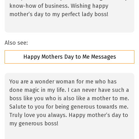
know-how of business. Wishing happy
mother’s day to my perfect lady boss!
Also see:
Happy Mothers Day to Me Messages
You are a wonder woman for me who has
done magic in my life. I can never have such a
boss like you who is also like a mother to me.
Salute to you for being generous towards me.
Truly love you always. Happy mother’s day to
my generous boss!