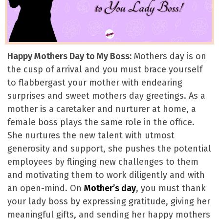
Happy Mothers Day to My Boss:
Mothers day is on
the cusp of arrival and you must brace yourself
to flabbergast your mother with endearing
surprises and sweet mothers day greetings. As a
mother is a caretaker and nurturer at home, a
female boss plays the same role in the office.
She nurtures the new talent with utmost
generosity and support, she pushes the potential
employees by flinging new challenges to them
and motivating them to work diligently and with
an open-mind. On
Mother’s day
, you must thank
your lady boss by expressing gratitude, giving her
meaningful gifts, and sending her happy mothers