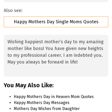
Also see:
Happy Mothers Day Single Moms Quotes
Wishing happiest mother’s day to my amazing
mother like boss! You have given new heights
to my professional career. I am indebted you.
May you always be forward in life!
You May Also Like:
Happy Mothers Day in Heaven Mom Quotes
Happy Mothers Day Messages
Mothers Day Wishes from Daughter