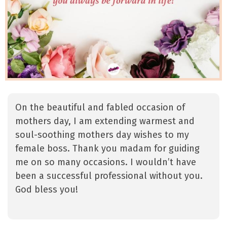
On the beautiful and fabled occasion of
mothers day, I am extending warmest and
soul-soothing mothers day wishes to my
female boss. Thank you madam for guiding
me on so many occasions. I wouldn’t have
been a successful professional without you.
God bless you!