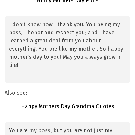
Funny Mothers Day Puns
I don’t know how I thank you. You being my
boss, I honor and respect you; and I have
learned a great deal from you about
everything. You are like my mother. So happy
mother’s day to you! May you always grow in
life!
Also see:
Happy Mothers Day Grandma Quotes
You are my boss, but you are not just my