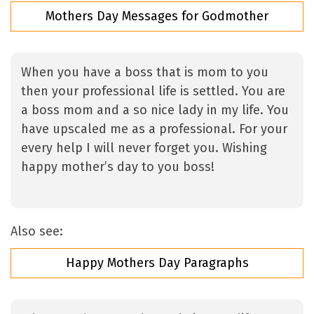
Mothers Day Messages for Godmother
When you have a boss that is mom to you
then your professional life is settled. You are
a boss mom and a so nice lady in my life. You
have upscaled me as a professional. For your
every help I will never forget you. Wishing
happy mother’s day to you boss!
Also see:
Happy Mothers Day Paragraphs