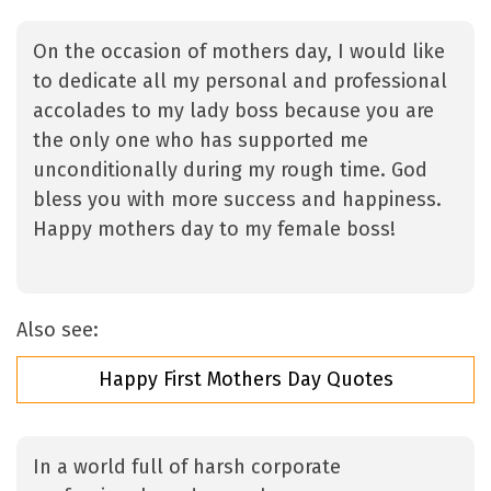
On the occasion of mothers day, I would like
to dedicate all my personal and professional
accolades to my lady boss because you are
the only one who has supported me
unconditionally during my rough time. God
bless you with more success and happiness.
Happy mothers day to my female boss!
Also see:
Happy First Mothers Day Quotes
In a world full of harsh corporate