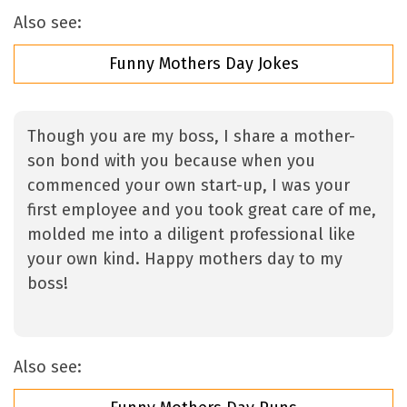
Also see:
Funny Mothers Day Jokes
Though you are my boss, I share a mother-
son bond with you because when you
commenced your own start-up, I was your
first employee and you took great care of me,
molded me into a diligent professional like
your own kind. Happy mothers day to my
boss!
Also see: