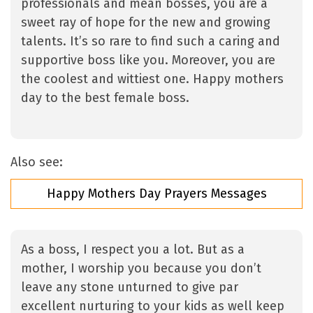
professionals and mean bosses, you are a
sweet ray of hope for the new and growing
talents. It’s so rare to find such a caring and
supportive boss like you. Moreover, you are
the coolest and wittiest one. Happy mothers
day to the best female boss.
Also see:
Happy Mothers Day Prayers Messages
As a boss, I respect you a lot. But as a
mother, I worship you because you don’t
leave any stone unturned to give par
excellent nurturing to your kids as well keep