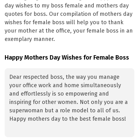
day wishes to my boss female and mothers day
quotes for boss. Our compilation of mothers day
wishes for female boss will help you to thank
your mother at the office, your female boss in an
exemplary manner.
Happy Mothers Day Wishes for Female Boss
Dear respected boss, the way you manage
your office work and home simultaneously
and effortlessly is so empowering and
inspiring for other women. Not only you are a
superwoman but a role model to all of us.
Happy mothers day to the best female boss!