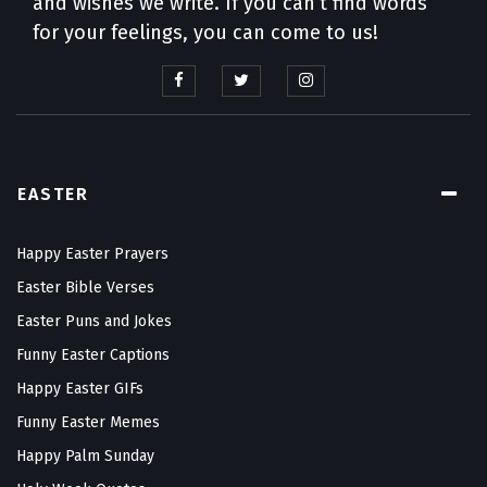
and wishes we write. If you can’t find words
for your feelings, you can come to us!
EASTER
Happy Easter Prayers
Easter Bible Verses
Easter Puns and Jokes
Funny Easter Captions
Happy Easter GIFs
Funny Easter Memes
Happy Palm Sunday