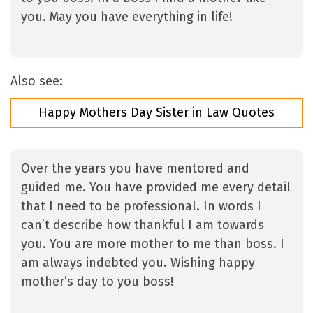
you. May you have everything in life!
Also see:
Happy Mothers Day Sister in Law Quotes
Over the years you have mentored and
guided me. You have provided me every detail
that I need to be professional. In words I
can’t describe how thankful I am towards
you. You are more mother to me than boss. I
am always indebted you. Wishing happy
mother’s day to you boss!