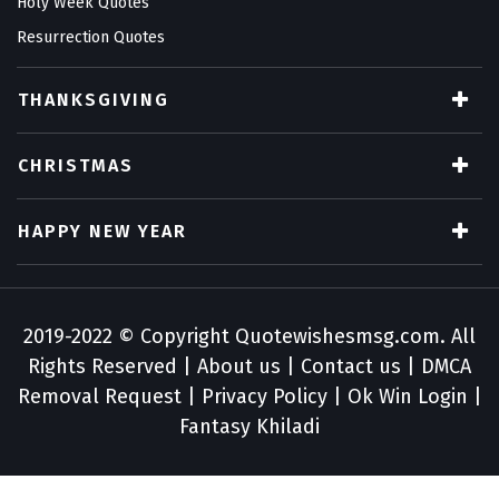
Holy Week Quotes
Resurrection Quotes
THANKSGIVING
CHRISTMAS
HAPPY NEW YEAR
2019-2022 © Copyright
Quotewishesmsg.com
. All
Rights Reserved |
About us
|
Contact us
|
DMCA
Removal Request
|
Privacy Policy
|
Ok Win Login
|
Fantasy Khiladi