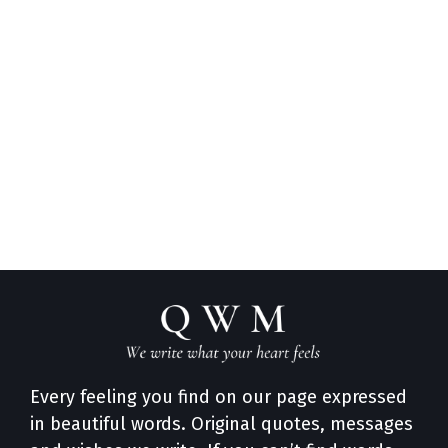
Every feeling you find on our page expressed
in beautiful words. Original quotes, messages