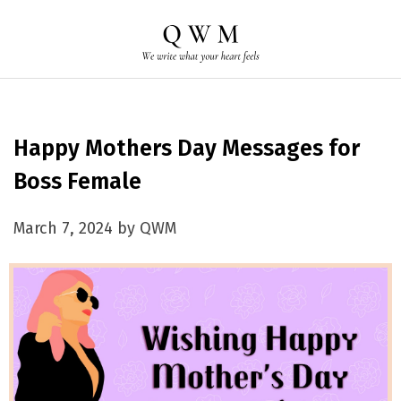
Happy Mothers Day Messages for
Boss Female
March 7, 2024 by QWM