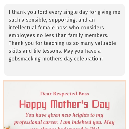
I thank you lord every single day for giving me
such a sensible, supporting, and an
intellectual female boss who considers
employees no less than family members.
Thank you for teaching us so many valuable
skills and life lessons. May you have a
gobsmacking mothers day celebration!