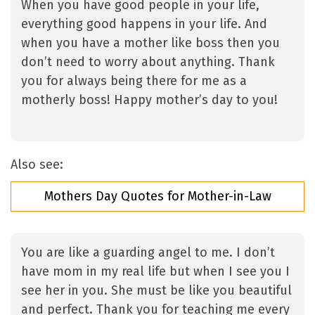
When you have good people in your life,
everything good happens in your life. And
when you have a mother like boss then you
don’t need to worry about anything. Thank
you for always being there for me as a
motherly boss! Happy mother’s day to you!
Also see:
Mothers Day Quotes for Mother-in-Law
You are like a guarding angel to me. I don’t
have mom in my real life but when I see you I
see her in you. She must be like you beautiful
and perfect. Thank you for teaching me every