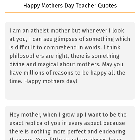
Happy Mothers Day Teacher Quotes
I am an atheist mother but whenever I look
at you, I can see glimpses of something which
is difficult to comprehend in words. I think
philosophers are right, there is something
divine and magical about mothers. May you
have millions of reasons to be happy all the
time. Happy mothers day!
Hey mother, when I grow up I want to be the
exact replica of you in every aspect because
there is nothing more perfect and endearing