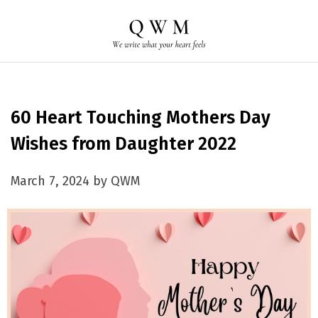
60 Heart Touching Mothers Day
Wishes from Daughter 2022
March 7, 2024 by QWM