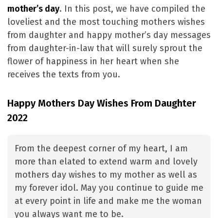
mother’s day
. In this post, we have compiled the
loveliest and the most touching mothers wishes
from daughter and happy mother’s day messages
from daughter-in-law that will surely sprout the
flower of happiness in her heart when she
receives the texts from you.
Happy Mothers Day Wishes From Daughter
2022
From the deepest corner of my heart, I am
more than elated to extend warm and lovely
mothers day wishes to my mother as well as
my forever idol. May you continue to guide me
at every point in life and make me the woman
you always want me to be.