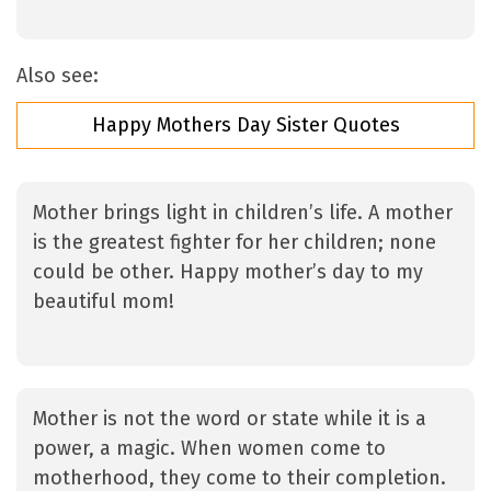
Also see:
Happy Mothers Day Sister Quotes
Mother brings light in children’s life. A mother
is the greatest fighter for her children; none
could be other. Happy mother’s day to my
beautiful mom!
Mother is not the word or state while it is a
power, a magic. When women come to
motherhood, they come to their completion.