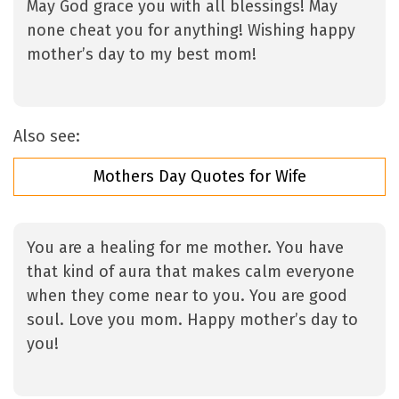
May God grace you with all blessings! May
none cheat you for anything! Wishing happy
mother’s day to my best mom!
Also see:
Mothers Day Quotes for Wife
You are a healing for me mother. You have
that kind of aura that makes calm everyone
when they come near to you. You are good
soul. Love you mom. Happy mother’s day to
you!