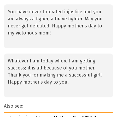
You have never tolerated injustice and you
are always a figher, a brave fighter. May you
never get defeated! Happy mother’s day to
my victorious mom!
Whatever I am today where I am getting
success; it is all because of you mother.
Thank you for making me a successful girl!
Happy mother’s day to you!
Also see: