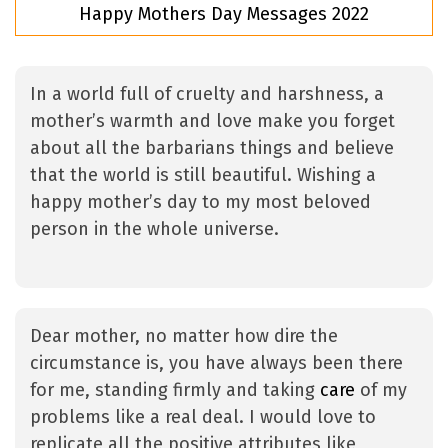
Happy Mothers Day Messages 2022
In a world full of cruelty and harshness, a
mother’s warmth and love make you forget
about all the barbarians things and believe
that the world is still beautiful. Wishing a
happy mother’s day to my most beloved
person in the whole universe.
Dear mother, no matter how dire the
circumstance is, you have always been there
for me, standing firmly and taking
care
of my
problems like a real deal. I would love to
replicate all the positive attributes like