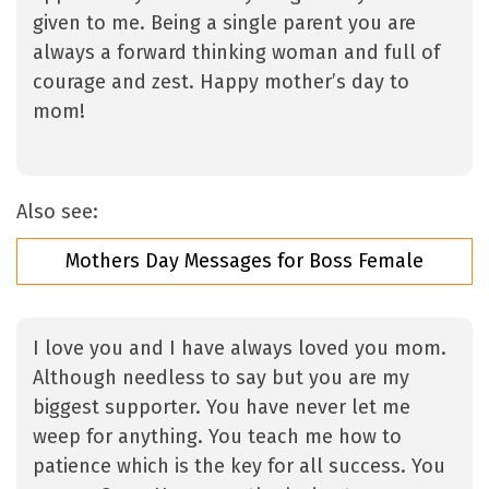
given to me. Being a single parent you are
always a forward thinking woman and full of
courage and zest. Happy mother’s day to
mom!
Also see:
Mothers Day Messages for Boss Female
I love you and I have always loved you mom.
Although needless to say but you are my
biggest supporter. You have never let me
weep for anything. You teach me how to
patience which is the key for all success. You