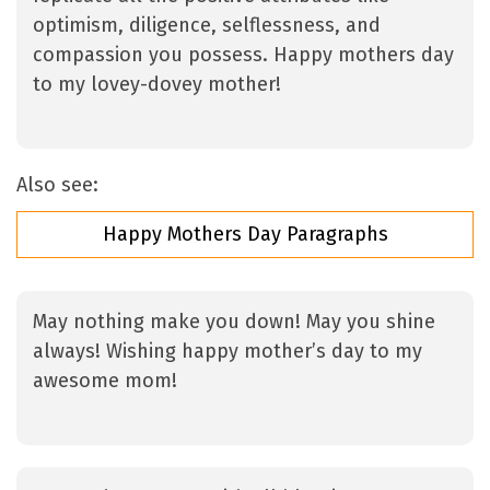
optimism, diligence, selflessness, and
compassion you possess. Happy mothers day
to my lovey-dovey mother!
Also see:
Happy Mothers Day Paragraphs
May nothing make you down! May you shine
always! Wishing happy mother’s day to my
awesome mom!