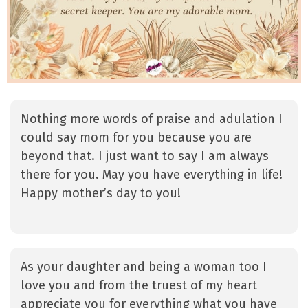
Nothing more words of praise and adulation I
could say mom for you because you are
beyond that. I just want to say I am always
there for you. May you have everything in life!
Happy mother’s day to you!
As your daughter and being a woman too I
love you and from the truest of my heart
appreciate you for everything what you have