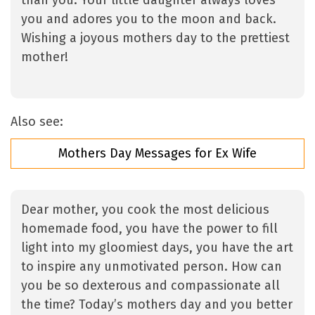
than you. Your little daughter always loves
you and adores you to the moon and back.
Wishing a joyous mothers day to the prettiest
mother!
Also see:
Mothers Day Messages for Ex Wife
Dear mother, you cook the most delicious
homemade food, you have the power to fill
light into my gloomiest days, you have the art
to inspire any unmotivated person. How can
you be so dexterous and compassionate all
the time? Today’s mothers day and you better