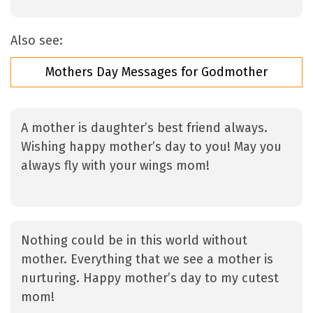
Also see:
Mothers Day Messages for Godmother
A mother is daughter’s best friend always.
Wishing happy mother’s day to you! May you
always fly with your wings mom!
Nothing could be in this world without
mother. Everything that we see a mother is
nurturing. Happy mother’s day to my cutest
mom!