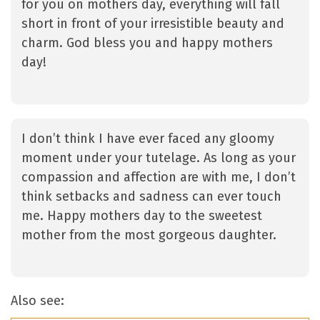
for you on mothers day, everything will fall
short in front of your irresistible beauty and
charm. God bless you and happy mothers
day!
I don’t think I have ever faced any gloomy
moment under your tutelage. As long as your
compassion and affection are with me, I don’t
think setbacks and sadness can ever touch
me. Happy mothers day to the sweetest
mother from the most gorgeous daughter.
Also see: