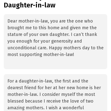
Daughter-in-law
Dear mother-in-law, you are the one who
brought me to this home and given me the
stature of your own daughter. I can’t thank
you enough for your generosity and
unconditional care. Happy mothers day to the
most supporting mother-in-law!
For a daughter-in-law, the first and the
dearest friend for her at her new home is her
mother-in-law. I consider myself the most
blessed because I receive the love of two
amazing mothers. I wish a wonderful