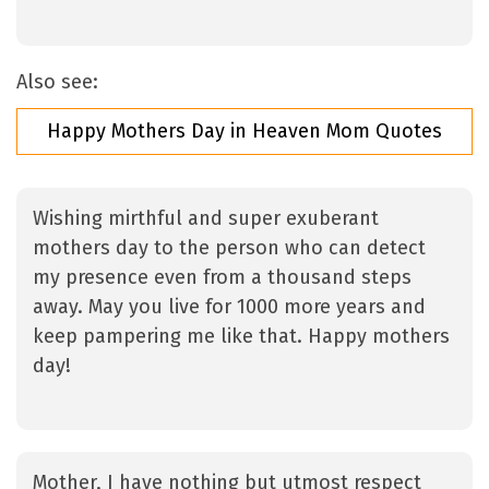
Also see:
Happy Mothers Day in Heaven Mom Quotes
Wishing mirthful and super exuberant
mothers day to the person who can detect
my presence even from a thousand steps
away. May you live for 1000 more years and
keep pampering me like that. Happy mothers
day!
Mother, I have nothing but utmost respect