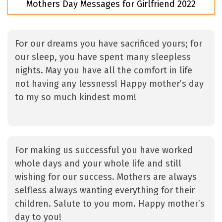
Mothers Day Messages for Girlfriend 2022
For our dreams you have sacrificed yours; for
our sleep, you have spent many sleepless
nights. May you have all the comfort in life
not having any lessness! Happy mother’s day
to my so much kindest mom!
For making us successful you have worked
whole days and your whole life and still
wishing for our success. Mothers are always
selfless always wanting everything for their
children. Salute to you mom. Happy mother’s
day to you!