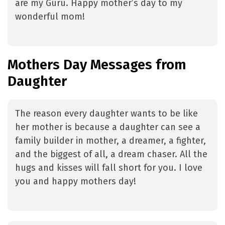
are my Guru. Happy mother’s day to my
wonderful mom!
Mothers Day Messages from
Daughter
The reason every daughter wants to be like
her mother is because a daughter can see a
family builder in mother, a dreamer, a fighter,
and the biggest of all, a dream chaser. All the
hugs and kisses will fall short for you. I love
you and happy mothers day!