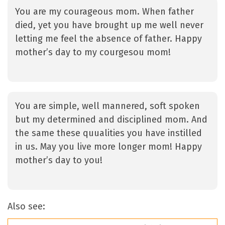
You are my courageous mom. When father
died, yet you have brought up me well never
letting me feel the absence of father. Happy
mother’s day to my courgesou mom!
You are simple, well mannered, soft spoken
but my determined and disciplined mom. And
the same these quualities you have instilled
in us. May you live more longer mom! Happy
mother’s day to you!
Also see: