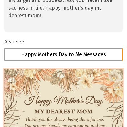
my angel and Goddess. May you never have
sadness in life! Happy mother’s day my
dearest mom!
Also see:
Happy Mothers Day to Me Messages