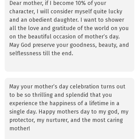
Dear mother, if I become 10% of your
character, I will consider myself quite lucky
and an obedient daughter. I want to shower
all the love and gratitude of the world on you
on the beautiful occasion of mother’s day.
May God preserve your goodness, beauty, and
selflessness till the end.
May your mother’s day celebration turns out
to be so thrilling and splendid that you
experience the happiness of a lifetime in a
single day. Happy mothers day to my god, my
protector, my nurturer, and the most caring
mother!