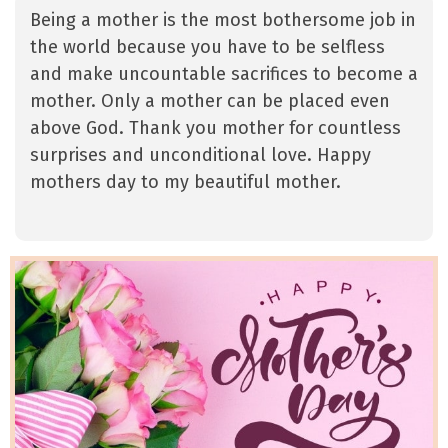
Being a mother is the most bothersome job in
the world because you have to be selfless
and make uncountable sacrifices to become a
mother. Only a mother can be placed even
above God. Thank you mother for countless
surprises and unconditional love. Happy
mothers day to my beautiful mother.