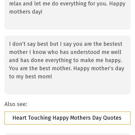
relax and let me do everything for you. Happy
mothers day!
I don’t say best but I say you are the bestest
mother I know who has understood me well
and has done everything to make me happy.
You are the best mother. Happy mother’s day
to my best mom!
Also see:
Heart Touching Happy Mothers Day Quotes