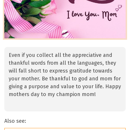
Even if you collect all the appreciative and
thankful words from all the languages, they
will fall short to express gratitude towards
your mother. Be thankful to god and mom for
giving a purpose and value to your life. Happy
mothers day to my champion mom!
Also see: