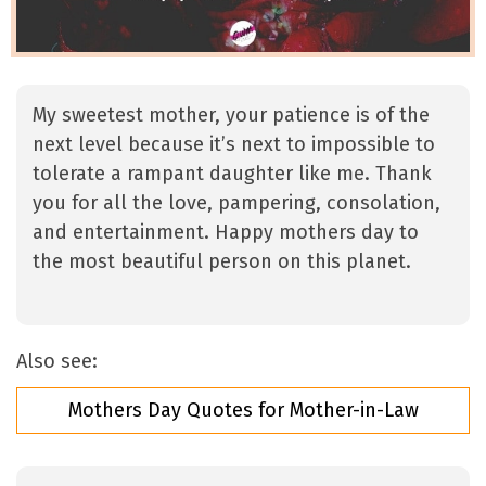
My sweetest mother, your patience is of the
next level because it’s next to impossible to
tolerate a rampant daughter like me. Thank
you for all the love, pampering, consolation,
and entertainment. Happy mothers day to
the most beautiful person on this planet.
Also see:
Mothers Day Quotes for Mother-in-Law