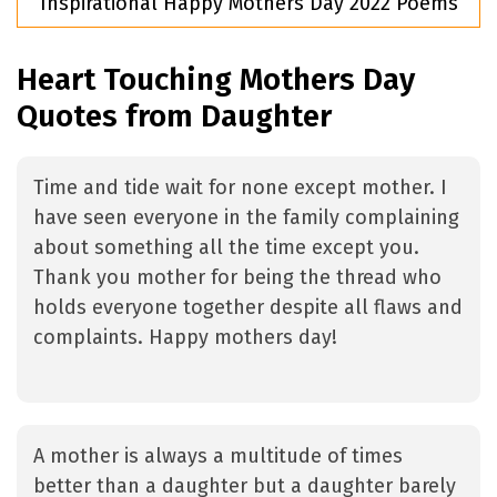
Inspirational Happy Mothers Day 2022 Poems
Heart Touching Mothers Day
Quotes from Daughter
Time and tide wait for none except mother. I
have seen everyone in the family complaining
about something all the time except you.
Thank you mother for being the thread who
holds everyone together despite all flaws and
complaints. Happy mothers day!
A mother is always a multitude of times
better than a daughter but a daughter barely