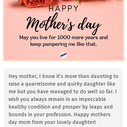
Hey mother, I know it’s more than daunting to
raise a quarrelsome and quirky daughter like
me but you have managed to do well so far. I
wish you always remain in an impeccable
healthy condition and prosper by leaps and
bounds in your profession. Happy mothers
day mom from your lovely daughter!