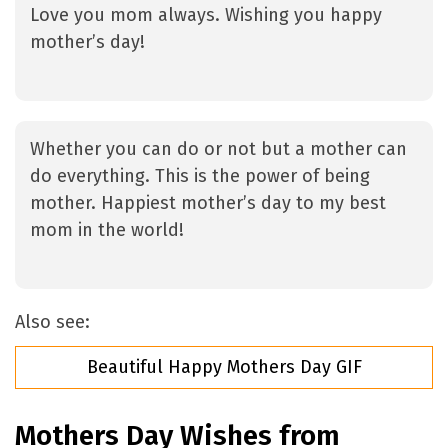
Love you mom always. Wishing you happy
mother’s day!
Whether you can do or not but a mother can
do everything. This is the power of being
mother. Happiest mother’s day to my best
mom in the world!
Also see:
Beautiful Happy Mothers Day GIF
Mothers Day Wishes from