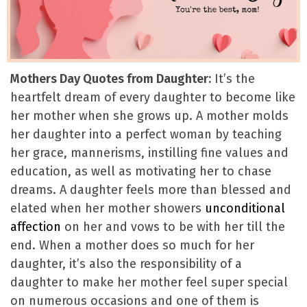
Mothers Day Quotes from Daughter:
It’s the
heartfelt dream of every daughter to become like
her mother when she grows up. A mother molds
her daughter into a perfect woman by teaching
her grace, mannerisms, instilling fine values and
education, as well as motivating her to chase
dreams. A daughter feels more than blessed and
elated when her mother showers
unconditional
affection
on her and vows to be with her till the
end. When a mother does so much for her
daughter, it’s also the responsibility of a
daughter to make her mother feel super special
on numerous occasions and one of them is