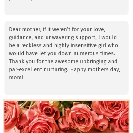
Dear mother, if it weren’t for your love,
guidance, and unwavering support, I would
be a reckless and highly insensitive girl who
would have let you down numerous times.
Thank you for the awesome upbringing and
par-excellent nurturing. Happy mothers day,
mom!