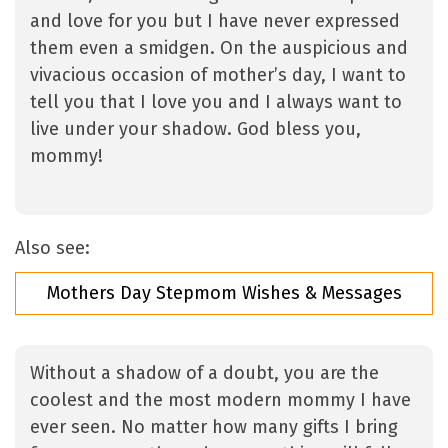
and love for you but I have never expressed
them even a smidgen. On the auspicious and
vivacious occasion of mother’s day, I want to
tell you that I love you and I always want to
live under your shadow. God bless you,
mommy!
Also see:
Mothers Day Stepmom Wishes & Messages
Without a shadow of a doubt, you are the
coolest and the most modern mommy I have
ever seen. No matter how many gifts I bring