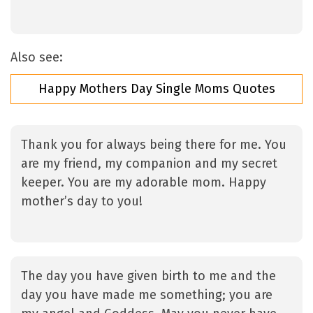
Also see:
Happy Mothers Day Single Moms Quotes
Thank you for always being there for me. You
are my friend, my companion and my secret
keeper. You are my adorable mom. Happy
mother’s day to you!
The day you have given birth to me and the
day you have made me something; you are