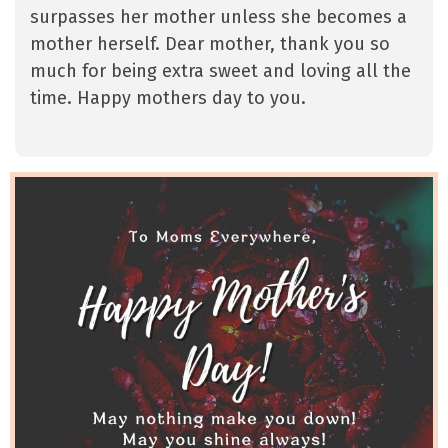
surpasses her mother unless she becomes a
mother herself. Dear mother, thank you so
much for being extra sweet and loving all the
time. Happy mothers day to you.