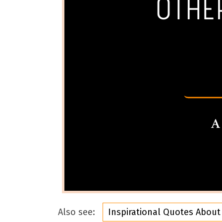
Also see:
Inspirational Quotes About 