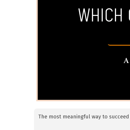
The most meaningful way to succeed 