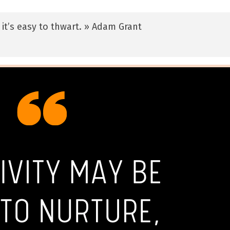
 it’s easy to thwart. » Adam Grant