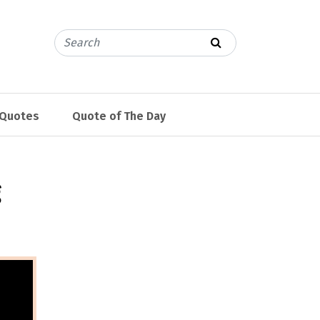
 Quotes
Quote of The Day
g