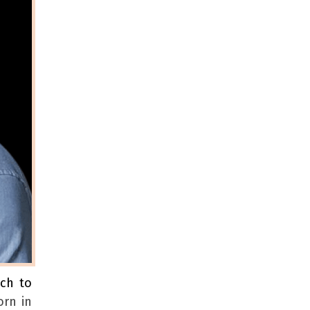
ach to
orn in