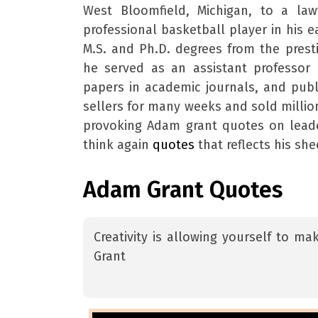
West Bloomfield, Michigan, to a la
professional basketball player in his e
M.S. and Ph.D. degrees from the presti
he served as an assistant professor 
papers in academic journals, and pub
sellers for many weeks and sold milli
provoking Adam grant quotes on leade
think again
quotes
that reflects his she
Adam Grant Quotes
Creativity is allowing yourself to m
Grant