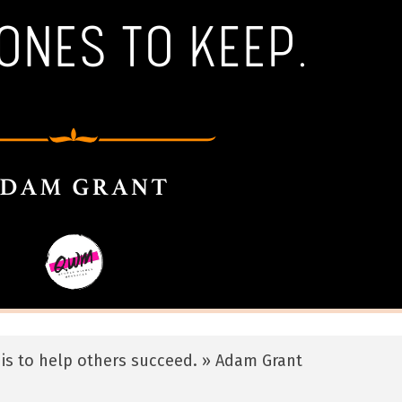
is to help others succeed. » Adam Grant