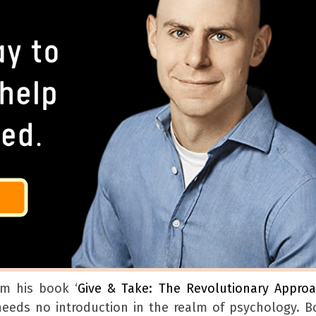
om his book ‘
Give & Take: The Revolutionary Appro
eeds no introduction in the realm of psychology. B