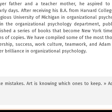
wyer father and a teacher mother, he aspired to
arly days. After receiving his B.A. from Harvard Colle
gious University of Michigan in organizational psych
in the organizational psychology department, pub
lished a series of books that become New York tim
ons of copies. We have compiled some of the most th
rship, success, work culture, teamwork, and Adam
er brilliance in organizational psychology.
ake mistakes. Art is knowing which ones to keep. » 