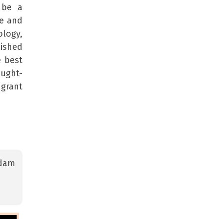
 be a
ge and
ology,
lished
e best
ought-
 grant
Adam