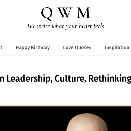
t
Happy Birthday
Love Quotes
Inspiration
 Leadership, Culture, Rethinkin