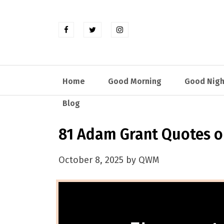
Home
Good Morning
Good Nigh
Blog
81 Adam Grant Quotes on
October 8, 2025 by QWM