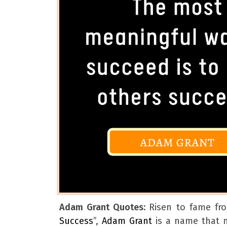
Adam Grant Quotes:
Risen to fame fr
Success
”,
Adam Grant
is a name that n