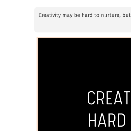
Creativity may be hard to nurture, but